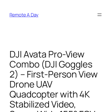
Skip
to
Remote A Day
content
DJI Avata Pro-View
Combo (DJI Goggles
2) – First-Person View
Drone UAV
Quadcopter with 4K
Stabilized Video,