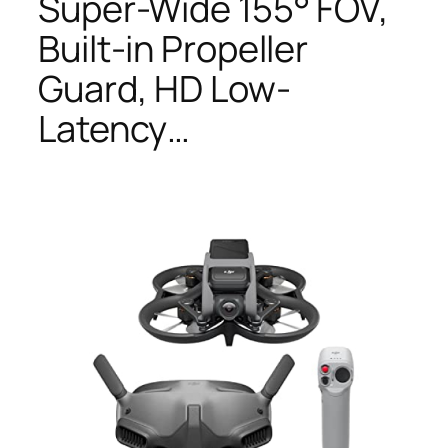
Super-Wide 155° FOV,
Built-in Propeller
Guard, HD Low-
Latency…