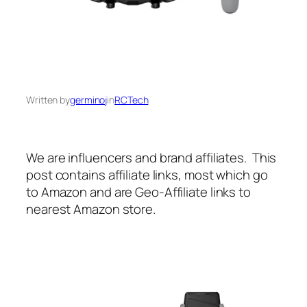
Written by
germinoj
in
RCTech
We are influencers and brand affiliates. This
post contains affiliate links, most which go
to Amazon and are Geo-Affiliate links to
nearest Amazon store.