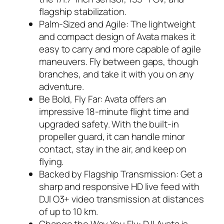
flagship stabilization.
Palm-Sized and Agile: The lightweight
and compact design of Avata makes it
easy to carry and more capable of agile
maneuvers. Fly between gaps, though
branches, and take it with you on any
adventure.
Be Bold, Fly Far: Avata offers an
impressive 18-minute flight time and
upgraded safety. With the built-in
propeller guard, it can handle minor
contact, stay in the air, and keep on
flying.
Backed by Flagship Transmission: Get a
sharp and responsive HD live feed with
DJI O3+ video transmission at distances
of up to 10 km.
Change the Way You Fly: DJI Avata is