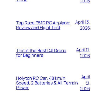
2026
April 13,
Top Race P51D RC Airplane:
Review and Flight Test
2026
April 11,
This is the Best DJI Drone
for Beginners
2026
April
Holyton RC Car: 48 km/h
9,
Speed, 2 Batteries & All-Terrain
Power
2026