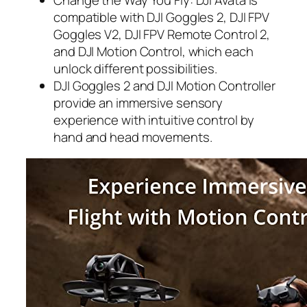
compatible with DJI Goggles 2, DJI FPV
Goggles V2, DJI FPV Remote Control 2,
and DJI Motion Control, which each
unlock different possibilities.
DJI Goggles 2 and DJI Motion Controller
provide an immersive sensory
experience with intuitive control by
hand and head movements.