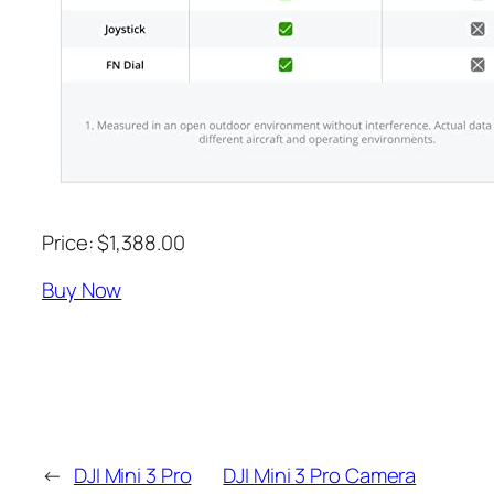
Price: $1,388.00
Buy Now
←
DJI Mini 3 Pro
DJI Mini 3 Pro Camera