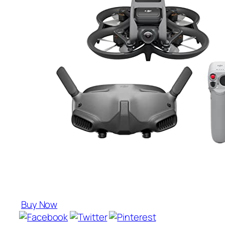
Buy Now