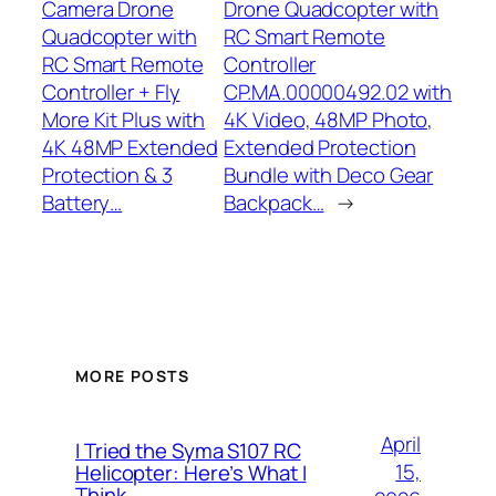
Camera Drone
Drone Quadcopter with
Quadcopter with
RC Smart Remote
RC Smart Remote
Controller
Controller + Fly
CP.MA.00000492.02 with
More Kit Plus with
4K Video, 48MP Photo,
4K 48MP Extended
Extended Protection
Protection & 3
Bundle with Deco Gear
Battery…
Backpack…
→
MORE POSTS
April
I Tried the Syma S107 RC
15,
Helicopter: Here’s What I
Think