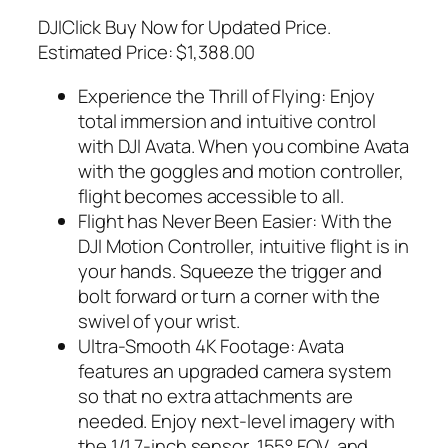
DJIClick Buy Now for Updated Price.
Estimated Price: $1,388.00
Experience the Thrill of Flying: Enjoy
total immersion and intuitive control
with DJI Avata. When you combine Avata
with the goggles and motion controller,
flight becomes accessible to all.
Flight has Never Been Easier: With the
DJI Motion Controller, intuitive flight is in
your hands. Squeeze the trigger and
bolt forward or turn a corner with the
swivel of your wrist.
Ultra-Smooth 4K Footage: Avata
features an upgraded camera system
so that no extra attachments are
needed. Enjoy next-level imagery with
the 1/1.7-inch sensor, 155° FOV, and