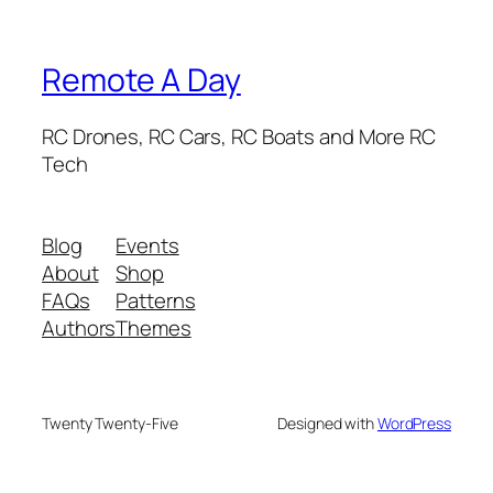
Remote A Day
RC Drones, RC Cars, RC Boats and More RC
Tech
Blog
Events
About
Shop
FAQs
Patterns
Authors
Themes
Twenty Twenty-Five
Designed with
WordPress