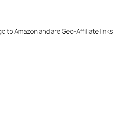
 go to Amazon and are Geo-Affiliate links