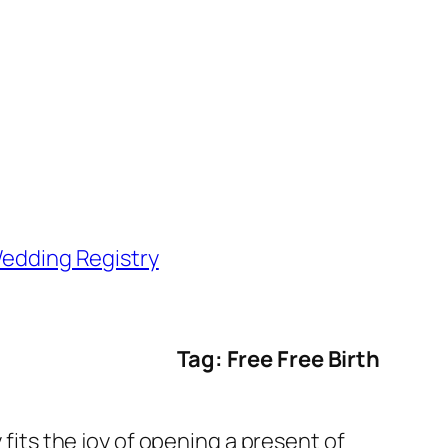
edding Registry
Tag: Free Free Birth
 fits the joy of opening a present of