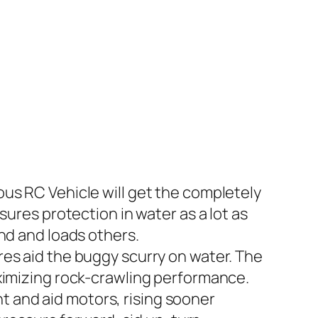
us RC Vehicle will get the completely
sures protection in water as a lot as
nd and loads others.
res aid the buggy scurry on water. The
aximizing rock-crawling performance.
 and aid motors, rising sooner