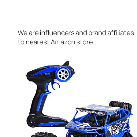
We are influencers and brand affiliates.
to nearest Amazon store.