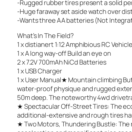
-Rugged rubber tires present a solid p
-Huge faraway set aside watch over dis
-Wants three AA batteries (Not Integrat
What’s In The Field?
1 x distianert 1:12 Amphibious RC Vehicl
1 x A long way-off Build an eye on
2 x 7.2V 700mAh NiCd Batteries
1 x USB Charger
1 x User Manual★ Mountain climbing But 
water-proof physique and rugged extensiv
50m deep. The noteworthy 4wd drivetrain
★ Spectacular Off-Street Tires: The eco
additional-extensive and rough tires ha
★ Two Motors, Thundering Bustle: The 