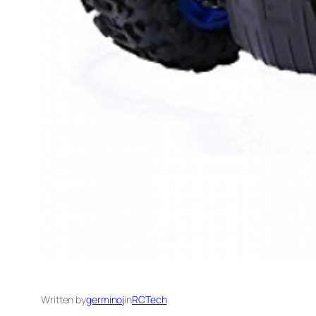
Written by
germinoj
in
RCTech