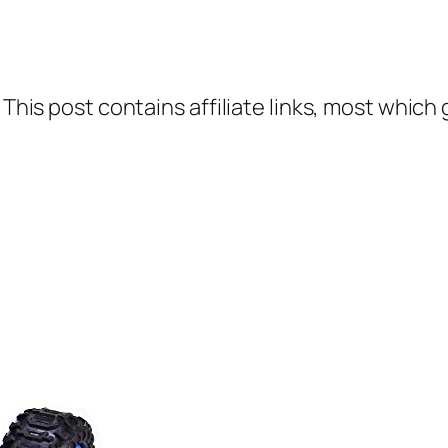
 This post contains affiliate links, most which