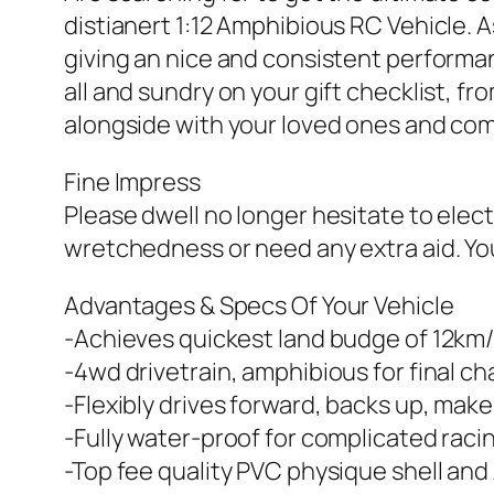
distianert 1:12 Amphibious RC Vehicle. As
giving an nice and consistent performanc
all and sundry on your gift checklist, f
alongside with your loved ones and co
Fine Impress
Please dwell no longer hesitate to elect
wretchedness or need any extra aid. You’
Advantages & Specs Of Your Vehicle
-Achieves quickest land budge of 12km
-4wd drivetrain, amphibious for final ch
-Flexibly drives forward, backs up, makes
-Fully water-proof for complicated raci
-Top fee quality PVC physique shell and 