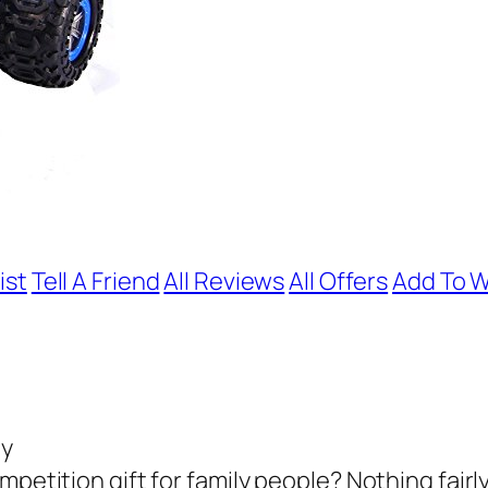
ist
Tell A Friend
All Reviews
All Offers
Add To W
oy
petition gift for family people? Nothing fairly