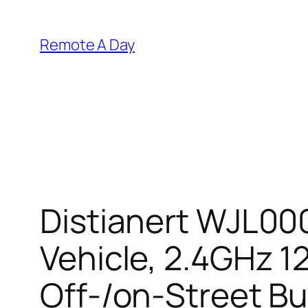
Skip
to
Remote A Day
content
Distianert WJL000
Vehicle, 2.4GHz 1
Off-/on-Street Bug