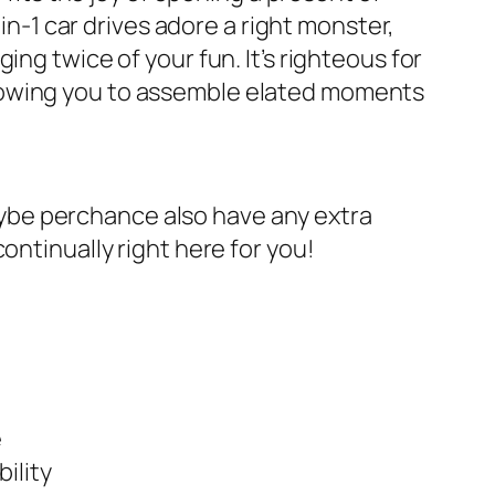
in-1 car drives adore a right monster,
ng twice of your fun. It’s righteous for
, allowing you to assemble elated moments
 maybe perchance also have any extra
ontinually right here for you!
e
ility