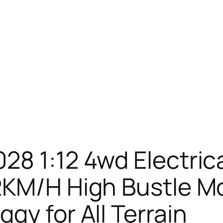
28 1:12 4wd Electri
2KM/H High Bustle M
gy for All Terrain