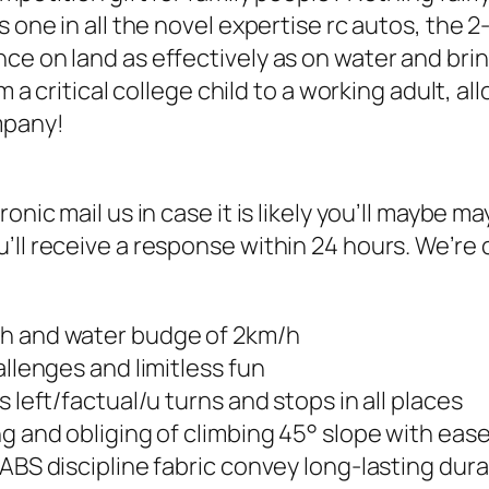
 one in all the novel expertise rc autos, the 2-
e on land as effectively as on water and bringi
rom a critical college child to a working adult
mpany!
ronic mail us in case it is likely you’ll maybe
ll receive a response within 24 hours. We’re c
/h and water budge of 2km/h
allenges and limitless fun
 left/factual/u turns and stops in all places
ng and obliging of climbing 45° slope with eas
ABS discipline fabric convey long-lasting durab