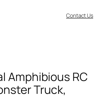
Contact Us
cal Amphibious RC
onster Truck,