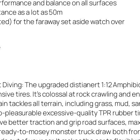
erformance and balance on all surfaces
tance as a lot as 50m
ed) for the faraway set aside watch over
e
Diving: The upgraded distianert 1:12 Amphibio
e tires. It’s colossal at rock crawling and en
 tackles all terrain, including grass, mud, sa
-pleasurable excessive-quality TPR rubber ti
ve better traction and grip road surfaces, m
ready-to-mosey monster truck draw both front