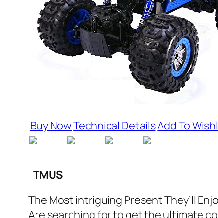
Buy Now
Technical Details
Add To Wishl
TMUS
The Most intriguing Present They’ll Enj
Are searching for to get the ultimate com