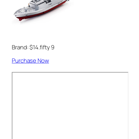
Brand: $14.fifty 9
Purchase Now