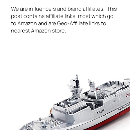
We are influencers and brand affiliates. This
post contains affiliate links, most which go
to Amazon and are Geo-Affiliate links to
nearest Amazon store.