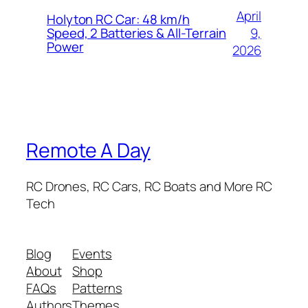
April
Holyton RC Car: 48 km/h
9,
Speed, 2 Batteries & All-Terrain
Power
2026
Remote A Day
RC Drones, RC Cars, RC Boats and More RC
Tech
Blog
Events
About
Shop
FAQs
Patterns
Authors
Themes