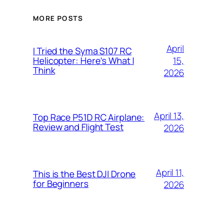
MORE POSTS
April
I Tried the Syma S107 RC
15,
Helicopter: Here’s What I
Think
2026
April 13,
Top Race P51D RC Airplane:
Review and Flight Test
2026
April 11,
This is the Best DJI Drone
for Beginners
2026