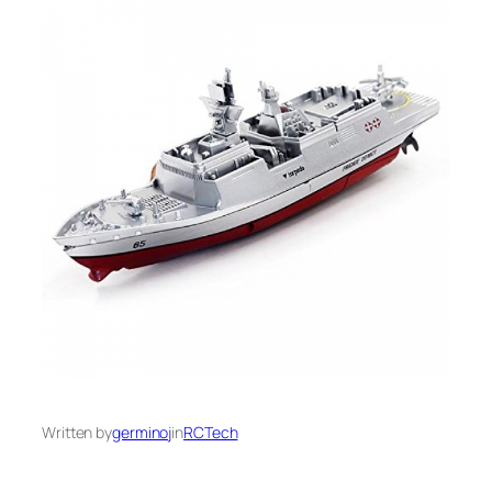
Written by
germinoj
in
RCTech