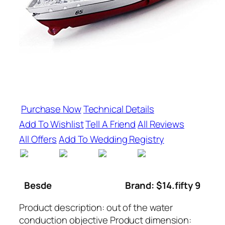
Purchase Now
Technical Details
Add To Wishlist
Tell A Friend
All Reviews
All Offers
Add To Wedding Registry
Besde
Brand: $14.fifty 9
Product description: out of the water
conduction objective Product dimension: