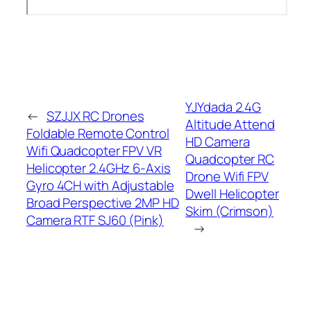
YJYdada 2.4G
←
SZJJX RC Drones
Altitude Attend
Foldable Remote Control
HD Camera
Wifi Quadcopter FPV VR
Quadcopter RC
Helicopter 2.4GHz 6-Axis
Drone Wifi FPV
Gyro 4CH with Adjustable
Dwell Helicopter
Broad Perspective 2MP HD
Skim (Crimson)
Camera RTF SJ60 (Pink)
→