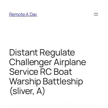
Skip
to
Remote A Day
content
Distant Regulate
Challenger Airplane
Service RC Boat
Warship Battleship
(sliver, A)