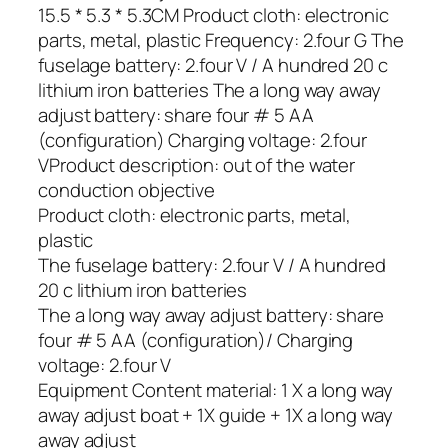
15.5 * 5.3 * 5.3CM Product cloth: electronic
parts, metal, plastic Frequency: 2.four G The
fuselage battery: 2.four V / A hundred 20 c
lithium iron batteries The a long way away
adjust battery: share four # 5 AA
(configuration) Charging voltage: 2.four
VProduct description: out of the water
conduction objective
Product cloth: electronic parts, metal,
plastic
The fuselage battery: 2.four V / A hundred
20 c lithium iron batteries
The a long way away adjust battery: share
four # 5 AA (configuration)/ Charging
voltage: 2.four V
Equipment Content material: 1 X a long way
away adjust boat + 1X guide + 1X a long way
away adjust