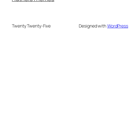
Twenty Twenty-Five
Designed with
WordPress