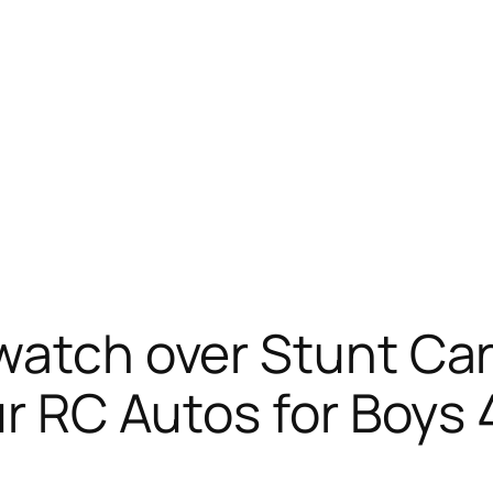
watch over Stunt Car
r RC Autos for Boys 4-