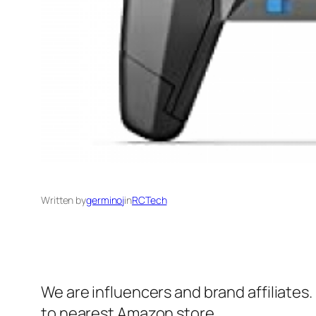
Written by
germinoj
in
RCTech
We are influencers and brand affiliates.
to nearest Amazon store.