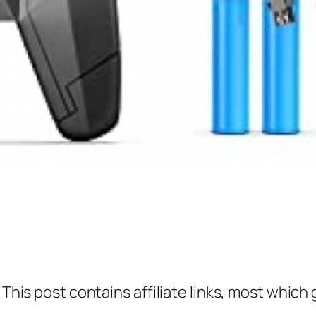
 This post contains affiliate links, most which