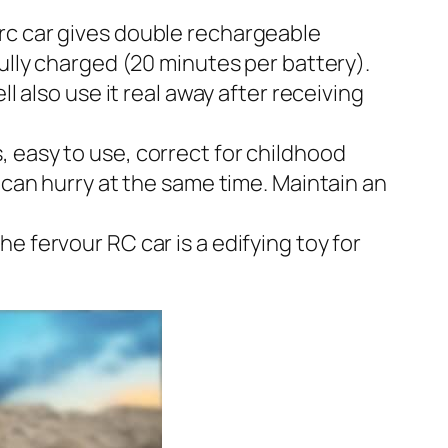
rc car gives double rechargeable
fully charged (20 minutes per battery).
l also use it real away after receiving
 easy to use, correct for childhood
 can hurry at the same time. Maintain an
e fervour RC car is a edifying toy for