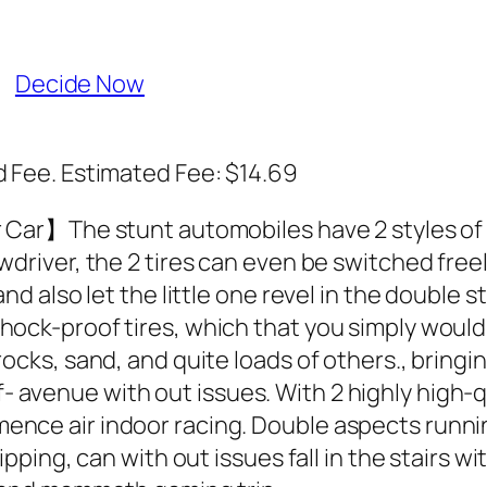
Decide Now
Fee. Estimated Fee: $14.69
 Car】The stunt automobiles have 2 styles of t
river, the 2 tires can even be switched freely, 
nd also let the little one revel in the double 
ock-proof tires, which that you simply would p
ocks, sand, and quite loads of others., bringi
avenue with out issues. With 2 highly high-q
nce air indoor racing. Double aspects runnin
ipping, can with out issues fall in the stairs 