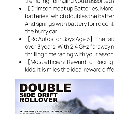
trembling , bringing you a assorte
【Crimson meat up Batteries, More S
batteries, which doubles the batter
And springs with battery for rc contr
the hurry car.
【Rc Autos for Boys Age 3】The farawa
over 3 years. With 2.4 GHz faraway m
thrilling time racing with your assoc
【Most efficient Reward for Racing C
kids. It is miles the ideal reward dif