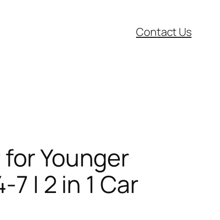
Contact Us
 for Younger
7 | 2 in 1 Car