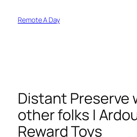
Skip
to
Remote A Day
content
Distant Preserve 
other folks | Ardou
Reward Toys