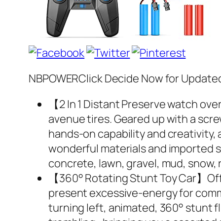
NBPOWERClick Decide Now for Updated 
【2 In 1 Distant Preserve watch over
avenue tires. Geared up with a screwd
hands-on capability and creativity, a
wonderful materials and imported sh
concrete, lawn, gravel, mud, snow, r
【360° Rotating Stunt Toy Car】Off- 
present excessive-energy for comme
turning left, animated, 360° stunt fl