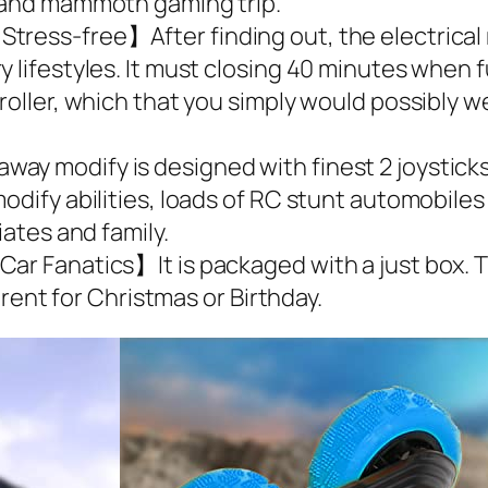
d and mammoth gaming trip.
tress-free】After finding out, the electrical 
y lifestyles. It must closing 40 minutes when 
oller, which that you simply would possibly wel
y modify is designed with finest 2 joysticks,
odify abilities, loads of RC stunt automobiles
iates and family.
ar Fanatics】It is packaged with a just box. Th
ferent for Christmas or Birthday.