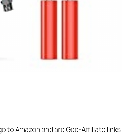
 go to Amazon and are Geo-Affiliate links