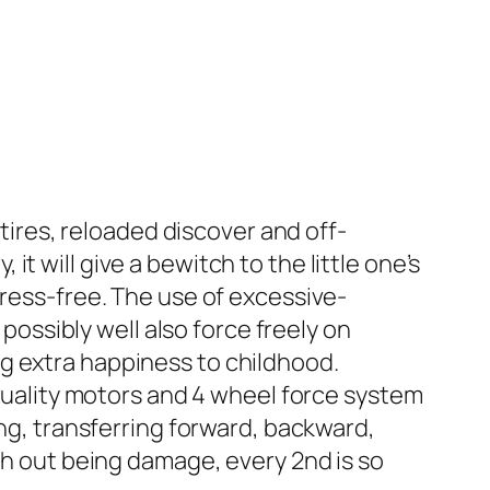
ires, reloaded discover and off-
it will give a bewitch to the little one’s
stress-free. The use of excessive-
ossibly well also force freely on
ng extra happiness to childhood.
uality motors and 4 wheel force system
g, transferring forward, backward,
with out being damage, every 2nd is so