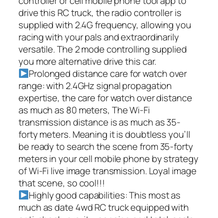
controller or cell mobile phone tool app to
drive this RC truck, the radio controller is
supplied with 2.4G frequency, allowing you
racing with your pals and extraordinarily
versatile. The 2 mode controlling supplied
you more alternative drive this car.
Prolonged distance care for watch over
range: with 2.4GHz signal propagation
expertise, the care for watch over distance
as much as 80 meters, The Wi-Fi
transmission distance is as much as 35-
forty meters. Meaning it is doubtless you’ll
be ready to search the scene from 35-forty
meters in your cell mobile phone by strategy
of Wi-Fi live image transmission. Loyal image
that scene, so cool!!!
Highly good capabilities: This most as
much as date 4wd RC truck equipped with