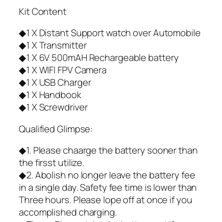
Kit Content
◆1 X Distant Support watch over Automobile
◆1 X Transmitter
◆1 X 6V 500mAH Rechargeable battery
◆1 X WIFI FPV Camera
◆1 X USB Charger
◆1 X Handbook
◆1 X Screwdriver
Qualified Glimpse:
◆1. Please chaarge the battery sooner than
the firsst utilize.
◆2. Abolish no longer leave the battery fee
in a single day. Safety fee time is lower than
Three hours. Please lope off at once if you
accomplished charging.