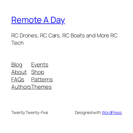
Remote A Day
RC Drones, RC Cars, RC Boats and More RC
Tech
Blog
Events
About
Shop
FAQs
Patterns
Authors
Themes
Twenty Twenty-Five
Designed with
WordPress