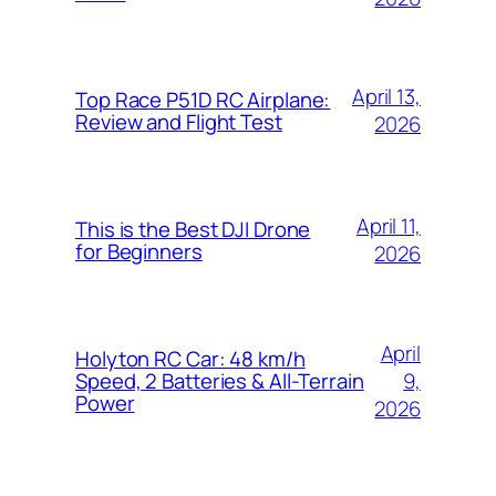
April 13,
Top Race P51D RC Airplane:
Review and Flight Test
2026
April 11,
This is the Best DJI Drone
for Beginners
2026
April
Holyton RC Car: 48 km/h
9,
Speed, 2 Batteries & All-Terrain
Power
2026