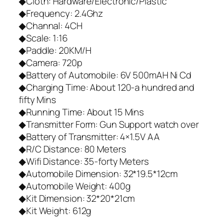
◆Cloth: Hardware/Electronic/Plastic
◆Frequency: 2.4Ghz
◆Channal: 4CH
◆Scale: 1:16
◆Paddle: 20KM/H
◆Camera: 720p
◆Battery of Automobile: 6V 500mAH Ni Cd
◆Charging Time: About 120-a hundred and
fifty Mins
◆Running Time: About 15 Mins
◆Transmitter Form: Gun Support watch over
◆Battery of Transmitter: 4×1.5V AA
◆R/C Distance: 80 Meters
◆Wifi Distance: 35-forty Meters
◆Automobile Dimension: 32*19.5*12cm
◆Automobile Weight: 400g
◆Kit Dimension: 32*20*21cm
◆Kit Weight: 612g