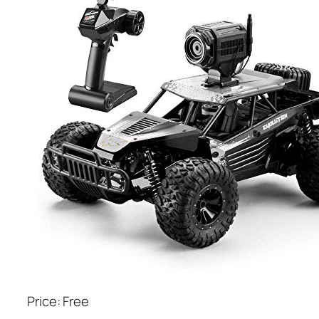
Price: Free