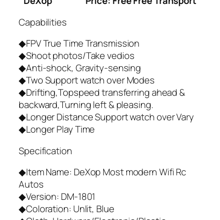
DeXop
Price: Free Free Transport
Capabilities
◆FPV True Time Transmission
◆Shoot photos/Take vedios
◆Anti-shock, Gravity-sensing
◆Two Support watch over Modes
◆Drifting,Topspeed transferring ahead &
backward,Turning left & pleasing.
◆Longer Distance Support watch over Vary
◆Longer Play Time
Specification
◆Item Name: DeXop Most modern Wifi Rc
Autos
◆Version: DM-1801
◆Coloration: Unlit, Blue