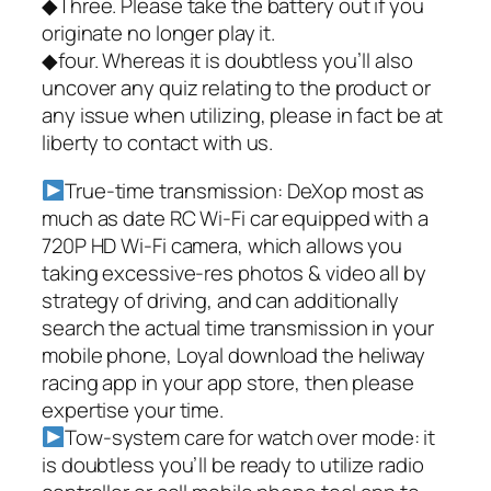
◆Three. Please take the battery out if you
originate no longer play it.
◆four. Whereas it is doubtless you’ll also
uncover any quiz relating to the product or
any issue when utilizing, please in fact be at
liberty to contact with us.
True-time transmission: DeXop most as
much as date RC Wi-Fi car equipped with a
720P HD Wi-Fi camera, which allows you
taking excessive-res photos & video all by
strategy of driving, and can additionally
search the actual time transmission in your
mobile phone, Loyal download the heliway
racing app in your app store, then please
expertise your time.
Tow-system care for watch over mode: it
is doubtless you’ll be ready to utilize radio