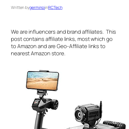
Written by
germinoj
in
RCTech
We are influencers and brand affiliates. This
post contains affiliate links, most which go
to Amazon and are Geo-Affiliate links to
nearest Amazon store.