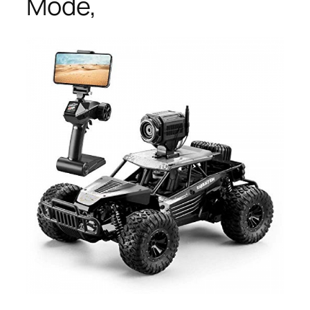
Mode,