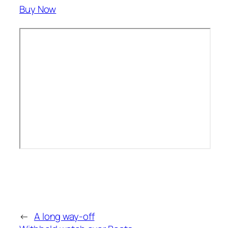
Buy Now
←
A long way-off