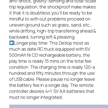
anti-shock, gravity-sensing and total-scale
trip regulation, the shockproof make makes
it that it is doubtless you’ll be ready to be
mindful to with out problems proceed on
uneven ground such as grass, sand, etc.,
while drifting, high-trip transferring ahead &
backward, turning left & pleasing.
Longer play time: This DeXop most as
much as date RC truck equipped with 6V
500mAh Ni CD rechargeable battery, the
play time is ready 15 mins on the total fee
condition. The charging time is ready 120-a
hundred and fifty minutes through the use
of USB cable. Please pause no longer leave
the battery fee in a single day. The remote
controller desires 4×1. 5V AA batteries that
must no longer integrated.