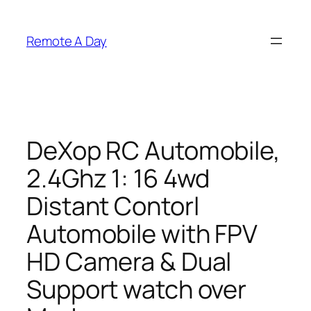
Skip
to
Remote A Day
content
DeXop RC Automobile,
2.4Ghz 1: 16 4wd
Distant Contorl
Automobile with FPV
HD Camera & Dual
Support watch over