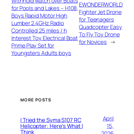
Withhold watch over Boats
EWONDERWORLD
for Pools and Lakes – H108,
Fighter Jet Drone
Boys Rapid Motor High
for Teenagers
Lumber 2.4GHz Radio
Quadcopter Easy
Controlled 25 miles / h
To Fly Toy Drone
Interest Toy Electrical Boat
for Novices
→
Prime Play Set for
Youngsters Adults boys
MORE POSTS
April
I Tried the Syma S107 RC
15,
Helicopter: Here’s What I
Think
2026