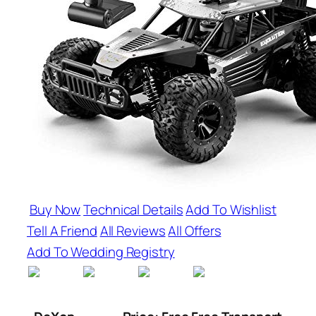
Buy Now
Technical Details
Add To Wishlist
Tell A Friend
All Reviews
All Offers
Add To Wedding Registry