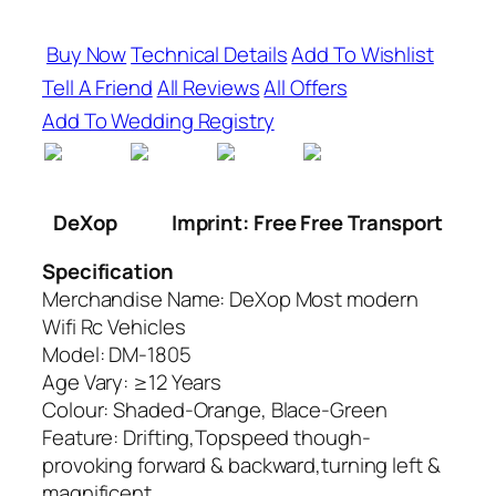
Buy Now
Technical Details
Add To Wishlist
Tell A Friend
All Reviews
All Offers
Add To Wedding Registry
DeXop
Imprint: Free Free Transport
Specification
Merchandise Name: DeXop Most modern
Wifi Rc Vehicles
Model: DM-1805
Age Vary: ≥12 Years
Colour: Shaded-Orange, Blace-Green
Feature: Drifting,Topspeed though-
provoking forward & backward,turning left &
magnificent,