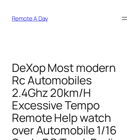
Skip
to
Remote A Day
content
DeXop Most modern
Rc Automobiles
2.4Ghz 20km/H
Excessive Tempo
Remote Help watch
over Automobile 1/16