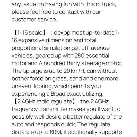
any issue on having fun with this rc truck,
please feel free to contact with our
customer service.
【1: 16 scale】：dexop most up-to-date 1:
16 expansive dimension and total
proportional simulation get off-avenue
vehicles, geared up with 280 essential
motor and A hundred thirty steerage motor,
The tip urge is up to 20 km/H, can without
bother force on grass, sand and one more
uneven flooring, which permits you
experiencing a Broad exact utilizing.
【2.4GHz radio regulate】: the 2.4GHz
frequency transmitter makes you’ll want to
possibly well desire a better regulate of the
auto and responds quick, The regulate
distance up to 60M, it additionally supports