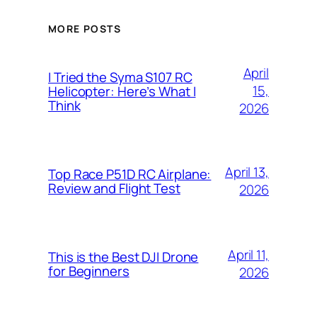
MORE POSTS
April
I Tried the Syma S107 RC
15,
Helicopter: Here’s What I
Think
2026
April 13,
Top Race P51D RC Airplane:
Review and Flight Test
2026
April 11,
This is the Best DJI Drone
for Beginners
2026