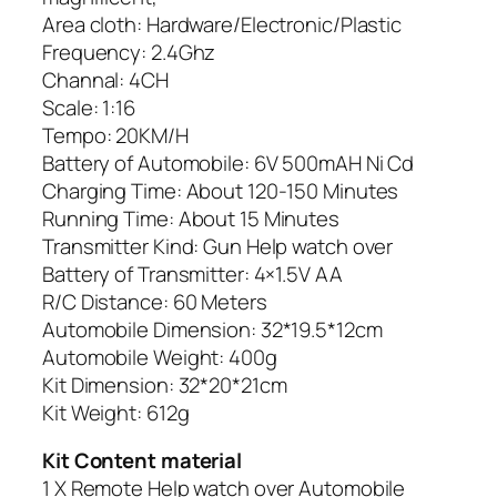
Area cloth: Hardware/Electronic/Plastic
Frequency: 2.4Ghz
Channal: 4CH
Scale: 1:16
Tempo: 20KM/H
Battery of Automobile: 6V 500mAH Ni Cd
Charging Time: About 120-150 Minutes
Running Time: About 15 Minutes
Transmitter Kind: Gun Help watch over
Battery of Transmitter: 4×1.5V AA
R/C Distance: 60 Meters
Automobile Dimension: 32*19.5*12cm
Automobile Weight: 400g
Kit Dimension: 32*20*21cm
Kit Weight: 612g
Kit Content material
1 X Remote Help watch over Automobile