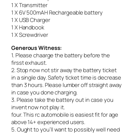
1 X Transmitter
1 X 6V 500mAH Rechargeable battery
1 X USB Charger
1 X Handbook
1 X Screwdriver
Generous Witness:
1. Please chaarge the battery before the
firsst exhaust.
2. Stop now not stir away the battery ticket
in a single day. Safety ticket time is decrease
than 3 hours. Please lumber off straight away
in case you done charging.
3. Please take the battery out in case you
invent now not play it.
four. This rc automobile is easiest fit for age
above 14+ experienced users.
5. Ought to you’ll want to possibly well need