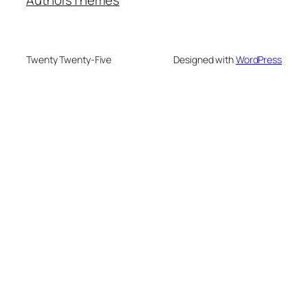
Twenty Twenty-Five
Designed with
WordPress