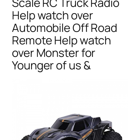
Scale RC Truck Radio
Help watch over
Automobile Off Road
Remote Help watch
over Monster for
Younger of us &