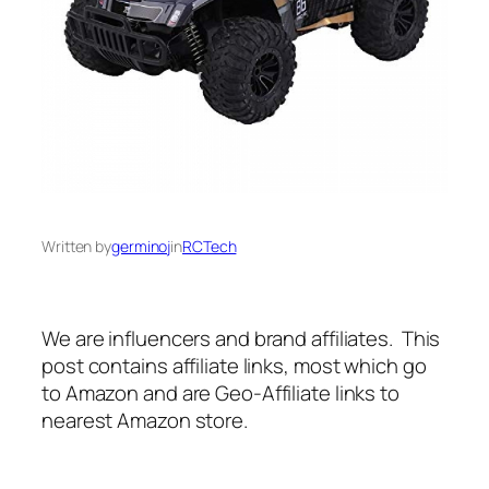
Written by
germinoj
in
RCTech
We are influencers and brand affiliates. This
post contains affiliate links, most which go
to Amazon and are Geo-Affiliate links to
nearest Amazon store.