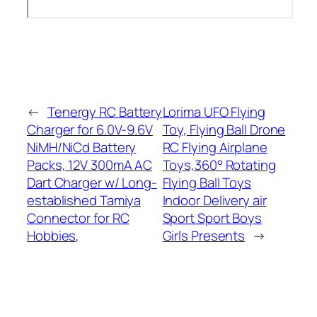
←
Tenergy RC Battery
Lorima UFO Flying
Charger for 6.0V-9.6V
Toy, Flying Ball Drone
NiMH/NiCd Battery
RC Flying Airplane
Packs, 12V 300mA AC
Toys,360° Rotating
Dart Charger w/ Long-
Flying Ball Toys
established Tamiya
Indoor Delivery air
Connector for RC
Sport Sport Boys
Hobbies,
Girls Presents
→