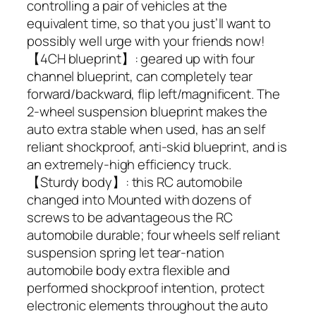
controlling a pair of vehicles at the
equivalent time, so that you just’ll want to
possibly well urge with your friends now!
【4CH blueprint】: geared up with four
channel blueprint, can completely tear
forward/backward, flip left/magnificent. The
2-wheel suspension blueprint makes the
auto extra stable when used, has an self
reliant shockproof, anti-skid blueprint, and is
an extremely-high efficiency truck.
【Sturdy body】: this RC automobile
changed into Mounted with dozens of
screws to be advantageous the RC
automobile durable; four wheels self reliant
suspension spring let tear-nation
automobile body extra flexible and
performed shockproof intention, protect
electronic elements throughout the auto