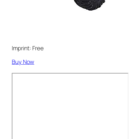
Imprint: Free
Buy Now