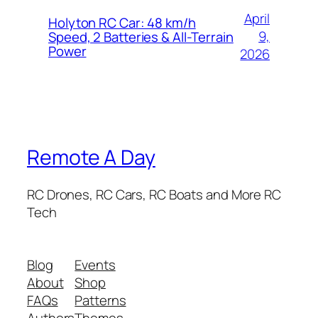
April
Holyton RC Car: 48 km/h
9,
Speed, 2 Batteries & All-Terrain
Power
2026
Remote A Day
RC Drones, RC Cars, RC Boats and More RC
Tech
Blog
Events
About
Shop
FAQs
Patterns
Authors
Themes