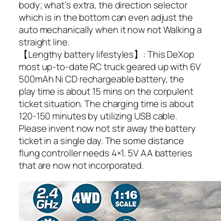
body; what’s extra, the direction selector
which is in the bottom can even adjust the
auto mechanically when it now not Walking a
straight line.
【Lengthy battery lifestyles】: This DeXop
most up-to-date RC truck geared up with 6V
500mAh Ni CD rechargeable battery, the
play time is about 15 mins on the corpulent
ticket situation. The charging time is about
120-150 minutes by utilizing USB cable.
Please invent now not stir away the battery
ticket in a single day. The some distance
flung controller needs 4×1. 5V AA batteries
that are now not incorporated.