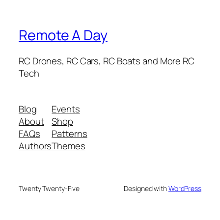
Remote A Day
RC Drones, RC Cars, RC Boats and More RC
Tech
Blog
Events
About
Shop
FAQs
Patterns
Authors
Themes
Twenty Twenty-Five
Designed with
WordPress