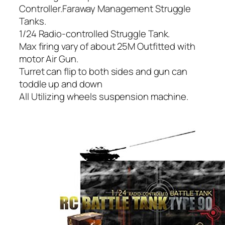
Controller.Faraway Management Struggle
Tanks.
1/24 Radio-controlled Struggle Tank.
Max firing vary of about 25M Outfitted with
motor Air Gun.
Turret can flip to both sides and gun can
toddle up and down
All Utilizing wheels suspension machine.