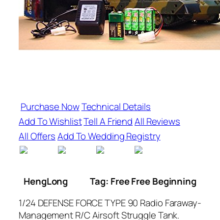
Purchase Now
Technical Details
Add To Wishlist
Tell A Friend
All Reviews
All Offers
Add To Wedding Registry
HengLong
Tag: Free Free Beginning
1/24 DEFENSE FORCE TYPE 90 Radio Faraway-
Management R/C Airsoft Struggle Tank.