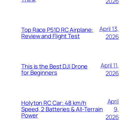
2026
April 13,
Top Race P51D RC Airplane:
Review and Flight Test
2026
April 11,
This is the Best DJI Drone
for Beginners
2026
April
Holyton RC Car: 48 km/h
9,
Speed, 2 Batteries & All-Terrain
Power
2026