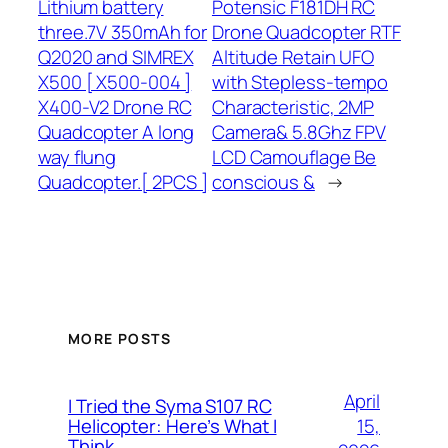
Lithium battery
Potensic F181DH RC
three.7V 350mAh for
Drone Quadcopter RTF
Q2020 and SIMREX
Altitude Retain UFO
X500 [ X500-004 ]
with Stepless-tempo
X400-V2 Drone RC
Characteristic, 2MP
Quadcopter A long
Camera& 5.8Ghz FPV
way flung
LCD Camouflage Be
Quadcopter.[ 2PCS ]
conscious &
→
MORE POSTS
April
I Tried the Syma S107 RC
15,
Helicopter: Here’s What I
Think