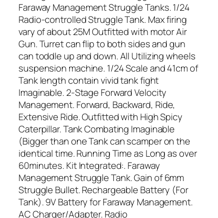
Faraway Management Struggle Tanks. 1/24
Radio-controlled Struggle Tank. Max firing
vary of about 25M Outfitted with motor Air
Gun. Turret can flip to both sides and gun
can toddle up and down. All Utilizing wheels
suspension machine. 1/24 Scale and 41cm of
Tank length contain vivid tank fight
Imaginable. 2-Stage Forward Velocity
Management. Forward, Backward, Ride,
Extensive Ride. Outfitted with High Spicy
Caterpillar. Tank Combating Imaginable
(Bigger than one Tank can scamper on the
identical time. Running Time as Long as over
60minutes. Kit Integrated:. Faraway
Management Struggle Tank. Gain of 6mm
Struggle Bullet. Rechargeable Battery (For
Tank). 9V Battery for Faraway Management.
AC Charger/Adapter. Radio