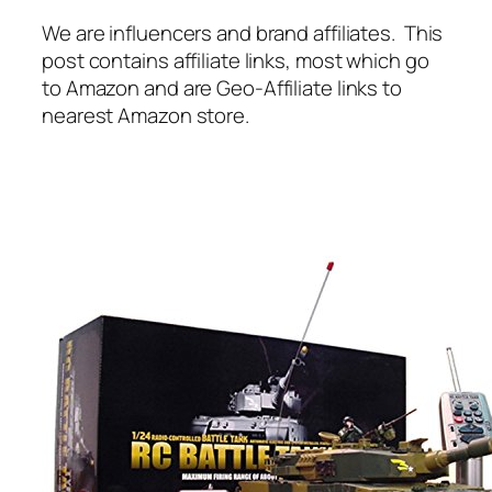
We are influencers and brand affiliates. This
post contains affiliate links, most which go
to Amazon and are Geo-Affiliate links to
nearest Amazon store.