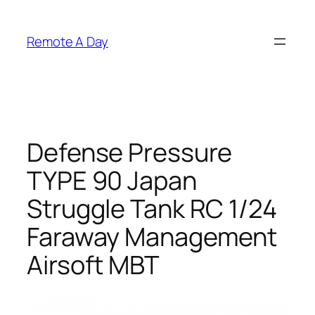
Skip
to
Remote A Day
content
Defense Pressure
TYPE 90 Japan
Struggle Tank RC 1/24
Faraway Management
Airsoft MBT