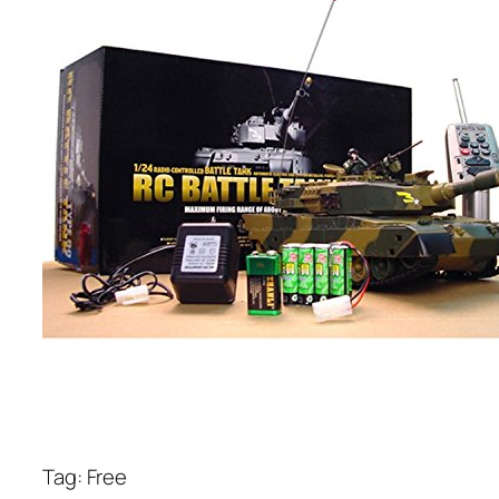
Tag: Free