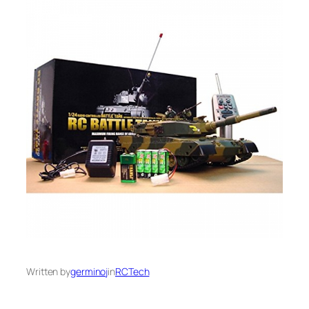
Written by
germinoj
in
RCTech