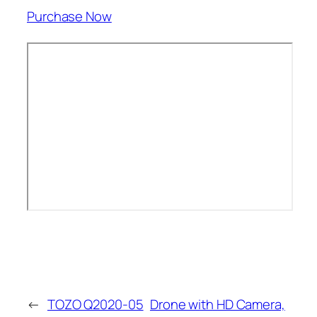
Purchase Now
←
TOZO Q2020-05
Drone with HD Camera,