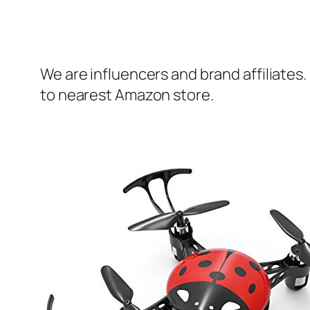
We are influencers and brand affiliates.
to nearest Amazon store.