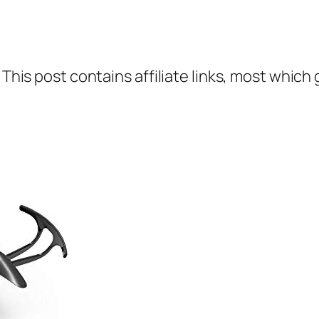
 This post contains affiliate links, most which