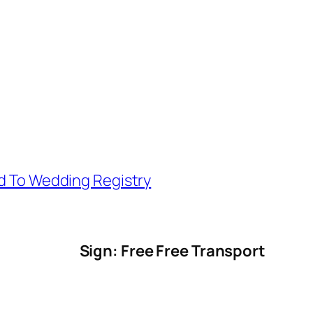
d To Wedding Registry
Sign: Free Free Transport