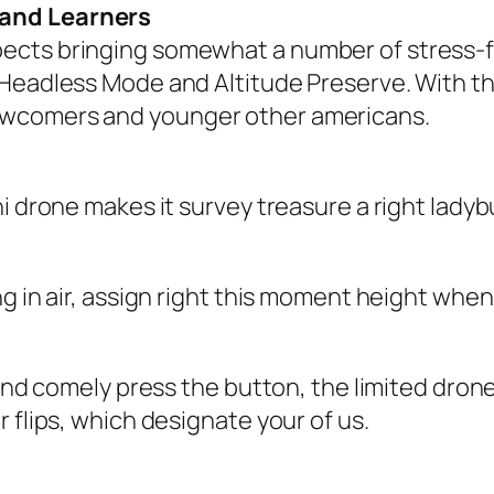
 and Learners
ects bringing somewhat a number of stress-f
Headless Mode and Altitude Preserve. With tho
ewcomers and younger other americans.
i drone makes it survey treasure a right ladyb
 in air, assign right this moment height when p
l and comely press the button, the limited dr
 flips, which designate your of us.