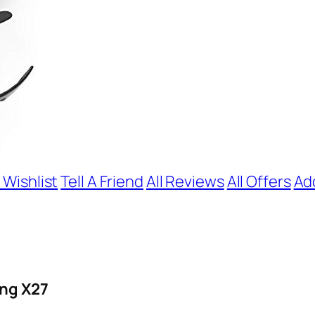
 Wishlist
Tell A Friend
All Reviews
All Offers
Ad
ing X27