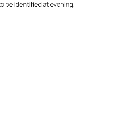
o be identified at evening.