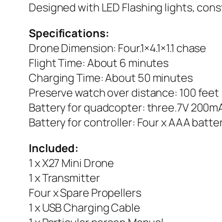
Designed with LED Flashing lights, const
Specifications:
Drone Dimension: Four.1×4.1×1.1 chase
Flight Time: About 6 minutes
Charging Time: About 50 minutes
Preserve watch over distance: 100 feet
Battery for quadcopter: three.7V 200mA
Battery for controller: Four x AAA batte
Included:
1 x X27 Mini Drone
1 x Transmitter
Four x Spare Propellers
1 x USB Charging Cable