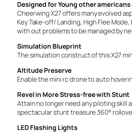
Designed for Young other americans
Cheerwing X27 offers many evolved asp
Key Take-off/ Landing, High Flee Mode, 
with out problems to be managed by n
Simulation Blueprint
The simulation construct of this X27 min
Altitude Preserve
Enable the mini rc drone to auto hovering
Revel in More Stress-free with Stunt
Attain no longer need any piloting skil
spectacular stunt treasure 360° rollover
LED Flashing Lights