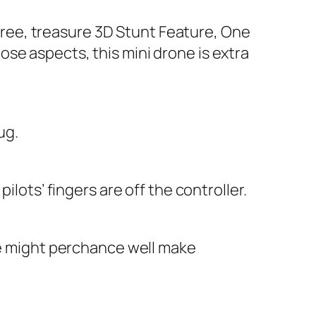
ree, treasure 3D Stunt Feature, One
se aspects, this mini drone is extra
ug.
ilots’ fingers are off the controller.
one might perchance well make