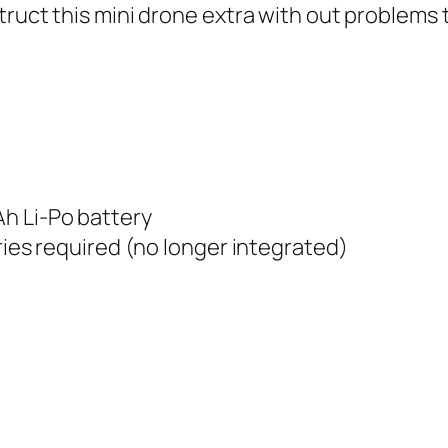
ruct this mini drone extra with out problems t
h Li-Po battery
ries required (no longer integrated)