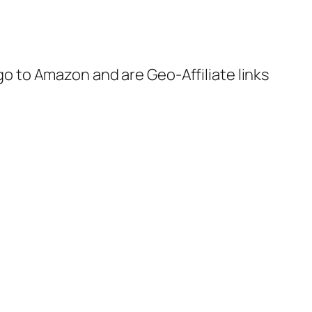
 go to Amazon and are Geo-Affiliate links