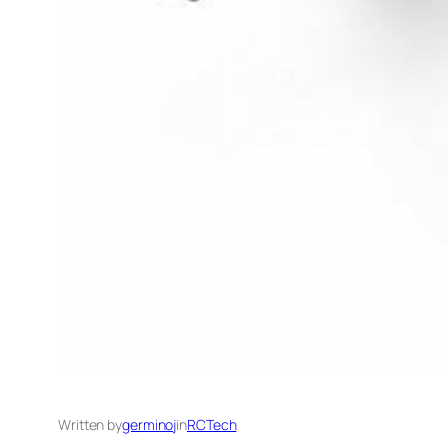
Written by
germinoj
in
RCTech