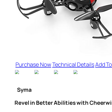
Purchase Now
Technical Details
Add To
Syma
Revel in Better Abilities with Cheerw