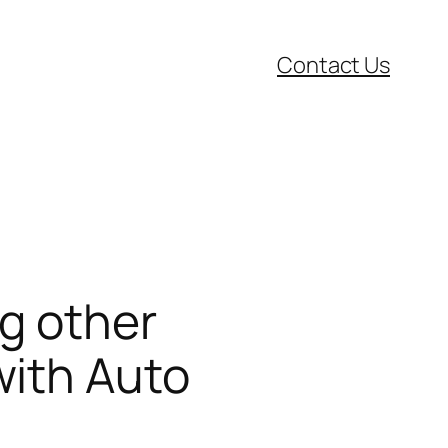
Contact Us
g other
with Auto