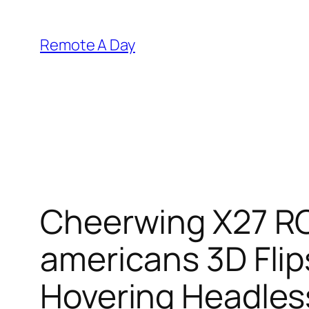
Skip
to
Remote A Day
content
Cheerwing X27 RC
americans 3D Fli
Hovering Headle