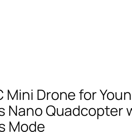
 Mini Drone for Youn
ps Nano Quadcopter 
ss Mode