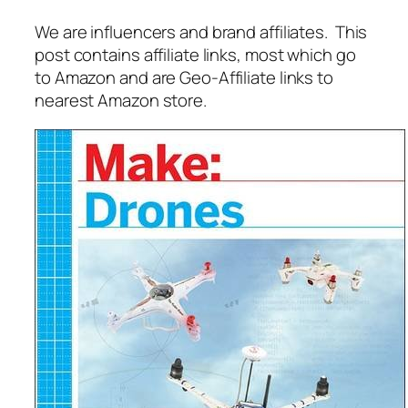
We are influencers and brand affiliates. This
post contains affiliate links, most which go
to Amazon and are Geo-Affiliate links to
nearest Amazon store.