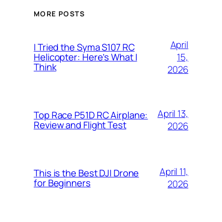
MORE POSTS
April
I Tried the Syma S107 RC
15,
Helicopter: Here’s What I
Think
2026
April 13,
Top Race P51D RC Airplane:
Review and Flight Test
2026
April 11,
This is the Best DJI Drone
for Beginners
2026