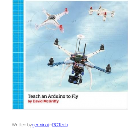
Written by
germinoj
in
RCTech