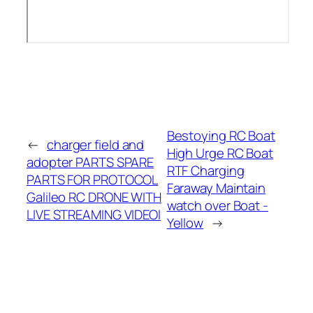
Bestoying RC Boat
←
charger field and
High Urge RC Boat
adopter PARTS SPARE
RTF Charging
PARTS FOR PROTOCOL
Faraway Maintain
Galileo RC DRONE WITH
watch over Boat -
LIVE STREAMING VIDEOl
Yellow
→