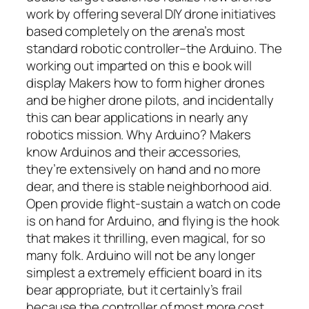
work by offering several DIY drone initiatives
based completely on the arena’s most
standard robotic controller–the Arduino. The
working out imparted on this e book will
display Makers how to form higher drones
and be higher drone pilots, and incidentally
this can bear applications in nearly any
robotics mission. Why Arduino? Makers
know Arduinos and their accessories,
they’re extensively on hand and no more
dear, and there is stable neighborhood aid.
Open provide flight-sustain a watch on code
is on hand for Arduino, and flying is the hook
that makes it thrilling, even magical, for so
many folk. Arduino will not be any longer
simplest a extremely efficient board in its
bear appropriate, but it certainly’s frail
because the controller of most more cost