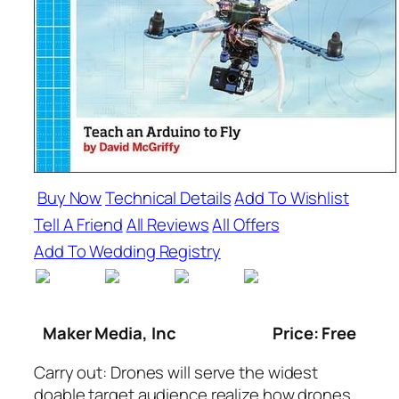
Buy Now
Technical Details
Add To Wishlist
Tell A Friend
All Reviews
All Offers
Add To Wedding Registry
Maker Media, Inc
Price: Free
Carry out: Drones
will serve the widest
doable target audience realize how drones