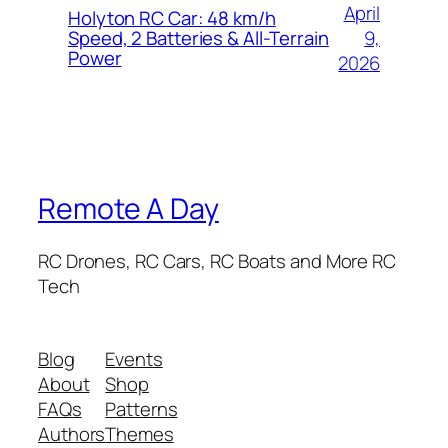
April
Holyton RC Car: 48 km/h
9,
Speed, 2 Batteries & All-Terrain
Power
2026
Remote A Day
RC Drones, RC Cars, RC Boats and More RC
Tech
Blog
Events
About
Shop
FAQs
Patterns
Authors
Themes