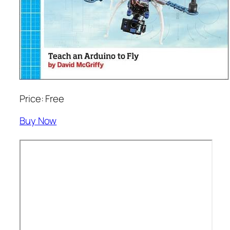
Price: Free
Buy Now