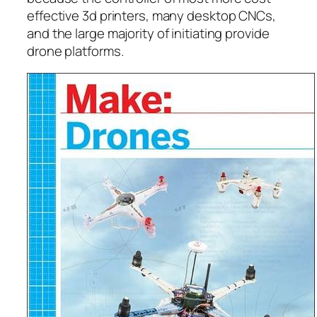
effective 3d printers, many desktop CNCs,
and the large majority of initiating provide
drone platforms.