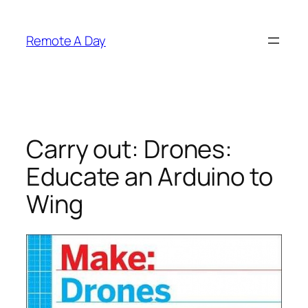
Skip
to
Remote A Day
content
Carry out: Drones:
Educate an Arduino to
Wing