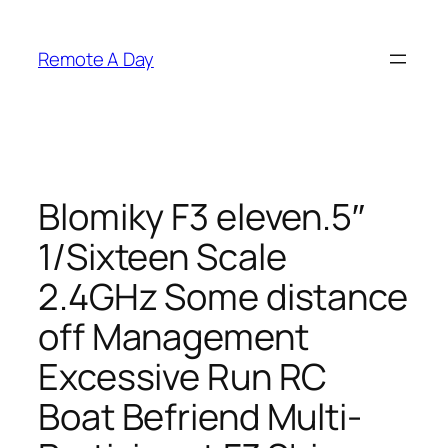
Skip
to
Remote A Day
content
Blomiky F3 eleven.5″
1/Sixteen Scale
2.4GHz Some distance
off Management
Excessive Run RC
Boat Befriend Multi-