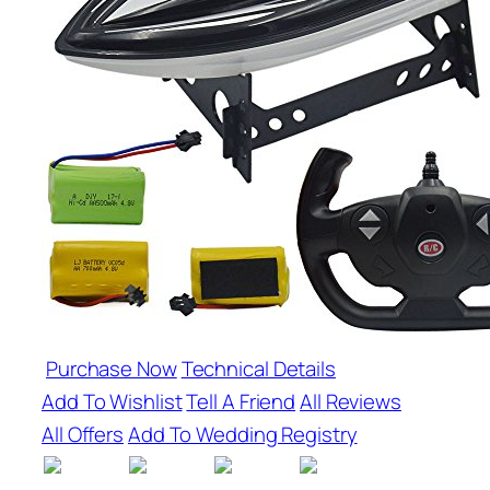
Purchase Now
Technical Details
Add To Wishlist
Tell A Friend
All Reviews
All Offers
Add To Wedding Registry