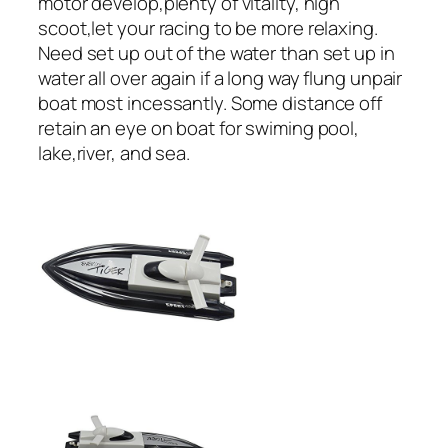
motor develop,plenty of vitality, high
scoot,let your racing to be more relaxing.
Need set up out of the water than set up in
water all over again if a long way flung unpair
boat most incessantly. Some distance off
retain an eye on boat for swiming pool,
lake,river, and sea.