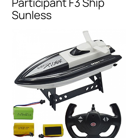
Participant F3 Ship
Sunless