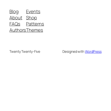
Blog
Events
About
Shop
FAQs
Patterns
Authors
Themes
Twenty Twenty-Five
Designed with
WordPress