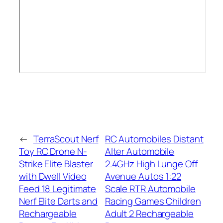
←
TerraScout Nerf
RC Automobiles Distant
Toy RC Drone N-
Alter Automobile
Strike Elite Blaster
2.4GHz High Lunge Off
with Dwell Video
Avenue Autos 1:22
Feed 18 Legitimate
Scale RTR Automobile
Nerf Elite Darts and
Racing Games Children
Rechargeable
Adult 2 Rechargeable