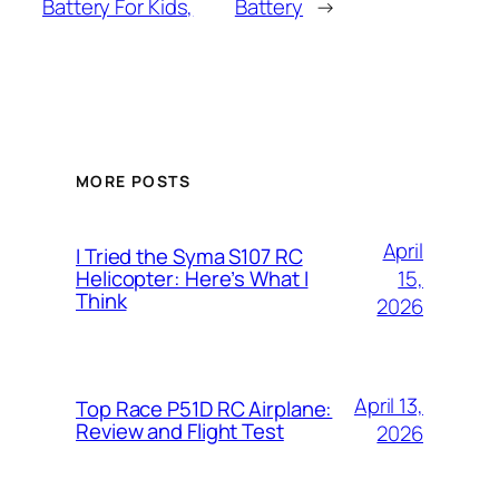
Battery For Kids,
Battery
→
MORE POSTS
April
I Tried the Syma S107 RC
15,
Helicopter: Here’s What I
Think
2026
April 13,
Top Race P51D RC Airplane:
Review and Flight Test
2026