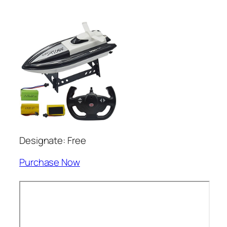
Designate: Free
Purchase Now