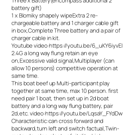
Three x Battery(encompass additional 2
battery gift)
1 x Blomiky shapely wipeExtra 2 re-
chargeable battery and 1 charger cable gift
in box,Complete Three battery and a pair of
charger cable in kit.
Youtube video:https://youtu.be/6_uKY6iyvEI
2.4G a long way flung retain an eye
on,Excessive valid signal,Multiplayer (can
allow 10 persons) competitive operation at
same time.
This boat beef up Multi-participant play
together at same time, max 10 person. first
need pair 1 boat, then set up in 2d boat
battery and a long way flung battery, pair
2d,etc. video:https://youtu.be/LqsaY_FYdDw
Characteristic:can cross forward and
backward,turn left and switch factual,Twin-