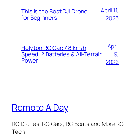
April 11,
This is the Best DJI Drone
for Beginners
2026
April
Holyton RC Car: 48 km/h
9,
Speed, 2 Batteries & All-Terrain
Power
2026
Remote A Day
RC Drones, RC Cars, RC Boats and More RC
Tech