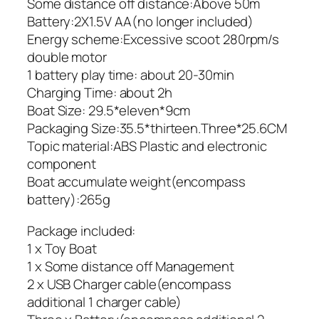
Some distance off distance:Above 50m
Battery:2X1.5V AA(no longer included)
Energy scheme:Excessive scoot 280rpm/s
double motor
1 battery play time: about 20-30min
Charging Time: about 2h
Boat Size: 29.5*eleven*9cm
Packaging Size:35.5*thirteen.Three*25.6CM
Topic material:ABS Plastic and electronic
component
Boat accumulate weight(encompass
battery):265g
Package included:
1 x Toy Boat
1 x Some distance off Management
2 x USB Charger cable(encompass
additional 1 charger cable)