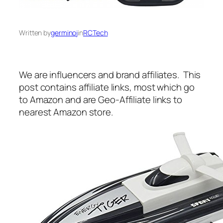
Written by
germinoj
in
RCTech
We are influencers and brand affiliates. This
post contains affiliate links, most which go
to Amazon and are Geo-Affiliate links to
nearest Amazon store.