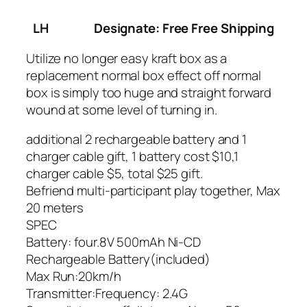
LH
Designate: Free Free Shipping
Utilize no longer easy kraft box as a
replacement normal box effect off normal
box is simply too huge and straight forward
wound at some level of turning in.
additional 2 rechargeable battery and 1
charger cable gift, 1 battery cost $10,1
charger cable $5, total $25 gift.
Befriend multi-participant play together, Max
20 meters
SPEC
Battery: four.8V 500mAh Ni-CD
Rechargeable Battery(included)
Max Run:20km/h
Transmitter:Frequency: 2.4G