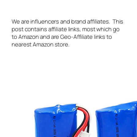
We are influencers and brand affiliates. This
post contains affiliate links, most which go
to Amazon and are Geo-Affiliate links to
nearest Amazon store.