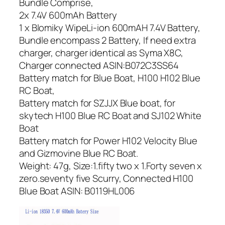
Bundle Comprise,
2x 7.4V 600mAh Battery
1 x Blomiky WipeLi-ion 600mAH 7.4V Battery,
Bundle encompass 2 Battery, If need extra
charger, charger identical as Syma X8C,
Charger connected ASIN:B072C3SS64
Battery match for Blue Boat, H100 H102 Blue
RC Boat,
Battery match for SZJJX Blue boat, for
skytech H100 Blue RC Boat and SJ102 White
Boat
Battery match for Power H102 Velocity Blue
and Gizmovine Blue RC Boat.
Weight: 47g, Size:1.fifty two x 1.Forty seven x
zero.seventy five Scurry, Connected H100
Blue Boat ASIN: B0119HL006