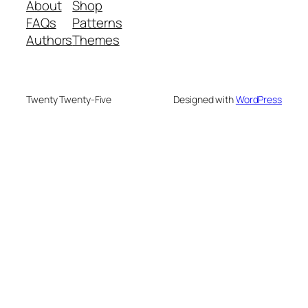
About
Shop
FAQs
Patterns
Authors
Themes
Twenty Twenty-Five
Designed with
WordPress