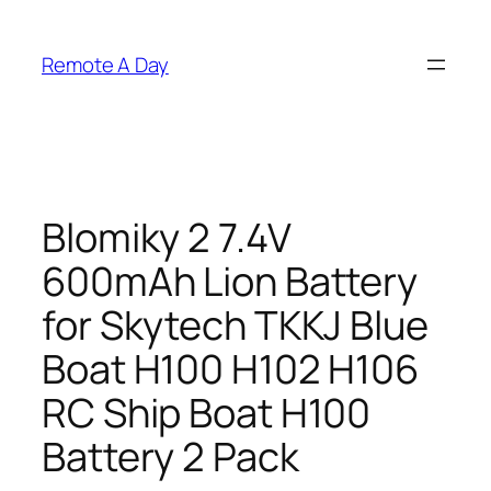
Skip
to
Remote A Day
content
Blomiky 2 7.4V
600mAh Lion Battery
for Skytech TKKJ Blue
Boat H100 H102 H106
RC Ship Boat H100
Battery 2 Pack