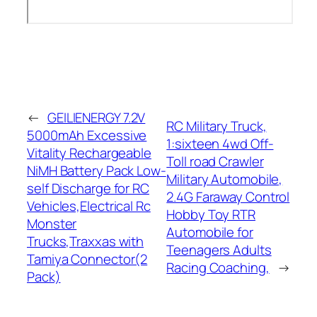
←
GEILIENERGY 7.2V
RC Military Truck,
5000mAh Excessive
1:sixteen 4wd Off-
Vitality Rechargeable
Toll road Crawler
NiMH Battery Pack Low-
Military Automobile,
self Discharge for RC
2.4G Faraway Control
Vehicles,Electrical Rc
Hobby Toy RTR
Monster
Automobile for
Trucks,Traxxas with
Teenagers Adults
Tamiya Connector(2
Racing Coaching,
→
Pack)