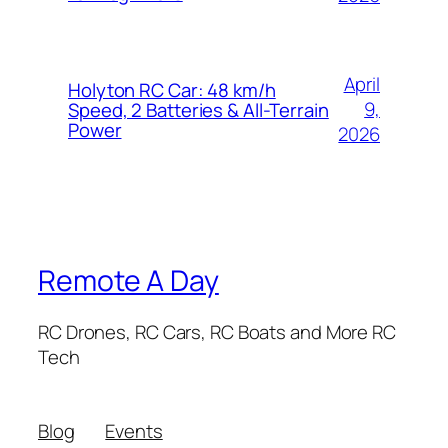
April
Holyton RC Car: 48 km/h
9,
Speed, 2 Batteries & All-Terrain
Power
2026
Remote A Day
RC Drones, RC Cars, RC Boats and More RC
Tech
Blog
Events