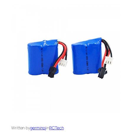
Written by
germinoj
in
RCTech