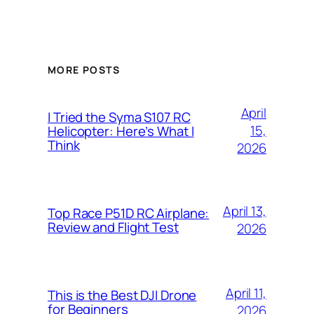
MORE POSTS
April
I Tried the Syma S107 RC
15,
Helicopter: Here’s What I
Think
2026
April 13,
Top Race P51D RC Airplane:
Review and Flight Test
2026
April 11,
This is the Best DJI Drone
for Beginners
2026