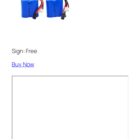
Sign: Free
Buy Now