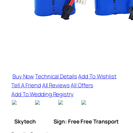
Buy Now
Technical Details
Add To Wishlist
Tell A Friend
All Reviews
All Offers
Add To Wedding Registry
Skytech
Sign: Free Free Transport