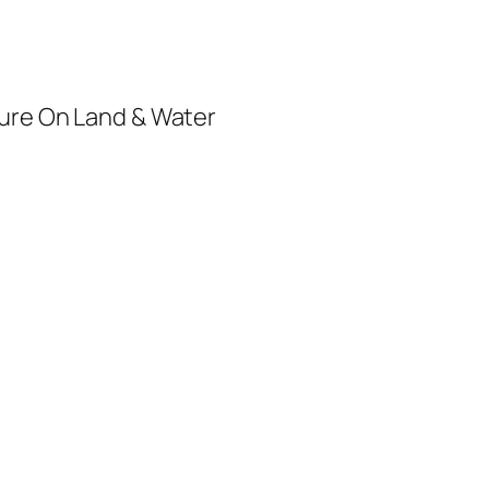
ure On Land & Water