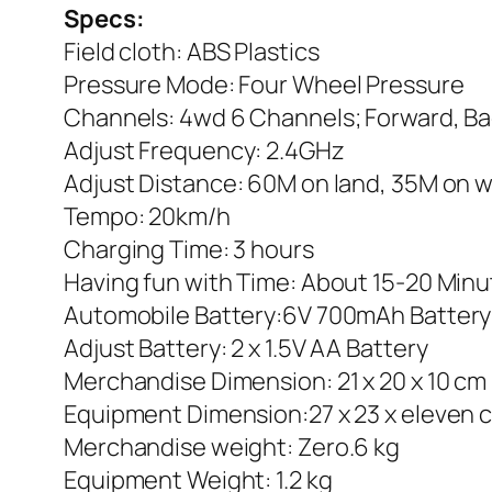
Specs:
Field cloth: ABS Plastics
Pressure Mode: Four Wheel Pressure
Channels: 4wd 6 Channels; Forward, Ba
Adjust Frequency: 2.4GHz
Adjust Distance: 60M on land, 35M on 
Tempo: 20km/h
Charging Time: 3 hours
Having fun with Time: About 15-20 Min
Automobile Battery:6V 700mAh Battery
Adjust Battery: 2 x 1.5V AA Battery
Merchandise Dimension: 21 x 20 x 10 cm
Equipment Dimension:27 x 23 x eleven 
Merchandise weight: Zero.6 kg
Equipment Weight: 1.2 kg