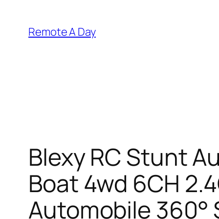
Skip
to
Remote A Day
content
Blexy RC Stunt A
Boat 4wd 6CH 2.4G
Automobile 360° S