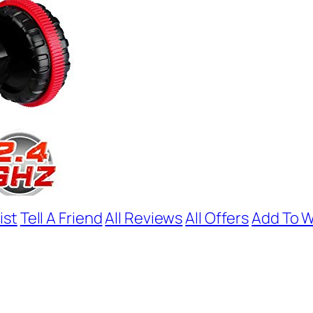
ist
Tell A Friend
All Reviews
All Offers
Add To W