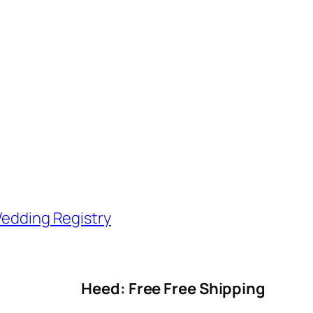
edding Registry
Heed: Free Free Shipping