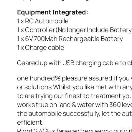
Equipment Integrated:
1 x RC Automobile
1 x Controller(No longer Include Battery
1 x 6V 700Mah Rechargeable Battery
1 x Charge cable
Geared up with USB charging cable to c
one hundred% pleasure assured,if you w
or solutions.Whilst you like met with an
to are trying our finest to treatment 
works true on land & water with 360 lev
the automobile successfully, let the a
efficient.
Right 2.4GHz faraway frequency: build it 