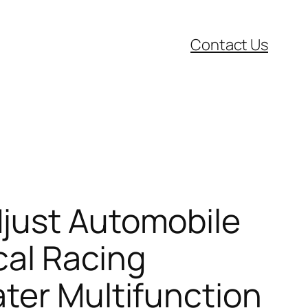
Contact Us
djust Automobile
cal Racing
ter Multifunction