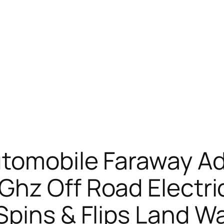
utomobile Faraway A
hz Off Road Electri
pins & Flips Land Wa