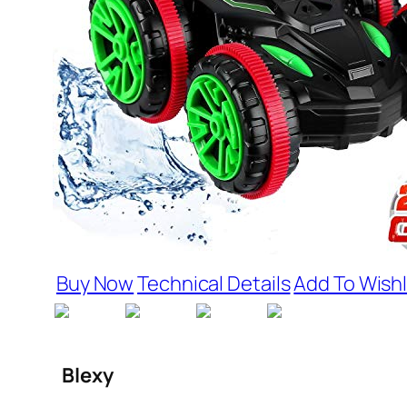
Buy Now
Technical Details
Add To Wishl
Blexy