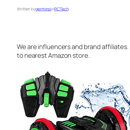
Written by
germinoj
in
RCTech
We are influencers and brand affiliates.
to nearest Amazon store.