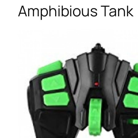
Amphibious Tank