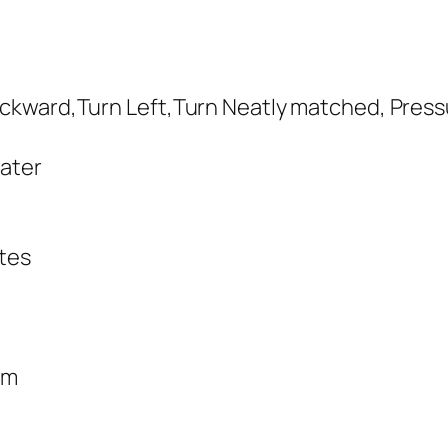
ckward,Turn Left,Turn Neatly matched, Press
water
utes
cm