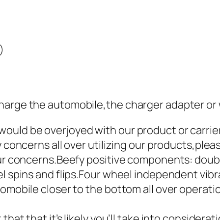
)
harge the automobile,the charger adapter or w
ould be overjoyed with our product or carrie
y concerns all over utilizing our products,plea
your concerns.Beefy positive components: dou
el spins and flips.Four wheel independent vibr
utomobile closer to the bottom all over opera
that that it’s likely you’ll take into consider