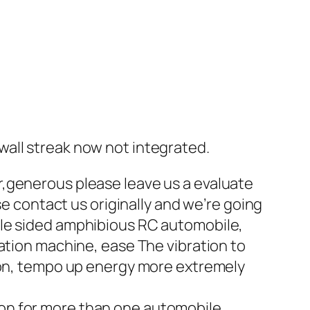
all streak now not integrated.
r,generous please leave us a evaluate
se contact us originally and we’re going
ble sided amphibious RC automobile,
ation machine, ease The vibration to
tion, tempo up energy more extremely
ation for more than one automobile