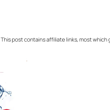
 This post contains affiliate links, most which