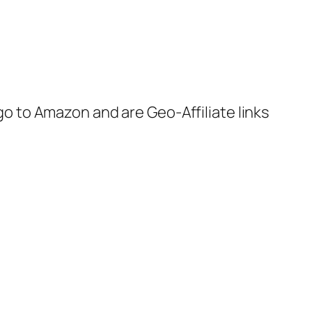
 go to Amazon and are Geo-Affiliate links