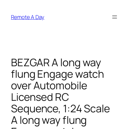
Skip
to
Remote A Day
content
BEZGAR A long way
flung Engage watch
over Automobile
Licensed RC
Sequence, 1:24 Scale
A long way flung