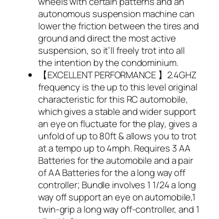
wheels with certain patterns and an
autonomous suspension machine can
lower the friction between the tires and
ground and direct the most active
suspension, so it’ll freely trot into all
the intention by the condominium.
【EXCELLENT PERFORMANCE 】2.4GHZ
frequency is the up to this level original
characteristic for this RC automobile,
which gives a stable and wider support
an eye on fluctuate for the play, gives a
unfold of up to 80ft & allows you to trot
at a tempo up to 4mph. Requires 3 AA
Batteries for the automobile and a pair
of AA Batteries for the a long way off
controller; Bundle involves 1 1/24 a long
way off support an eye on automobile,1
twin-grip a long way off-controller, and 1