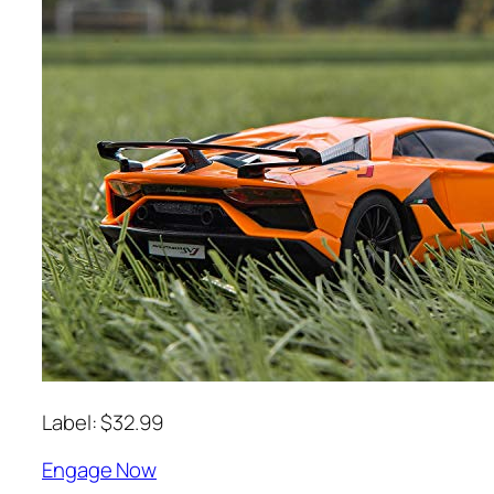
Label: $32.99
Engage Now