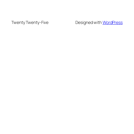
Twenty Twenty-Five
Designed with
WordPress