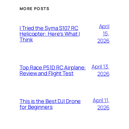
MORE POSTS
April
I Tried the Syma S107 RC
15,
Helicopter: Here’s What I
Think
2026
April 13,
Top Race P51D RC Airplane:
Review and Flight Test
2026
April 11,
This is the Best DJI Drone
for Beginners
2026