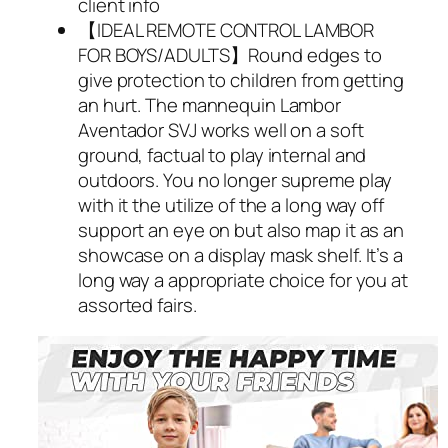
client info
【IDEAL REMOTE CONTROL LAMBOR
FOR BOYS/ADULTS】Round edges to
give protection to children from getting
an hurt. The mannequin Lambor
Aventador SVJ works well on a soft
ground, factual to play internal and
outdoors. You no longer supreme play
with it the utilize of the a long way off
support an eye on but also map it as an
showcase on a display mask shelf. It’s a
long way a appropriate choice for you at
assorted fairs.