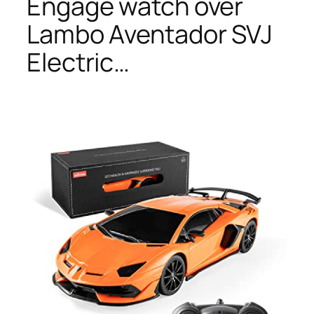
Engage watch over
Lambo Aventador SVJ
Electric…