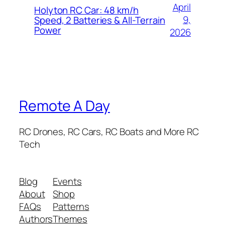
April
Holyton RC Car: 48 km/h
9,
Speed, 2 Batteries & All-Terrain
Power
2026
Remote A Day
RC Drones, RC Cars, RC Boats and More RC
Tech
Blog
Events
About
Shop
FAQs
Patterns
Authors
Themes