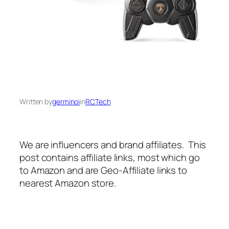
Written by
germinoj
in
RCTech
We are influencers and brand affiliates. This
post contains affiliate links, most which go
to Amazon and are Geo-Affiliate links to
nearest Amazon store.