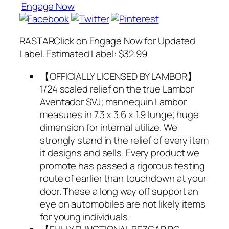
Engage Now
RASTARClick on Engage Now for Updated
Label. Estimated Label: $32.99
【OFFICIALLY LICENSED BY LAMBOR】
1/24 scaled relief on the true Lambor
Aventador SVJ; mannequin Lambor
measures in 7.3 x 3.6 x 1.9 lunge; huge
dimension for internal utilize. We
strongly stand in the relief of every item
it designs and sells. Every product we
promote has passed a rigorous testing
route of earlier than touchdown at your
door. These a long way off support an
eye on automobiles are not likely items
for young individuals.