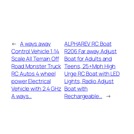
←
A ways away
ALPHAREV RC Boat
Control Vehicle 1:14
R206 Far away Adjust
Scale All Terrain Off
Boat for Adults and
Road Monster Truck
Teens, 25+Mph High
RC Autos 4 wheel
Urge RC Boat with LED
power Electrical
Lights, Radio Adjust
Vehicle with 2.4 GHz
Boat with
A ways…
Rechargeable…
→