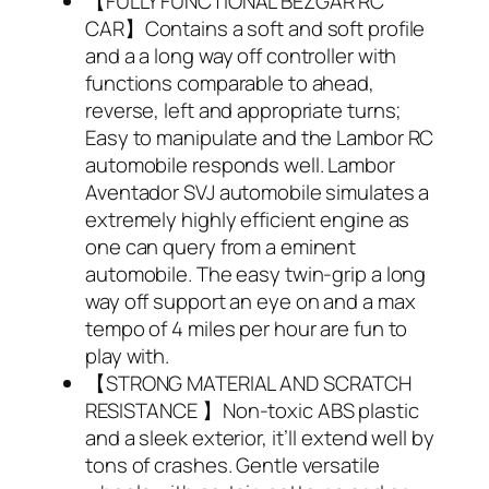
【FULLY FUNCTIONAL BEZGAR RC
CAR】Contains a soft and soft profile
and a a long way off controller with
functions comparable to ahead,
reverse, left and appropriate turns;
Easy to manipulate and the Lambor RC
automobile responds well. Lambor
Aventador SVJ automobile simulates a
extremely highly efficient engine as
one can query from a eminent
automobile. The easy twin-grip a long
way off support an eye on and a max
tempo of 4 miles per hour are fun to
play with.
【STRONG MATERIAL AND SCRATCH
RESISTANCE 】Non-toxic ABS plastic
and a sleek exterior, it’ll extend well by
tons of crashes. Gentle versatile