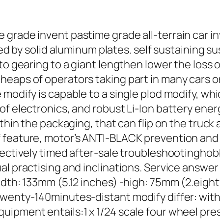
grade invent pastime grade all-terrain car inv
ramed by solid aluminum plates. self sustainin
to gearing to a giant lengthen lower the loss 
heaps of operators taking part in many cars o
modify is capable to a single plod modify, whic
f electronics, and robust Li-Ion battery energ
thin the packaging, that can flip on the truck 
 feature, motor’s ANTI-BLACK prevention and o
fectively timed after-sale troubleshootinghob
l practising and inclinations. Service answer 
idth: 133mm (5.12 inches) -high: 75mm (2.eigh
wenty-140minutes-distant modify differ: with
ipment entails:1 x 1/24 scale four wheel press