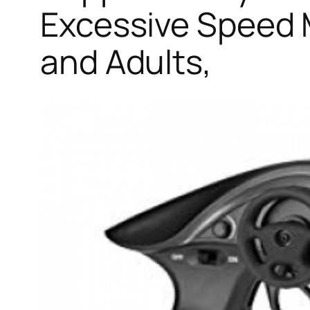
Excessive Speed 
and Adults,