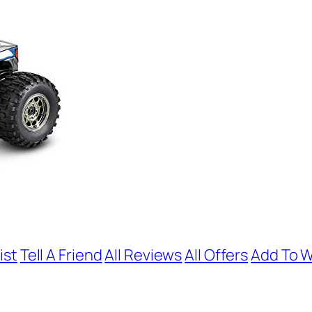
ist
Tell A Friend
All Reviews
All Offers
Add To W