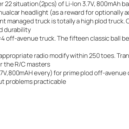
r 22 situation(2pcs) of Li-Ion 3.7V, 800mAh ba
nualcar headlight (as a reward for optionally
nt managed truck is totally a high plod truck.
d durability
 off-avenue truck. The fifteen classic ball b
 appropriate radio modify within 250 toes. Tra
or the R/C masters
7V,800mAH every) for prime plod off-avenue c
ut problems practicable