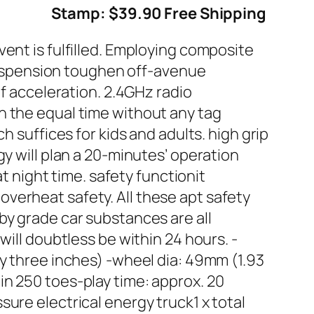
Stamp: $39.90 Free Shipping
ent is fulfilled. Employing composite
g suspension toughen off-avenue
of acceleration. 2.4GHz radio
n the equal time without any tag
h suffices for kids and adults. high grip
y will plan a 20-minutes’ operation
at night time. safety functionit
verheat safety. All these apt safety
by grade car substances are all
will doubtless be within 24 hours. -
ty three inches) -wheel dia: 49mm (1.93
in 250 toes-play time: approx. 20
ure electrical energy truck1 x total