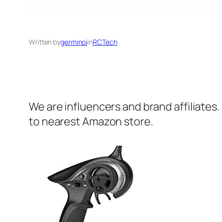
Written by
germinoj
in
RCTech
We are influencers and brand affiliates.
to nearest Amazon store.