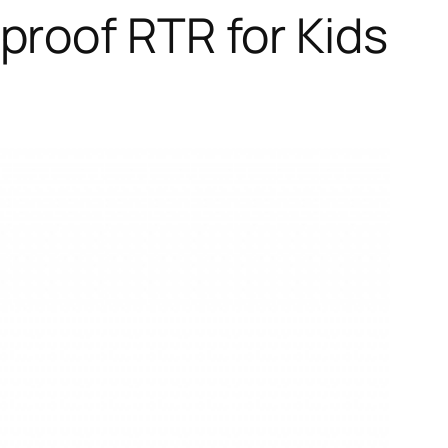
roof RTR for Kids