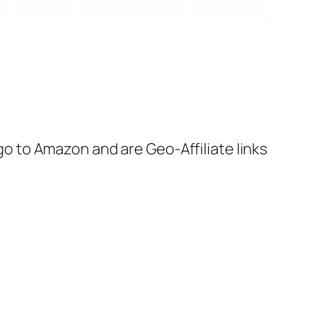
 go to Amazon and are Geo-Affiliate links