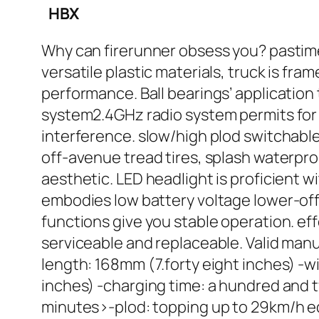
HBX
Why can firerunner obsess you? pastime 
versatile plastic materials, truck is f
performance. Ball bearings’ application 
system2.4GHz radio system permits for 
interference. slow/high plod switchable 
off-avenue tread tires, splash waterproo
aesthetic. LED headlight is proficient wi
embodies low battery voltage lower-off
functions give you stable operation. ef
serviceable and replaceable. Valid manua
length: 168mm (7.forty eight inches) -w
inches) -charging time: a hundred and t
minutes>-plod: topping up to 29km/h equ