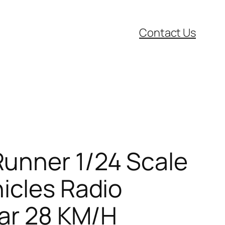
Contact Us
Runner 1/24 Scale
icles Radio
Car 28 KM/H