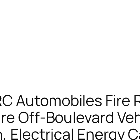
C Automobiles Fire 
re Off-Boulevard Veh
, Electrical Energy 