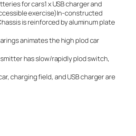
tteries for cars1 x USB charger and
 accessible exercise)In-constructed
 Chassis is reinforced by aluminum plate
earings animates the high plod car
nsmitter has slow/rapidly plod switch,
ar, charging field, and USB charger are