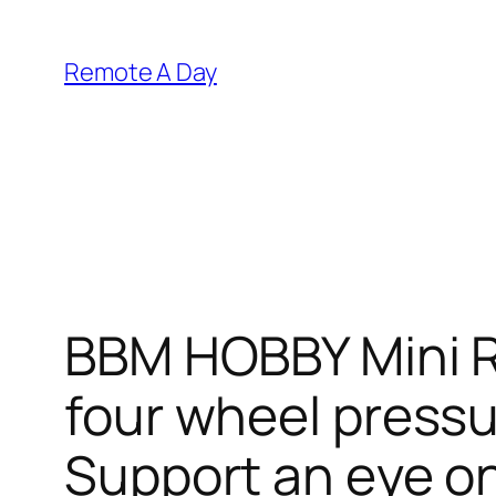
Skip
to
Remote A Day
content
BBM HOBBY Mini R
four wheel pressu
Support an eye on