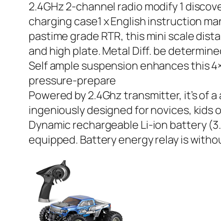
2.4GHz 2-channel radio modify 1 discove
charging case1 x English instruction ma
pastime grade RTR, this mini scale dista
and high plate. Metal Diff. be determine
Self ample suspension enhances this 4×4
pressure-prepare
Powered by 2.4Ghz transmitter, it’s of a
ingeniously designed for novices, kids 
Dynamic rechargeable Li-ion battery (3.
equipped. Battery energy relay is witho