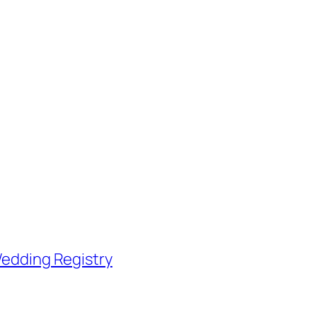
edding Registry