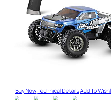
Buy Now
Technical Details
Add To Wishl