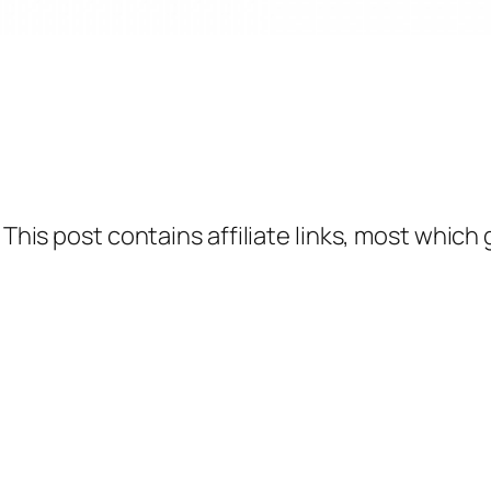
 This post contains affiliate links, most which