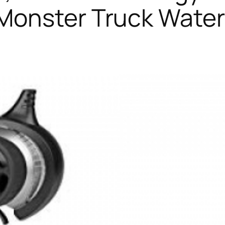
Monster Truck Waterp