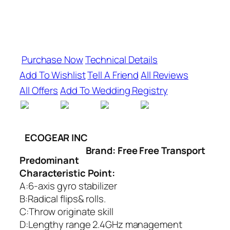
Purchase Now
Technical Details
Add To Wishlist
Tell A Friend
All Reviews
All Offers
Add To Wedding Registry
ECOGEAR INC
Brand: Free Free Transport
Predominant
Characteristic Point:
A:6-axis gyro stabilizer
B:Radical flips& rolls.
C:Throw originate skill
D:Lengthy range 2.4GHz management