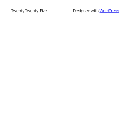
Twenty Twenty-Five
Designed with
WordPress