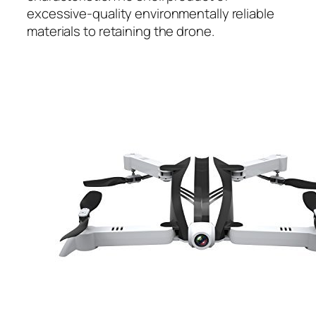
excessive-quality environmentally reliable
materials to retaining the drone.