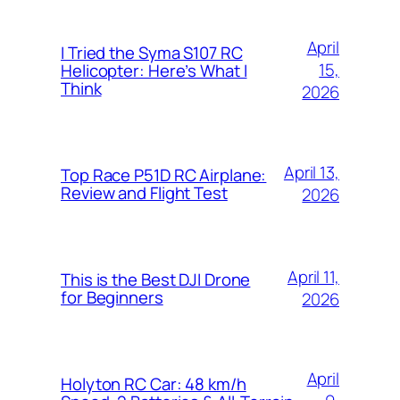
April
I Tried the Syma S107 RC
15,
Helicopter: Here’s What I
Think
2026
April 13,
Top Race P51D RC Airplane:
Review and Flight Test
2026
April 11,
This is the Best DJI Drone
for Beginners
2026
April
Holyton RC Car: 48 km/h