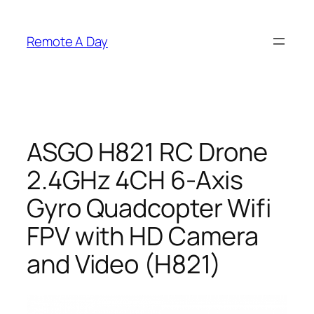
Skip
to
Remote A Day
content
ASGO H821 RC Drone
2.4GHz 4CH 6-Axis
Gyro Quadcopter Wifi
FPV with HD Camera
and Video (H821)