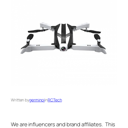
Written by
germinoj
in
RCTech
We are influencers and brand affiliates. This