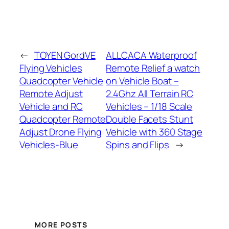
←
TOYEN GordVE
ALLCACA Waterproof
Flying Vehicles
Remote Relief a watch
Quadcopter Vehicle
on Vehicle Boat –
Remote Adjust
2.4Ghz All Terrain RC
Vehicle and RC
Vehicles – 1/18 Scale
Quadcopter Remote
Double Facets Stunt
Adjust Drone Flying
Vehicle with 360 Stage
Vehicles-Blue
Spins and Flips
→
MORE POSTS