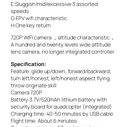
E:Sluggish/mid/excessive 3 assorted
speeds
G:FPV wifi characteristic
H:One key return
720P WIFI camera ，altitude characteristic，
A hundred and twenty levels wide attitude
lens camera, no longer integrated controller
Specification:
Feature: glide up/down, forward/backward,
turn left/honest, left/honest aspect flying,
throw originate skill
Camera:720P
Battery:3.7V/520mAh lithium battery with
security board for quadcopter (integrated)
Charging time: 40-50 minutes by USB cable
Flight time: About 6 minutes