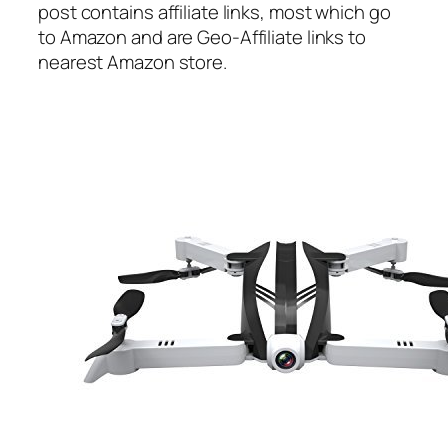
post contains affiliate links, most which go
to Amazon and are Geo-Affiliate links to
nearest Amazon store.