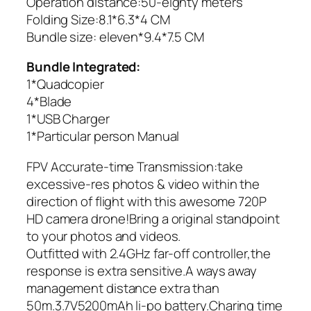
Operation distance:50-eighty meters
Folding Size:8.1*6.3*4 CM
Bundle size: eleven*9.4*7.5 CM
Bundle Integrated:
1*Quadcopier
4*Blade
1*USB Charger
1*Particular person Manual
FPV Accurate-time Transmission:take
excessive-res photos & video within the
direction of flight with this awesome 720P
HD camera drone!Bring a original standpoint
to your photos and videos.
Outfitted with 2.4GHz far-off controller,the
response is extra sensitive.A ways away
management distance extra than
50m.3.7V5200mAh li-po battery.Charing time