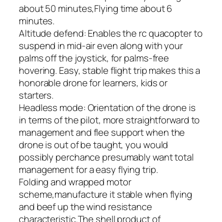
about 50 minutes,Flying time about 6
minutes.
Altitude defend: Enables the rc quacopter to
suspend in mid-air even along with your
palms off the joystick, for palms-free
hovering. Easy, stable flight trip makes this a
honorable drone for learners, kids or
starters.
Headless mode: Orientation of the drone is
in terms of the pilot, more straightforward to
management and flee support when the
drone is out of be taught, you would
possibly perchance presumably want total
management for a easy flying trip.
Folding and wrapped motor
scheme,manufacture it stable when flying
and beef up the wind resistance
characteristic.The shell product of