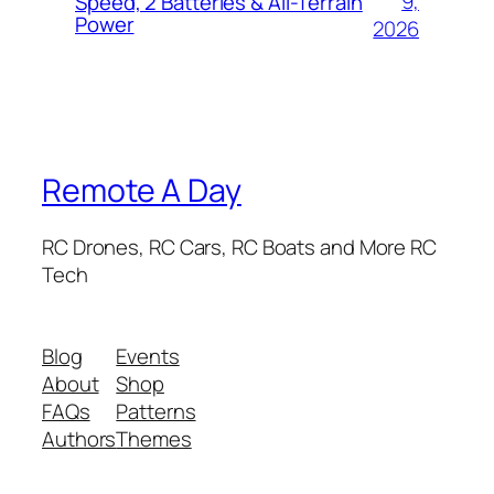
9,
Speed, 2 Batteries & All-Terrain
Power
2026
Remote A Day
RC Drones, RC Cars, RC Boats and More RC
Tech
Blog
Events
About
Shop
FAQs
Patterns
Authors
Themes