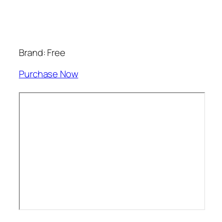
Brand: Free
Purchase Now