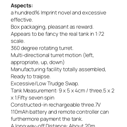
Aspects:
a hundred% Imprint novel and excessive
effective.
Box packaging, pleasant as reward.
Appears to be fancy the real tank in 1:72
scale.
360 degree rotating turret.
Multi-directional turret motion (left,
appropriate, up, down)
Manufacturing facility totally assembled,
Ready to traipse.
Excessive/Low Trudge Swap.
Tank Measurement: 9 x 5 x 4cm / three.5 x 2
x 1.Fifty seven spin
Constructed-in rechargeable three.7V
110mAh battery and remote controller can
furthermore payment the tank.
A long way-off Distance: About 20m