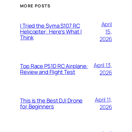
MORE POSTS
April
I Tried the Syma S107 RC
15,
Helicopter: Here’s What I
Think
2026
April 13,
Top Race P51D RC Airplane:
Review and Flight Test
2026
April 11,
This is the Best DJI Drone
for Beginners
2026