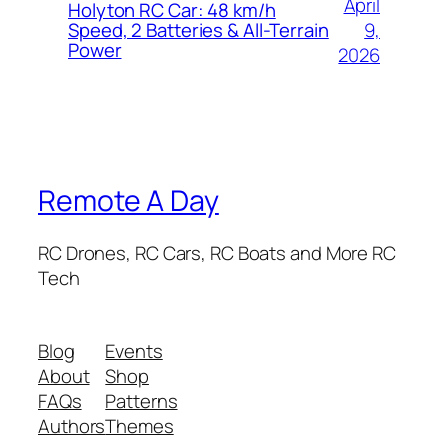
April
Holyton RC Car: 48 km/h
9,
Speed, 2 Batteries & All-Terrain
Power
2026
Remote A Day
RC Drones, RC Cars, RC Boats and More RC
Tech
Blog
Events
About
Shop
FAQs
Patterns
Authors
Themes