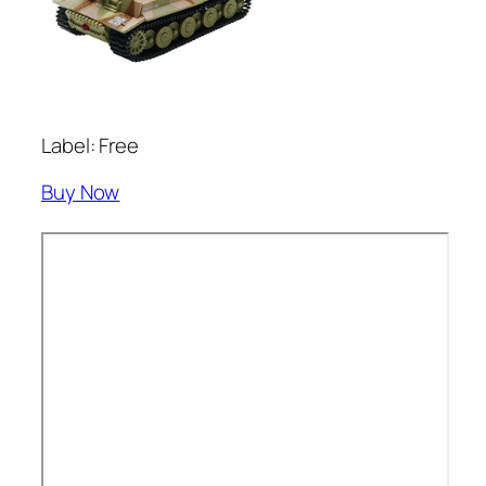
Label: Free
Buy Now