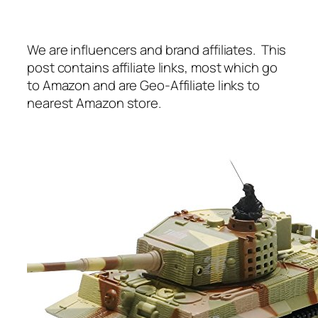
We are influencers and brand affiliates. This
post contains affiliate links, most which go
to Amazon and are Geo-Affiliate links to
nearest Amazon store.