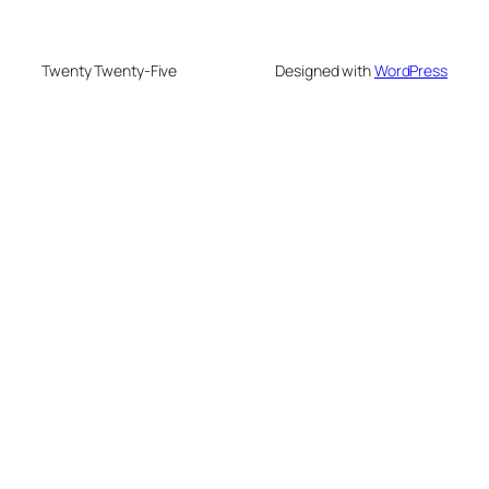
Twenty Twenty-Five
Designed with
WordPress