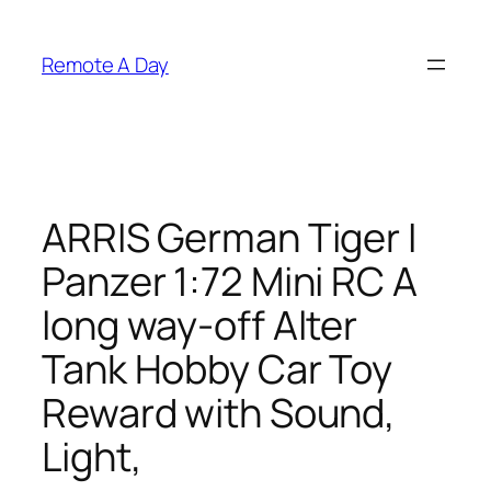
Skip
to
Remote A Day
content
ARRIS German Tiger I
Panzer 1:72 Mini RC A
long way-off Alter
Tank Hobby Car Toy
Reward with Sound,
Light,