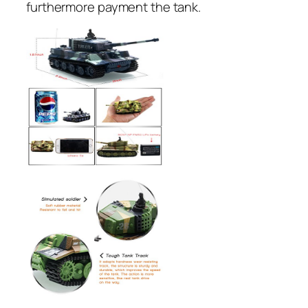
furthermore payment the tank.