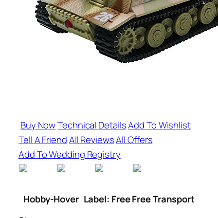
Buy Now
Technical Details
Add To Wishlist
Tell A Friend
All Reviews
All Offers
Add To Wedding Registry
Hobby-Hover
Label: Free Free Transport