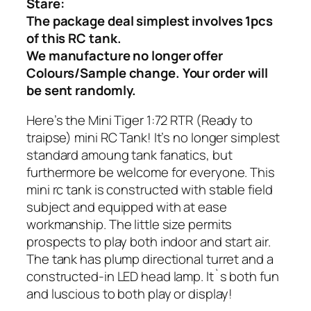
Stare:
The package deal simplest involves 1pcs
of this RC tank.
We manufacture no longer offer
Colours/Sample change. Your order will
be sent randomly.
Here’s the Mini Tiger 1:72 RTR (Ready to
traipse) mini RC Tank! It’s no longer simplest
standard amoung tank fanatics, but
furthermore be welcome for everyone. This
mini rc tank is constructed with stable field
subject and equipped with at ease
workmanship. The little size permits
prospects to play both indoor and start air.
The tank has plump directional turret and a
constructed-in LED head lamp. It`s both fun
and luscious to both play or display!