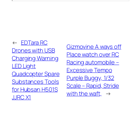
←
EDTara RC
Gizmovine A ways off
Drones with USB
Place watch over RC
Charging Warning
Racing automobile –
LED Light
Excessive Tempo
Quadcopter Spare
Purple Buggy, 1/32
Substances Tools
Scale – Rapid, Stride
for Hubsan H501S
with the waft,
→
JJRC X1