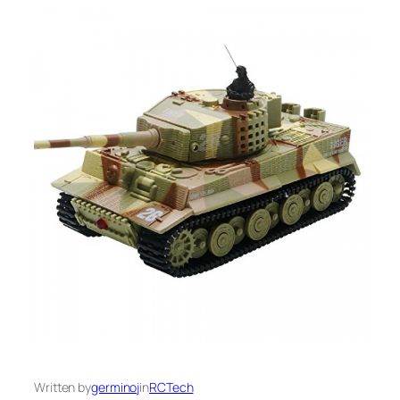
Written by
germinoj
in
RCTech