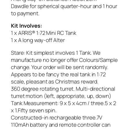
Dawdle for spherical quarter-hour and 1 hour
to payment.
Kit Involves:
1 x ARRIS® 1:72 Mini RC Tank
1 x A long way-off Alter
Stare: Kit simplest involves 1 Tank. We
manufacture no longer offer Colours/Sample
change. Your order will be sent randomly.
Appears to be fancy the real tank in 1:72
scale, pleasant as Christmas reward.
360 degree rotating turret. Multi-directional
turret motion (left, appropriate, up, down)
Tank Measurement: 9 x 5 x 4cm / three.5 x 2
x 1.Fifty seven spin.
Constructed-in rechargeable three.7V
110mAh battery and remote controller can