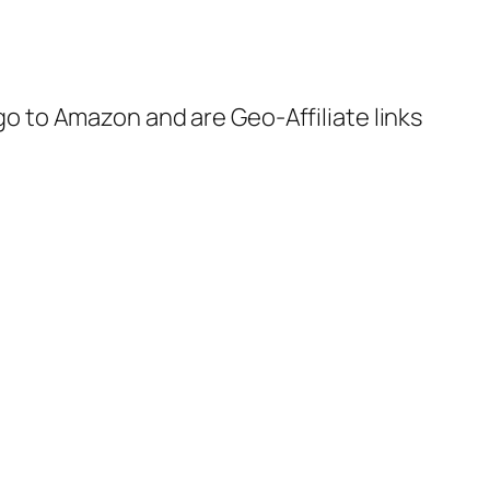
 go to Amazon and are Geo-Affiliate links