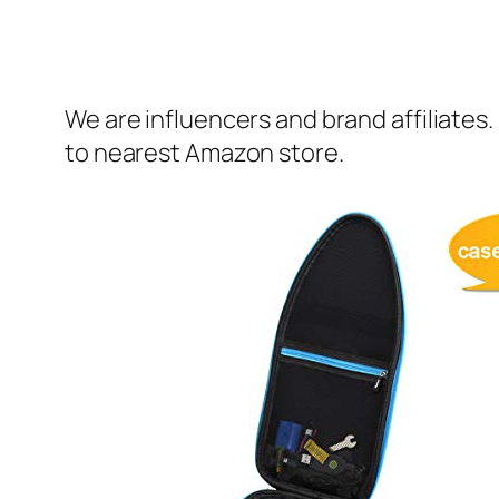
We are influencers and brand affiliates.
to nearest Amazon store.