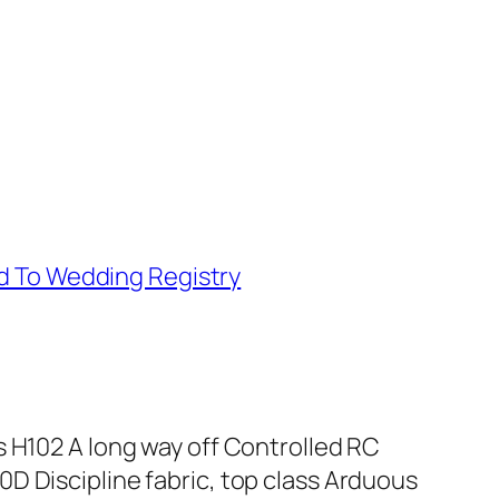
d To Wedding Registry
s H102 A long way off Controlled RC
D Discipline fabric, top class Arduous