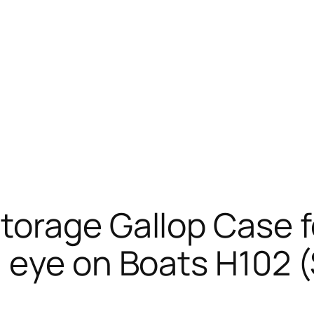
orage Gallop Case fo
n eye on Boats H102