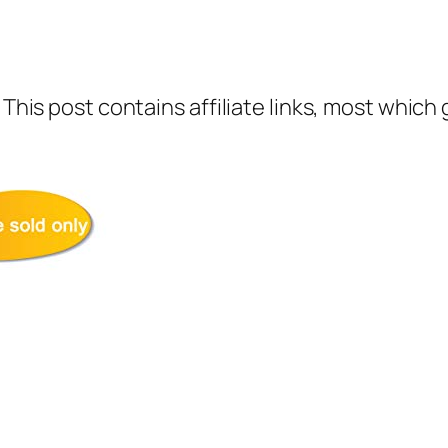
 This post contains affiliate links, most which