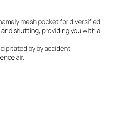
namely mesh pocket for diversified
and shutting, providing you with a
ipitated by by accident
ence air.