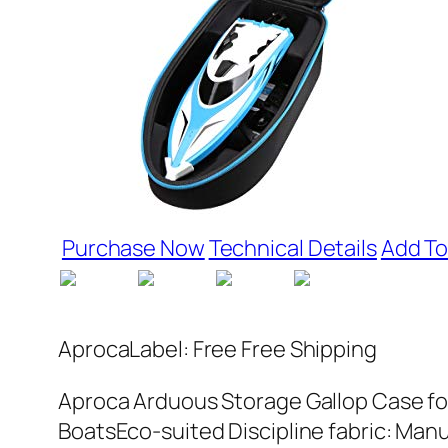
Purchase Now
Technical Details
Add To
AprocaLabel: Free Free Shipping
Aproca Arduous Storage Gallop Case for 
BoatsEco-suited Discipline fabric: Man