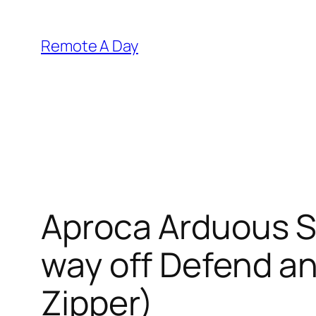
Skip
to
Remote A Day
content
Aproca Arduous St
way off Defend a
Zipper)