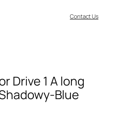
Contact Us
r Drive 1 A long
 (Shadowy-Blue