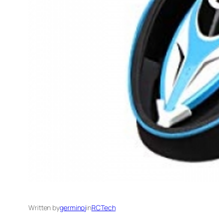
Written by
germinoj
in
RCTech