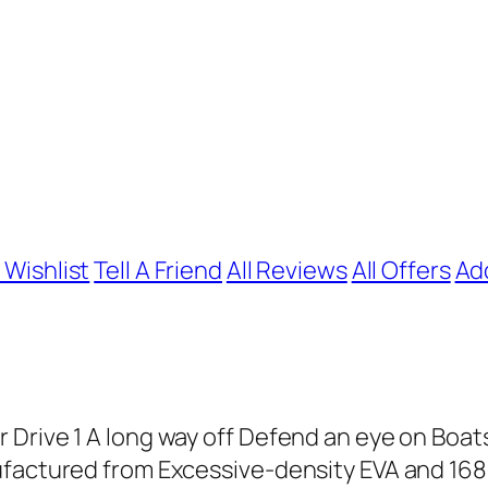
 Wishlist
Tell A Friend
All Reviews
All Offers
Ad
Drive 1 A long way off Defend an eye on Boat
ufactured from Excessive-density EVA and 1680