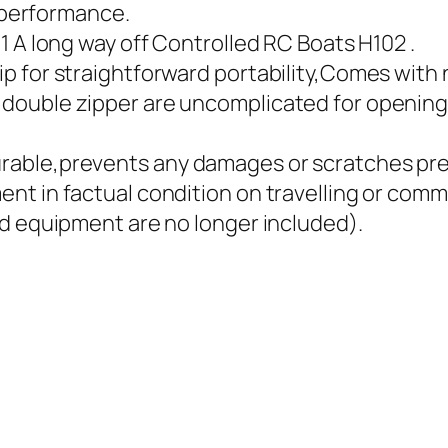
g performance.
1 A long way off Controlled RC Boats H102 .
p for straightforward portability,Comes with 
ouble zipper are uncomplicated for opening 
able,prevents any damages or scratches prec
t in factual condition on travelling or comm
nd equipment are no longer included).