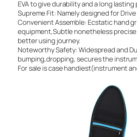
EVA to give durability and a long lastin
Supreme Fit: Namely designed for Drive 
Convenient Assemble: Ecstatic hand gri
equipment,Subtle nonetheless precise d
better using journey.
Noteworthy Safety: Widespread and Dur
bumping,dropping, secures the instrumen
For sale is case handiest(instrument a