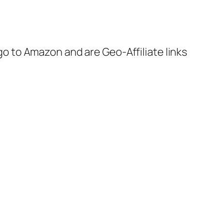
 go to Amazon and are Geo-Affiliate links