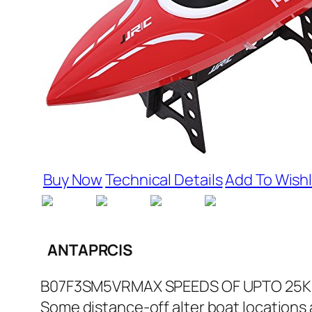
Buy Now
Technical Details
Add To Wishl
ANTAPRCIS
B07F3SM5VRMAX SPEEDS OF UPTO 25KM/HR
Some distance-off alter boat locations al