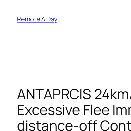
Skip
to
Remote A Day
content
ANTAPRCIS 24km/
Excessive Flee I
distance-off Contr