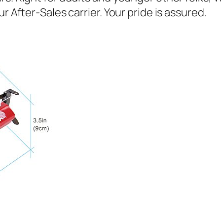
r After-Sales carrier. Your pride is assured.