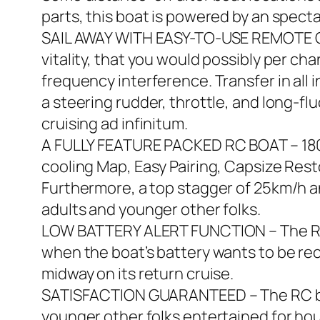
parts, this boat is powered by an spect
SAIL AWAY WITH EASY-TO-USE REMOTE CO
vitality, that you would possibly per c
frequency interference. Transfer in all 
a steering rudder, throttle, and long-fl
cruising ad infinitum.
A FULLY FEATURE PACKED RC BOAT – 180 s
cooling Map, Easy Pairing, Capsize Resto
Furthermore, a top stagger of 25km/h an
adults and younger other folks.
LOW BATTERY ALERT FUNCTION – The RC b
when the boat’s battery wants to be re
midway on its return cruise.
SATISFACTION GUARANTEED – The RC boa
younger other folks entertained for hou