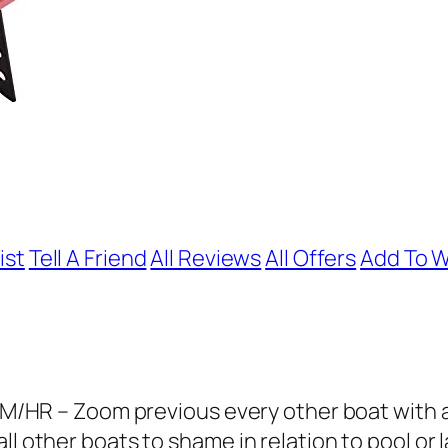
ist
Tell A Friend
All Reviews
All Offers
Add To W
 – Zoom previous every other boat with a m
l other boats to shame in relation to pool or l