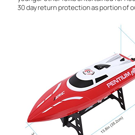
30 day return protection as portion of ou