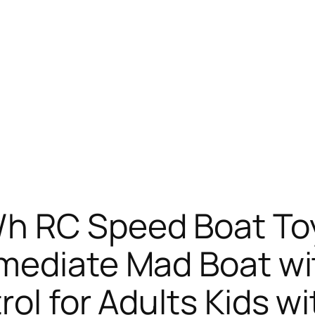
h RC Speed Boat To
mmediate Mad Boat w
ol for Adults Kids wi