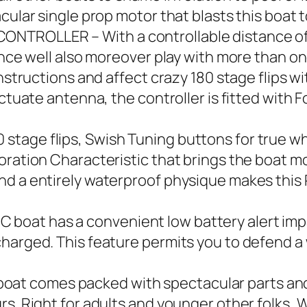
acular single prop motor that blasts this boat
NTROLLER – With a controllable distance of
hance well also moreover play with more than o
instructions and affect crazy 180 stage flips w
uctuate antenna, the controller is fitted with 
tage flips, Swish Tuning buttons for true wh
ration Characteristic that brings the boat moti
d a entirely waterproof physique makes this RC
oat has a convenient low battery alert impar
charged. This feature permits you to defend a
t comes packed with spectacular parts and 
rs. Right for adults and younger other folks, 