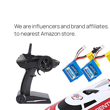
We are influencers and brand affiliates.
to nearest Amazon store.