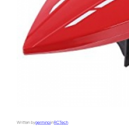
Written by
germinoj
in
RCTech