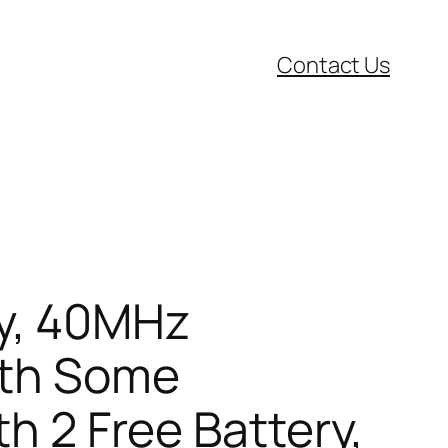
Contact Us
y, 40MHz
ith Some
th 2 Free Battery,