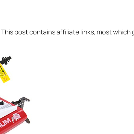
 This post contains affiliate links, most which