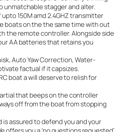
 to unmatchable stagger and alter.
 upto 150M amd 2.4GHZ transmitter
ne boats on the the same time with out
ith the remote controller. Alongside side
Four AA batteries that retains you
isk, Auto Yaw Correction, Water-
vate factual if it capsizes.
 boat a will deserve to relish for
tial that beeps on the controller
 ways off from the boat from stopping
is assured to defend you and your
We offers you a ‘no questions requested’