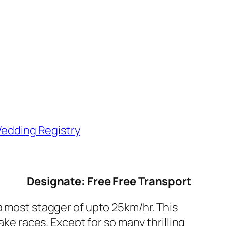
edding Registry
Designate: Free Free Transport
ost stagger of upto 25km/hr. This
ake races. Except for so many thrilling