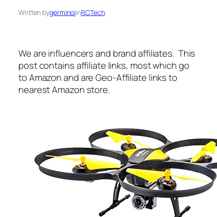
Written by
germinoj
in
RCTech
We are influencers and brand affiliates. This
post contains affiliate links, most which go
to Amazon and are Geo-Affiliate links to
nearest Amazon store.