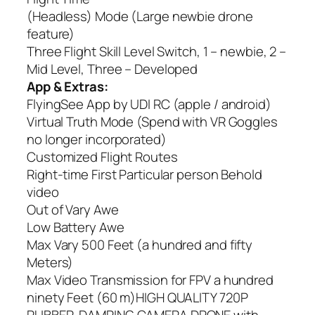
(Headless) Mode (Large newbie drone
feature)
Three Flight Skill Level Switch, 1 – newbie, 2 –
Mid Level, Three – Developed
App & Extras:
FlyingSee App by UDI RC (apple / android)
Virtual Truth Mode (Spend with VR Goggles
no longer incorporated)
Customized Flight Routes
Right-time First Particular person Behold
video
Out of Vary Awe
Low Battery Awe
Max Vary 500 Feet (a hundred and fifty
Meters)
Max Video Transmission for FPV a hundred
ninety Feet (60 m)HIGH QUALITY 720P
RUBBER-DAMPING CAMERA DRONE with