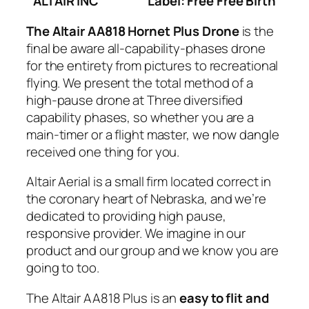
ALTAIR INC
Label: Free Free Birth
The Altair AA818 Hornet Plus Drone
is the
final be aware all-capability-phases drone
for the entirety from pictures to recreational
flying. We present the total method of a
high-pause drone at Three diversified
capability phases, so whether you are a
main-timer or a flight master, we now dangle
received one thing for you.
Altair Aerial is a small firm located correct in
the coronary heart of Nebraska, and we’re
dedicated to providing high pause,
responsive provider. We imagine in our
product and our group and we know you are
going to too.
The Altair AA818 Plus is an
easy to flit and