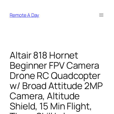
Skip
to
Remote A Day
content
Altair 818 Hornet
Beginner FPV Camera
Drone RC Quadcopter
w/ Broad Attitude 2MP
Camera, Altitude
Shield, 15 Min Flight,