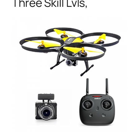
Three Skill Lvls,