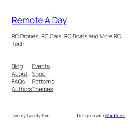
Remote A Day
RC Drones, RC Cars, RC Boats and More RC
Tech
Blog
Events
About
Shop
FAQs
Patterns
Authors
Themes
Twenty Twenty-Five
Designed with
WordPress