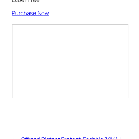
Purchase Now