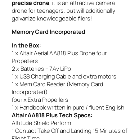
precise drone
, it is an attractive camera
drone for teenagers, but will additionally
galvanize knowledgeable fliers!
Memory Card Incorporated
In the Box:
1 x Altair Aerial AA818 Plus Drone four
Propellers
2 x Batteries – 7.4v LiPo
1 x USB Charging Cable and extra motors
1 x Mem Card Reader (Memory Card
Incorporated)
four x Extra Propellers
1 x Handbook written in pure / fluent English
Altair AA818 Plus Tech Specs:
Altitude Shield Perform
1 Contact Take Off and Landing 15 Minutes of
Flight Time