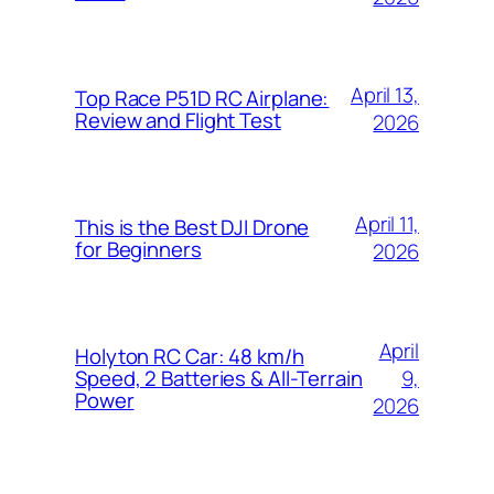
April 13,
Top Race P51D RC Airplane:
Review and Flight Test
2026
April 11,
This is the Best DJI Drone
for Beginners
2026
April
Holyton RC Car: 48 km/h
9,
Speed, 2 Batteries & All-Terrain
Power
2026