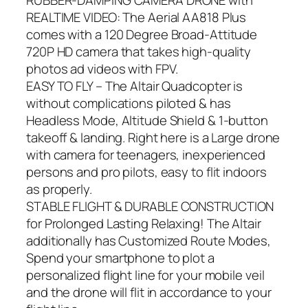
REALTIME VIDEO: The Aerial AA818 Plus
comes with a 120 Degree Broad-Attitude
720P HD camera that takes high-quality
photos ad videos with FPV.
EASY TO FLY – The Altair Quadcopter is
without complications piloted & has
Headless Mode, Altitude Shield & 1-button
takeoff & landing. Right here is a Large drone
with camera for teenagers, inexperienced
persons and pro pilots, easy to flit indoors
as properly.
STABLE FLIGHT & DURABLE CONSTRUCTION
for Prolonged Lasting Relaxing! The Altair
additionally has Customized Route Modes,
Spend your smartphone to plot a
personalized flight line for your mobile veil
and the drone will flit in accordance to your