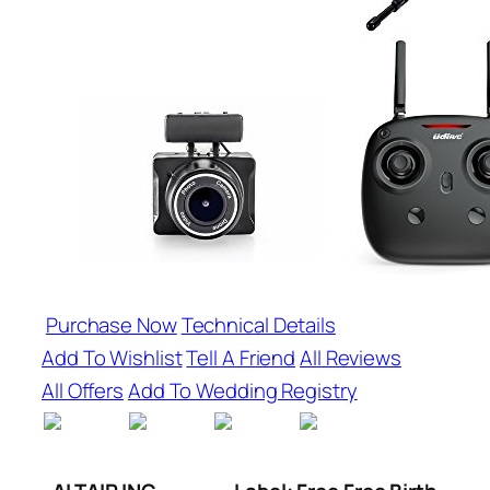
Purchase Now
Technical Details
Add To Wishlist
Tell A Friend
All Reviews
All Offers
Add To Wedding Registry