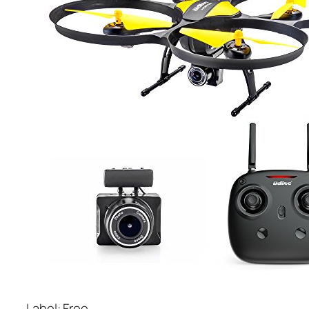
Label: Free