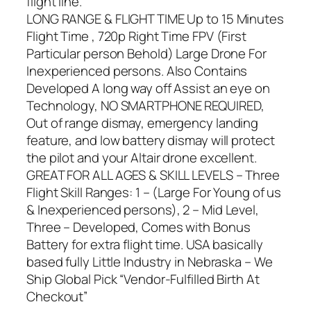
flight line.
LONG RANGE & FLIGHT TIME Up to 15 Minutes
Flight Time , 720p Right Time FPV (First
Particular person Behold) Large Drone For
Inexperienced persons. Also Contains
Developed A long way off Assist an eye on
Technology, NO SMARTPHONE REQUIRED,
Out of range dismay, emergency landing
feature, and low battery dismay will protect
the pilot and your Altair drone excellent.
GREAT FOR ALL AGES & SKILL LEVELS – Three
Flight Skill Ranges: 1 – (Large For Young of us
& Inexperienced persons), 2 – Mid Level,
Three – Developed, Comes with Bonus
Battery for extra flight time. USA basically
based fully Little Industry in Nebraska – We
Ship Global Pick “Vendor-Fulfilled Birth At
Checkout”