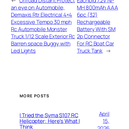
←
Offroad Distant Protect
Eachbid 7.2V Ni-
an eye on Automobile,
MH 800mAh AAA
Demaxis Rtr Electrical 4×4
6pc (32)
Excessive Tempo 30 mph
Rechargeable
Rc Automobile Monster
Battery With SM
Truck 1/12 Scale Exterior Rc
2p Connector
Barren space Buggy with
For RC Boat Car
Led Lights
Truck Tank
→
MORE POSTS
April
I Tried the Syma S107 RC
15,
Helicopter: Here’s What I
Think
2026