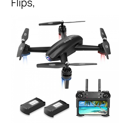
Flips,