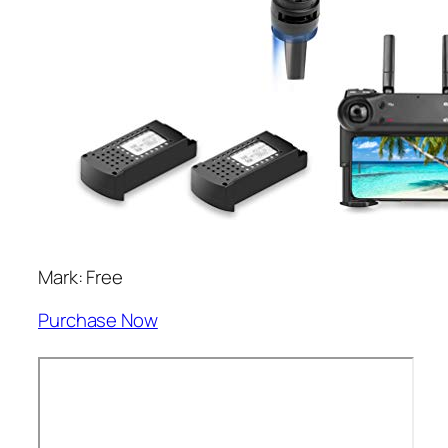
Mark: Free
Purchase Now