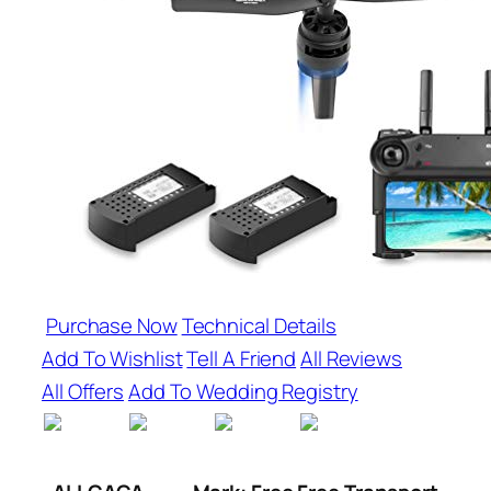
Purchase Now
Technical Details
Add To Wishlist
Tell A Friend
All Reviews
All Offers
Add To Wedding Registry