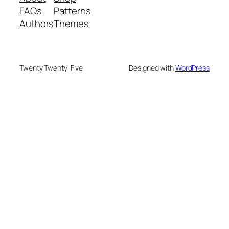
FAQs
Patterns
Authors
Themes
Twenty Twenty-Five
Designed with
WordPress