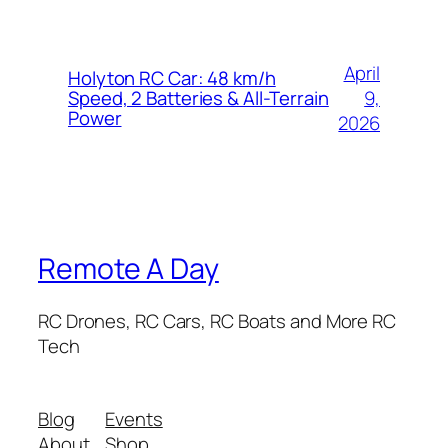
April
Holyton RC Car: 48 km/h
9,
Speed, 2 Batteries & All-Terrain
Power
2026
Remote A Day
RC Drones, RC Cars, RC Boats and More RC
Tech
Blog
Events
About
Shop