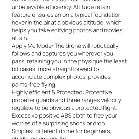
unbelievable efficiency. Altitude retain
feature ensures an on a typical foundation
hover in the air at a obvious altitude, which
helps you take edifying photos and movies
attain.
Apply Me Mode: The drone will robotically
follows and captures you wherever you
pass, retaining you in the physique the least
bit cases, more straightforward to
accumulate complex photos, provides
palms-free flying.
Highly efficient & Protected: Protective
propeller guards and three ranges velocity
regulate to be obvious a protected flight.
Excessive positive ABS cloth to free your
worries of a surprising shock or drop.
Simplest different drone for beginners,
childhood and adults.