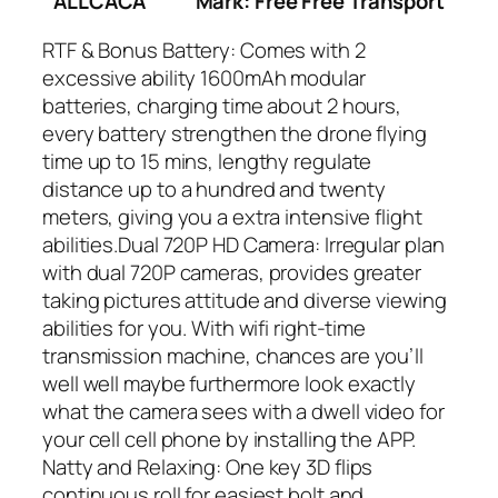
ALLCACA
Mark: Free Free Transport
RTF & Bonus Battery: Comes with 2
excessive ability 1600mAh modular
batteries, charging time about 2 hours,
every battery strengthen the drone flying
time up to 15 mins, lengthy regulate
distance up to a hundred and twenty
meters, giving you a extra intensive flight
abilities.Dual 720P HD Camera: Irregular plan
with dual 720P cameras, provides greater
taking pictures attitude and diverse viewing
abilities for you. With wifi right-time
transmission machine, chances are you’ll
well well maybe furthermore look exactly
what the camera sees with a dwell video for
your cell cell phone by installing the APP.
Natty and Relaxing: One key 3D flips
continuous roll for easiest bolt and