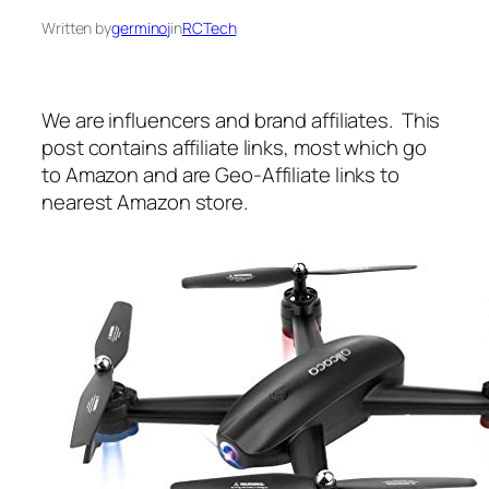
Written by
germinoj
in
RCTech
We are influencers and brand affiliates. This
post contains affiliate links, most which go
to Amazon and are Geo-Affiliate links to
nearest Amazon store.