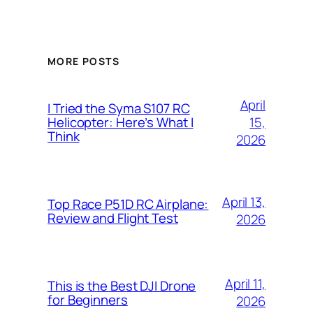
MORE POSTS
April
I Tried the Syma S107 RC
15,
Helicopter: Here’s What I
Think
2026
April 13,
Top Race P51D RC Airplane:
Review and Flight Test
2026
April 11,
This is the Best DJI Drone
for Beginners
2026