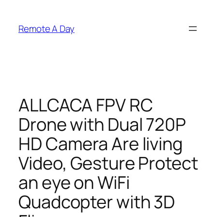
Skip
to
Remote A Day
content
ALLCACA FPV RC
Drone with Dual 720P
HD Camera Are living
Video, Gesture Protect
an eye on WiFi
Quadcopter with 3D