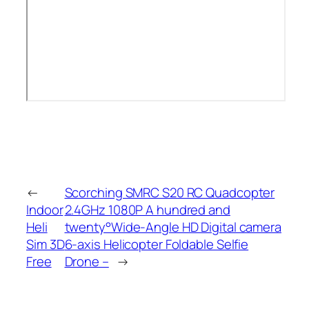
←
Scorching SMRC S20 RC Quadcopter
Indoor
2.4GHz 1080P A hundred and
Heli
twenty°Wide-Angle HD Digital camera
Sim 3D
6-axis Helicopter Foldable Selfie
Free
Drone –
→