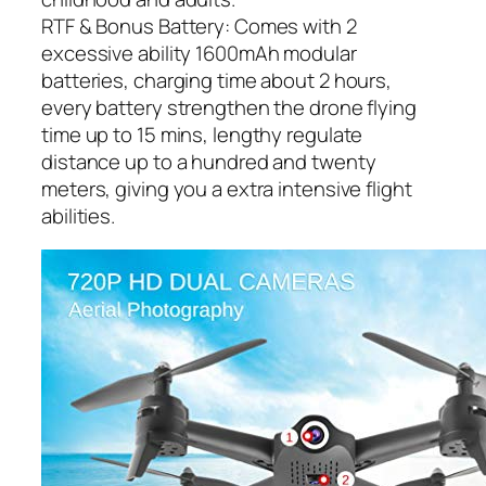
RTF & Bonus Battery: Comes with 2
excessive ability 1600mAh modular
batteries, charging time about 2 hours,
every battery strengthen the drone flying
time up to 15 mins, lengthy regulate
distance up to a hundred and twenty
meters, giving you a extra intensive flight
abilities.