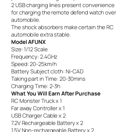
2 USB charging lines present convenience
for charging the remote defend watch over
automobile.
The shock absorbers make certain the RC
automobile extra stable.
Model AFUNX
Size: 1/12 Scale
Frequency: 2.4GHz
Speed: 20-25km/h
Battery Subject cloth: Ni-CAD
Taking part in Time: 20-30mins
Charging Time: 2-3h
What You Will Earn After Purchase
RC Monster Truck x 1
Far away Controller x 1
USB Charger Cable x 2
7.2V Rechargeable Battery x 2
1.5V Non-rechargeable Battery x 2