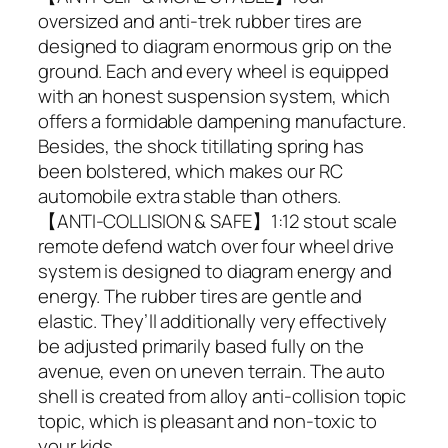
oversized and anti-trek rubber tires are
designed to diagram enormous grip on the
ground. Each and every wheel is equipped
with an honest suspension system, which
offers a formidable dampening manufacture.
Besides, the shock titillating spring has
been bolstered, which makes our RC
automobile extra stable than others.
【ANTI-COLLISION & SAFE】1:12 stout scale
remote defend watch over four wheel drive
system is designed to diagram energy and
energy. The rubber tires are gentle and
elastic. They’ll additionally very effectively
be adjusted primarily based fully on the
avenue, even on uneven terrain. The auto
shell is created from alloy anti-collision topic
topic, which is pleasant and non-toxic to
your kids.