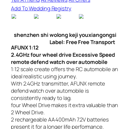
Add To Wedding Registry
shenzhen shi wolong keji youxiangongsi
Label: Free Free Transport
AFUNX 1:12
2.4GHz four wheel drive Excessive Speed
remote defend watch over automobile
1:12 scale create offers the RC automobile an
ideal realistic using journey.
With 2.4GHz transmitter, AFUNX remote
defend watch over automobile is
consistently ready to lag.
four Wheel Drive makes it extra valuable than
2 Wheel Drive.
2 rechargeable AA400mAh 7.2V batteries
present it for a longer life performance.