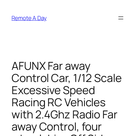
Skip
to
Remote A Day
content
AFUNX Far away
Control Car, 1/12 Scale
Excessive Speed
Racing RC Vehicles
with 2.4Ghz Radio Far
away Control, four