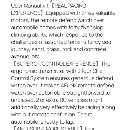
User Manual x 1.【REAL RACING
EXPERIENCE】Equipped with three valuable
motors, the remote defend watch over
automobile comes with forty five° slop
climbing ability, which responds to the
challenges of assorted terrains fancy sea
journey, sand, grass, rock and concrete
avenue, etc.
【SUPERIOR CONTROL EXPERIENCE】The
ergonomic transmitter with 2.four GHz
Control System ensures generous defend
watch over. It makes AFUNX remote defend
watch over automobile straightforward to
unbiased. 2 or extra RC vehicles might
additionally very effectively be racing along
with out remote confusion. The rc
automobile is ready to lag.
【ANTI-SLIP & MORE STABLE】four