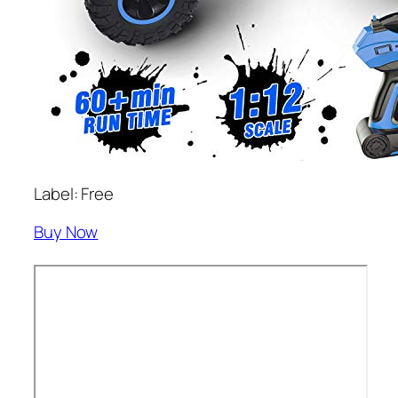
Label: Free
Buy Now