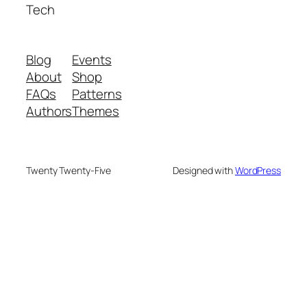
Tech
Blog
Events
About
Shop
FAQs
Patterns
Authors
Themes
Twenty Twenty-Five
Designed with
WordPress