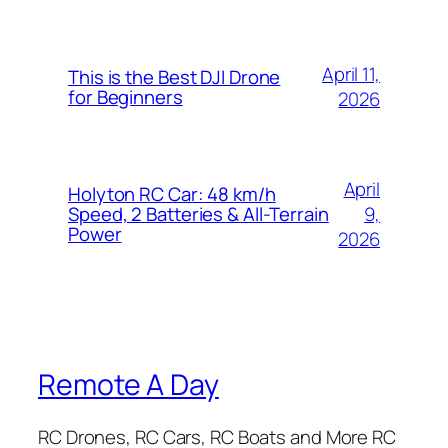
April 11,
This is the Best DJI Drone
for Beginners
2026
April
Holyton RC Car: 48 km/h
9,
Speed, 2 Batteries & All-Terrain
Power
2026
Remote A Day
RC Drones, RC Cars, RC Boats and More RC