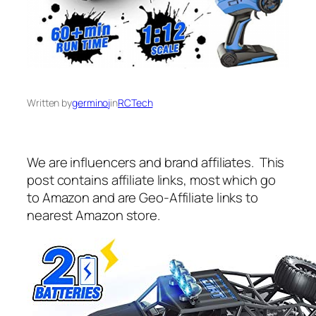
Written by
germinoj
in
RCTech
We are influencers and brand affiliates. This
post contains affiliate links, most which go
to Amazon and are Geo-Affiliate links to
nearest Amazon store.