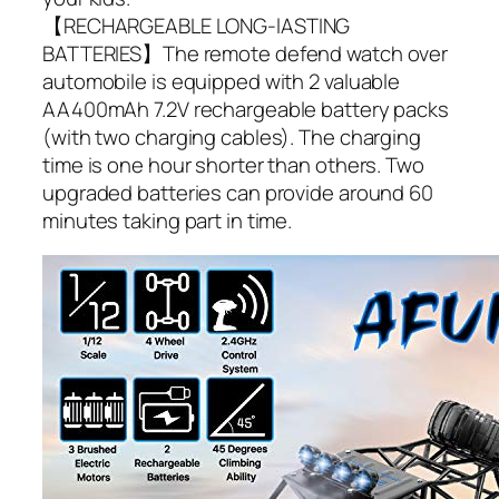
【RECHARGEABLE LONG-lASTING
BATTERIES】The remote defend watch over
automobile is equipped with 2 valuable
AA400mAh 7.2V rechargeable battery packs
(with two charging cables). The charging
time is one hour shorter than others. Two
upgraded batteries can provide around 60
minutes taking part in time.