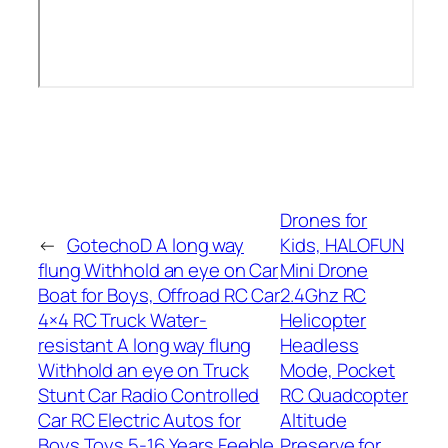
Drones for
←
GotechoD A long way
Kids, HALOFUN
flung Withhold an eye on Car
Mini Drone
Boat for Boys, Offroad RC Car
2.4Ghz RC
4×4 RC Truck Water-
Helicopter
resistant A long way flung
Headless
Withhold an eye on Truck
Mode, Pocket
Stunt Car Radio Controlled
RC Quadcopter
Car RC Electric Autos for
Altitude
Boys Toys 5-16 Years Feeble
Preserve for