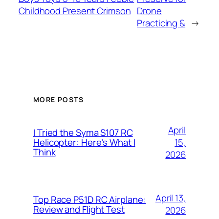
Childhood Present Crimson
Drone
Practicing &
→
MORE POSTS
April
I Tried the Syma S107 RC
15,
Helicopter: Here’s What I
Think
2026
April 13,
Top Race P51D RC Airplane:
Review and Flight Test
2026