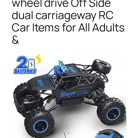
wheel drive Off Side
dual carriageway RC
Car Items for All Adults
&