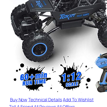
Buy Now
Technical Details
Add To Wishlist
Tell A Friend
All Reviews
All Offers