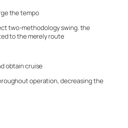
arge the tempo
rect two-methodology swing. the
ted to the merely route
nd obtain cruise
throughout operation, decreasing the