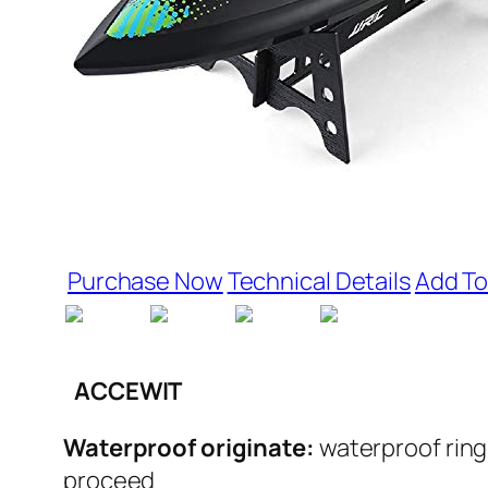
Purchase Now
Technical Details
Add To
ACCEWIT
Waterproof originate:
waterproof ring
proceed