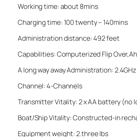
Working time: about 8mins
Charging time: 100 twenty – 140mins
Administration distance: 492 feet
Capabilities: Computerized Flip Over,A
A long way away Administration: 2.4GHz
Channel: 4-Channels
Transmitter Vitality: 2 x AA battery (no
Boat/Ship Vitality: Constructed-in rec
Equipment weight: 2.three lbs