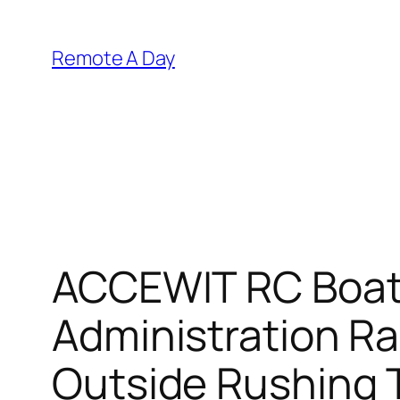
Skip
to
Remote A Day
content
ACCEWIT RC Boat,
Administration R
Outside Rushing T