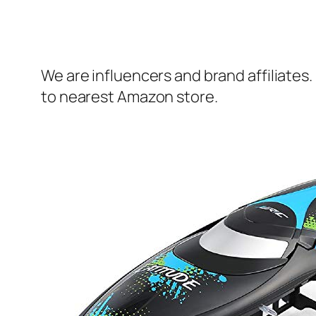
We are influencers and brand affiliates.
to nearest Amazon store.