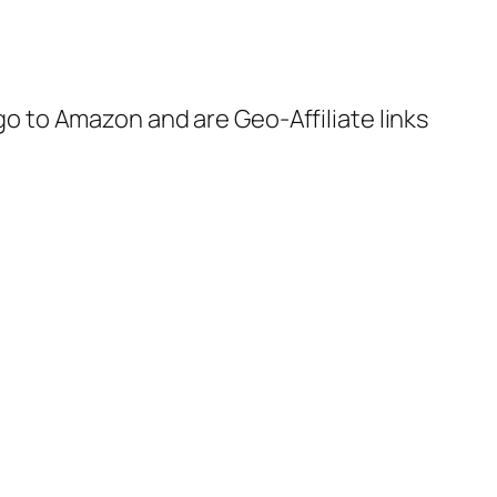
 go to Amazon and are Geo-Affiliate links