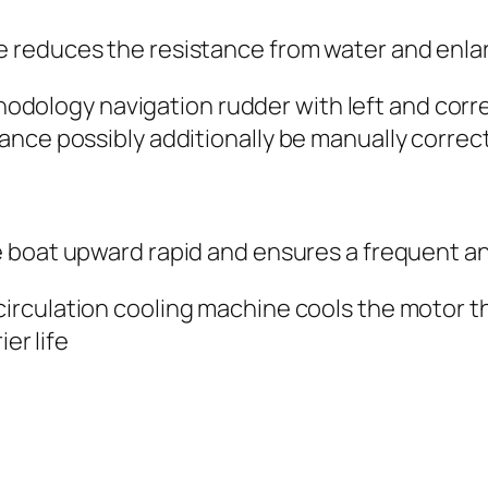
e reduces the resistance from water and enl
odology navigation rudder with left and cor
ance possibly additionally be manually correc
e boat upward rapid and ensures a frequent a
circulation cooling machine cools the motor 
er life