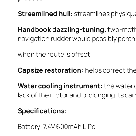
Streamlined hull:
streamlines physiqu
Handbook dazzling-tuning:
two-meth
navigation rudder would possibly perch
when the route is offset
Capsize restoration:
helps correct th
Water cooling instrument:
the water 
lack of the motor and prolonging its carri
Specifications:
Battery: 7.4V 600mAh LiPo