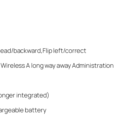
head/backward,Flip left/correct
 Wireless A long way away Administration
 longer integrated)
hargeable battery