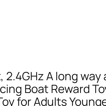
 2.4GHz A long way
acing Boat Reward T
oy for Adults Younger