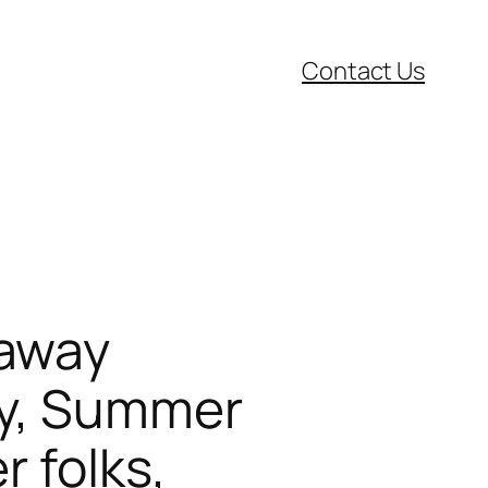
Contact Us
 away
oy, Summer
 folks,