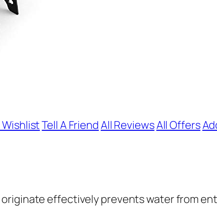
 Wishlist
Tell A Friend
All Reviews
All Offers
Ad
 originate effectively prevents water from en