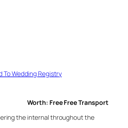
d To Wedding Registry
Worth: Free Free Transport
tering the internal throughout the