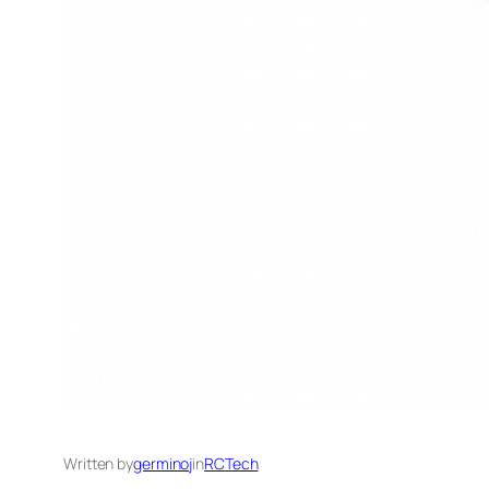
Written by
germinoj
in
RCTech