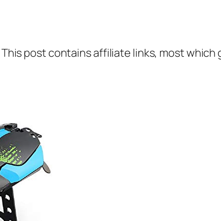
 This post contains affiliate links, most which