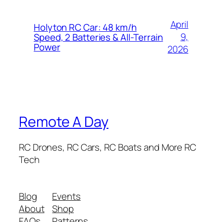
April
Holyton RC Car: 48 km/h
9,
Speed, 2 Batteries & All-Terrain
Power
2026
Remote A Day
RC Drones, RC Cars, RC Boats and More RC
Tech
Blog
Events
About
Shop
FAQs
Patterns