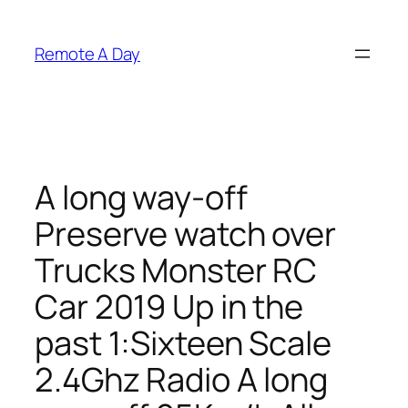
Skip
to
Remote A Day
content
A long way-off
Preserve watch over
Trucks Monster RC
Car 2019 Up in the
past 1:Sixteen Scale
2.4Ghz Radio A long