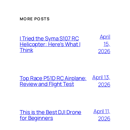
MORE POSTS
April
I Tried the Syma S107 RC
15,
Helicopter: Here’s What I
Think
2026
April 13,
Top Race P51D RC Airplane:
Review and Flight Test
2026
April 11,
This is the Best DJI Drone
for Beginners
2026