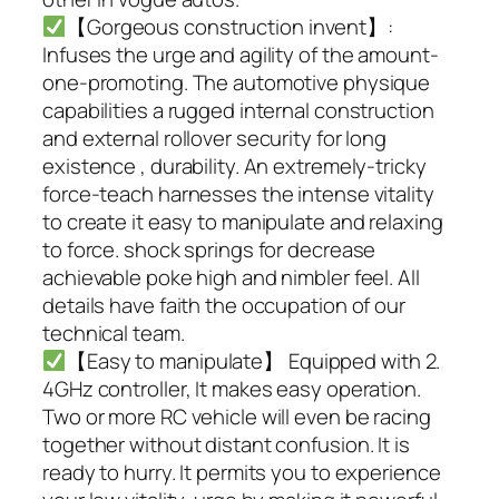
【Gorgeous construction invent】:
Infuses the urge and agility of the amount-
one-promoting. The automotive physique
capabilities a rugged internal construction
and external rollover security for long
existence , durability. An extremely-tricky
force-teach harnesses the intense vitality
to create it easy to manipulate and relaxing
to force. shock springs for decrease
achievable poke high and nimbler feel. All
details have faith the occupation of our
technical team.
【Easy to manipulate】 Equipped with 2.
4GHz controller, It makes easy operation.
Two or more RC vehicle will even be racing
together without distant confusion. It is
ready to hurry. It permits you to experience