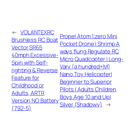
←
VOLANTEXRC
Propel Atom 1.zero Mini
Brushless RC Boat
Pocket Drone | Shrimp A
Vector SR65
ways flung Regulate RC
40mph Excessive-
Micro Quadcopter | Long-
Spin with Self-
Vary (a hundred+M)
righting & Reverse
Nano Toy Helicopter|
Feature for
Beginner to Superior
Childhood or
Pilots | Adults Children
Adults, ARTR
Boys Age 10 and Up|
Version NO Battery
Silver (Shadowy)
→
(792-5)