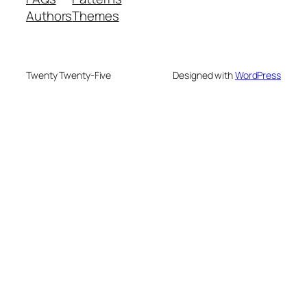
Authors
Themes
Twenty Twenty-Five
Designed with
WordPress