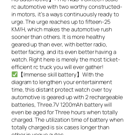
rc automotive with two worthy constructed-
in motors, it’s a ways continuously ready to
urge. The urge reaches up to fifteen-25
KM/H, which makes the automotive rush
sooner than others. It is more healthy
geared up than ever, with better radio,
better facing, and its even better having a
watch. Right here is merely the most ticket-
efficient rc truck you will ever gather!
【Immense skill battery】With the
diagram to lengthen your entertainment
time, this distant protect watch over toy
automotive is geared up with 2 rechargeable
batteries, Three.7V 1200mAh battery will
even be aged for Three hours when totally
charged. The utilization time of battery when
totally charged is six cases longer than
other in vogue autos.