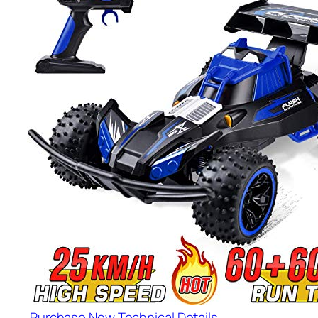
Purchase Now
Technical Details