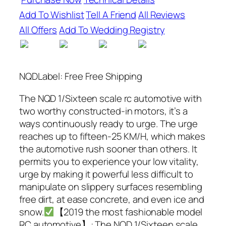
Add To Wishlist
Tell A Friend
All Reviews
All Offers
Add To Wedding Registry
NQDLabel: Free Free Shipping
The NQD 1/Sixteen scale rc automotive with
two worthy constructed-in motors, it’s a
ways continuously ready to urge. The urge
reaches up to fifteen-25 KM/H, which makes
the automotive rush sooner than others. It
permits you to experience your low vitality,
urge by making it powerful less difficult to
manipulate on slippery surfaces resembling
free dirt, at ease concrete, and even ice and
snow.
【2019 the most fashionable model
RC automotive】: The NQD 1/Sixteen scale