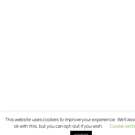
This website uses cookies to improve your experience. We'll as
ok with this, but you can opt-out if you wish.
Cookie sett