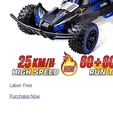
Label: Free
Purchase Now