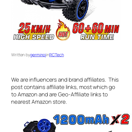
Written by
germinoj
in
RCTech
We are influencers and brand affiliates. This
post contains affiliate links, most which go
to Amazon and are Geo-Affiliate links to
nearest Amazon store.