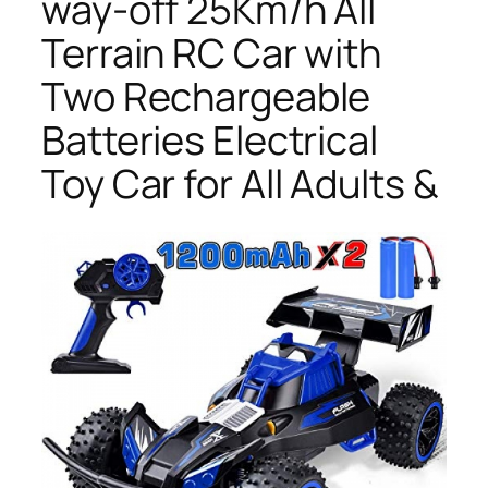
way-off 25Km/h All
Terrain RC Car with
Two Rechargeable
Batteries Electrical
Toy Car for All Adults &