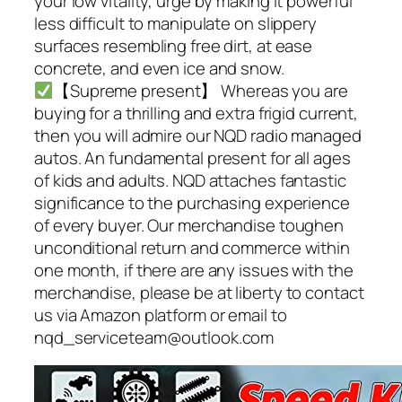
your low vitality, urge by making it powerful
less difficult to manipulate on slippery
surfaces resembling free dirt, at ease
concrete, and even ice and snow.
【Supreme present】 Whereas you are
buying for a thrilling and extra frigid current,
then you will admire our NQD radio managed
autos. An fundamental present for all ages
of kids and adults. NQD attaches fantastic
significance to the purchasing experience
of every buyer. Our merchandise toughen
unconditional return and commerce within
one month, if there are any issues with the
merchandise, please be at liberty to contact
us via Amazon platform or email to
nqd_serviceteam@outlook.com