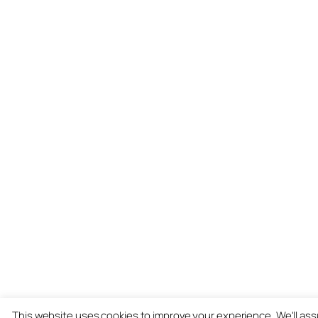
This website uses cookies to improve your experience. We'll as