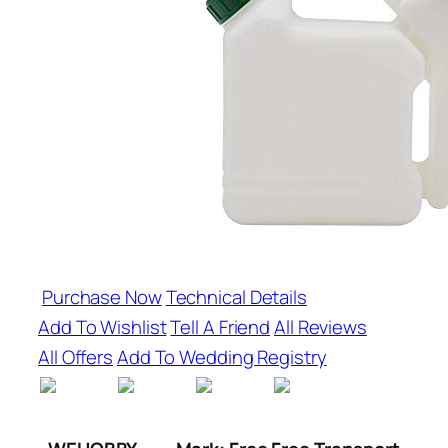
Purchase Now
Technical Details
Add To Wishlist
Tell A Friend
All Reviews
All Offers
Add To Wedding Registry