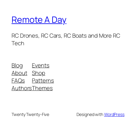
Remote A Day
RC Drones, RC Cars, RC Boats and More RC
Tech
Blog
Events
About
Shop
FAQs
Patterns
Authors
Themes
Twenty Twenty-Five
Designed with
WordPress