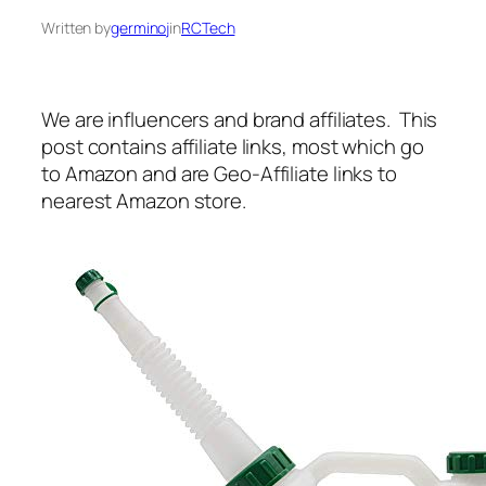
Written by
germinoj
in
RCTech
We are influencers and brand affiliates. This
post contains affiliate links, most which go
to Amazon and are Geo-Affiliate links to
nearest Amazon store.