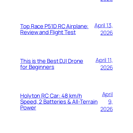
April 13,
Top Race P51D RC Airplane:
Review and Flight Test
2026
April 11,
This is the Best DJI Drone
for Beginners
2026
April
Holyton RC Car: 48 km/h
9,
Speed, 2 Batteries & All-Terrain
Power
2026