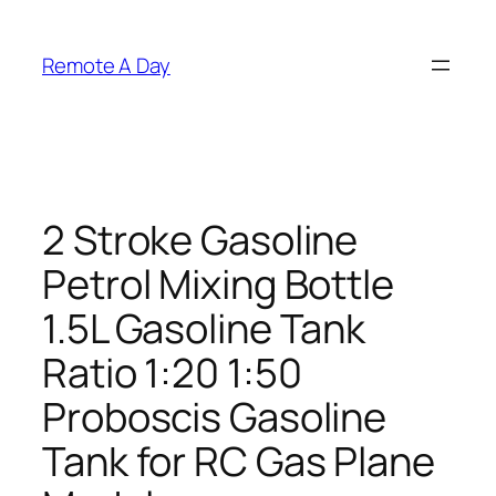
Skip
to
Remote A Day
content
2 Stroke Gasoline
Petrol Mixing Bottle
1.5L Gasoline Tank
Ratio 1:20 1:50
Proboscis Gasoline
Tank for RC Gas Plane