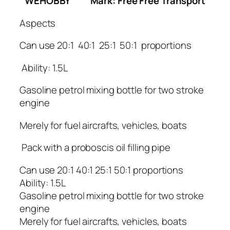
WEHOBBY
Mark: Free Free Transport
Aspects
Can use 20:1 40:1 25:1 50:1 proportions
Ability: 1.5L
Gasoline petrol mixing bottle for two stroke
engine
Merely for fuel aircrafts, vehicles, boats
Pack with a proboscis oil filling pipe
Can use 20:1 40:1 25:1 50:1 proportions
Ability: 1.5L
Gasoline petrol mixing bottle for two stroke
engine
Merely for fuel aircrafts, vehicles, boats