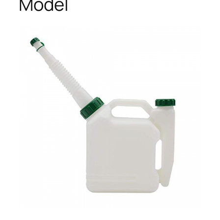
Model