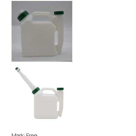
Mark: Free