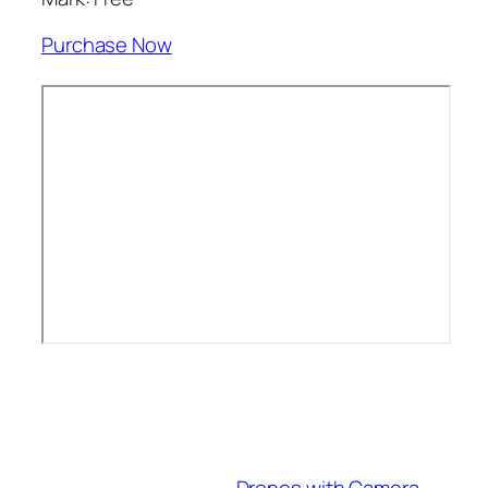
Purchase Now