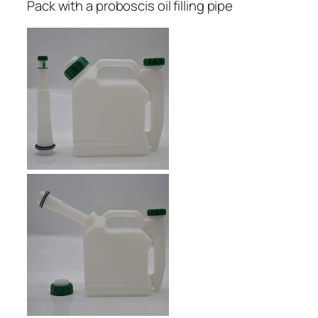
Pack with a proboscis oil filling pipe