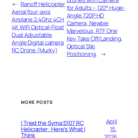
Drones with Camera
←
Ranoff Helicopter
for Adults – 120° Huge-
Aerial four-axis
Angle 720P HD
Airplane 2.4Ghz 4CH
Camera, Newbie
4K WiFi Optical-Float
Marvelous, RTF One
Dual Adjustable
Key Take Off/Landing,
Angle Digital camera
Optical Slip
RC Drone (Murky)
Positioning,
→
MORE POSTS
April
I Tried the Syma S107 RC
15,
Helicopter: Here’s What I
Think
2026