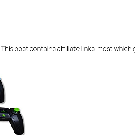
 This post contains affiliate links, most which