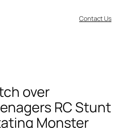
Contact Us
tch over
eenagers RC Stunt
tating Monster