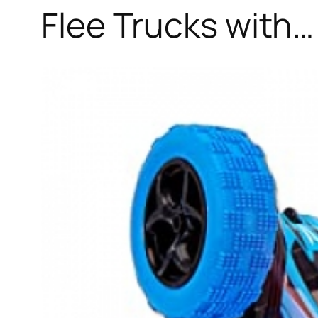
Flee Trucks with…