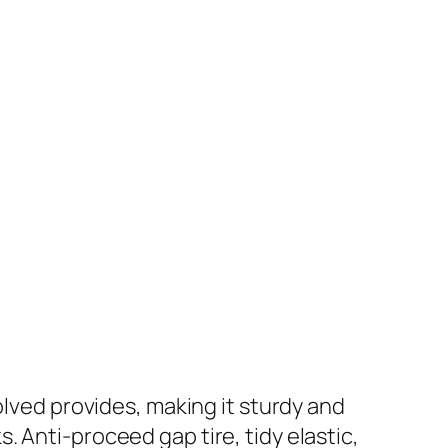
ved provides, making it sturdy and
. Anti-proceed gap tire, tidy elastic,