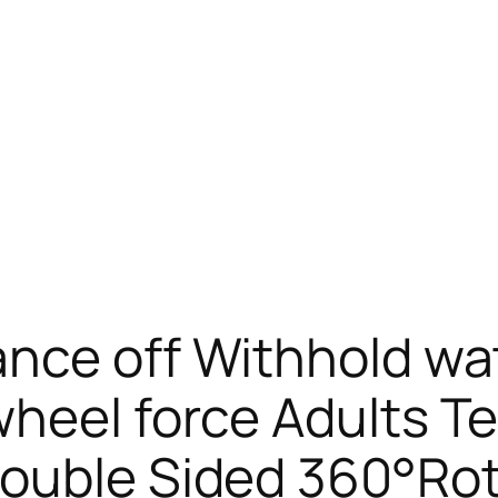
ance off Withhold wa
wheel force Adults T
Double Sided 360°Ro