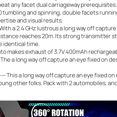
beat any facet dual carriageway prerequisites.
tumbling and spinning, double facets running,
ertise and visual results.
th a 2.4 GHz lustrous a long way off capture 
istance reaches 20m. Its strong transmitter st
e identical time.
o makes exhaust of 3.7V 400mAh rechargeabl
 The a long way off capture an eye fixed on des
 This a long way off capture an eye fixed on 
oung other folks. Pack with 2 automobiles, and