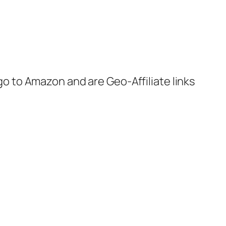
 go to Amazon and are Geo-Affiliate links