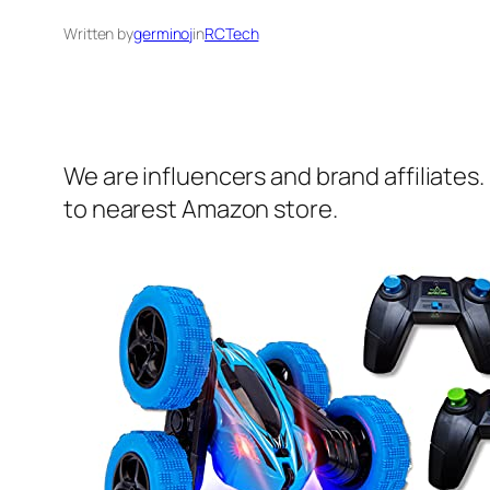
Written by
germinoj
in
RCTech
We are influencers and brand affiliates.
to nearest Amazon store.