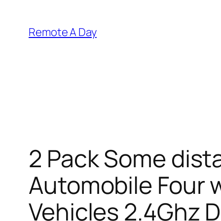
Skip
to
Remote A Day
content
2 Pack Some dist
Automobile Four 
Vehicles 2.4Ghz 