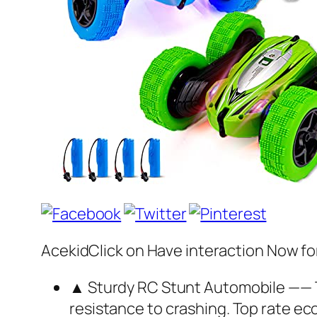
AcekidClick on Have interaction Now fo
▲ Sturdy RC Stunt Automobile —— Th
resistance to crashing. Top rate eco