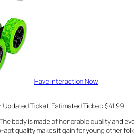
Have interaction Now
r Updated Ticket. Estimated Ticket: $41.99
e body is made of honorable quality and evol
-apt quality makes it gain for young other folks