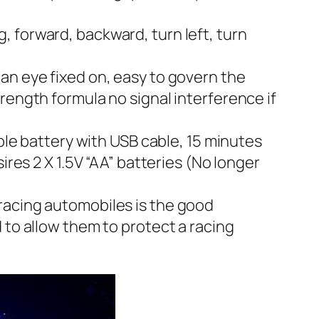
 forward, backward, turn left, turn
an eye fixed on, easy to govern the
rength formula no signal interference if
e battery with USB cable, 15 minutes
ires 2 X 1.5V “AA” batteries (No longer
racing automobiles is the good
 to allow them to protect a racing