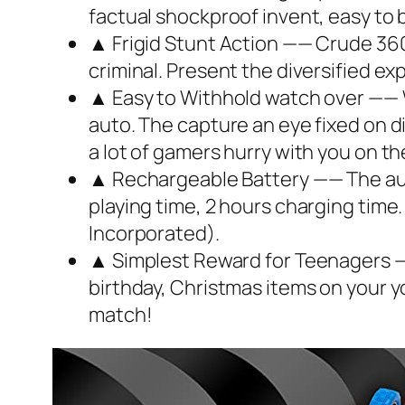
factual shockproof invent, easy to 
▲ Frigid Stunt Action —— Crude 360 
criminal. Present the diversified exp
▲ Easy to Withhold watch over —— Wi
auto. The capture an eye fixed on d
a lot of gamers hurry with you on th
▲ Rechargeable Battery —— The aut
playing time, 2 hours charging time.
Incorporated).
▲ Simplest Reward for Teenagers ——
birthday, Christmas items on your y
match!