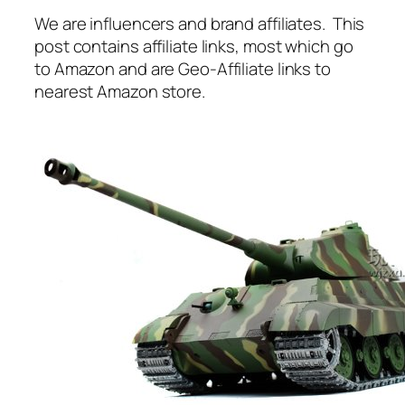
We are influencers and brand affiliates. This
post contains affiliate links, most which go
to Amazon and are Geo-Affiliate links to
nearest Amazon store.