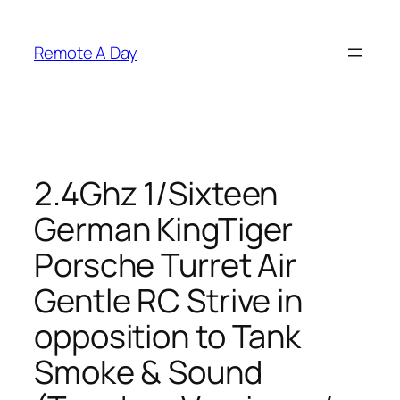
Skip
to
Remote A Day
content
2.4Ghz 1/Sixteen
German KingTiger
Porsche Turret Air
Gentle RC Strive in
opposition to Tank
Smoke & Sound