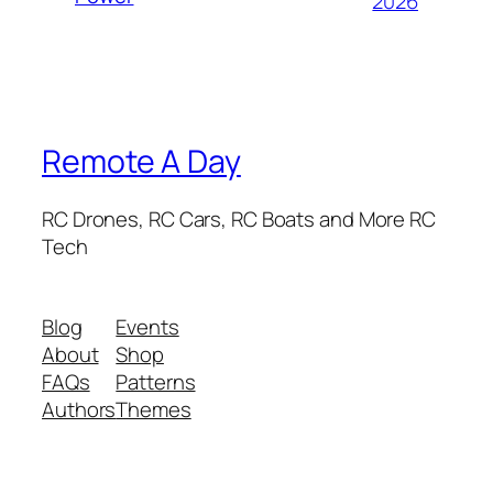
2026
Remote A Day
RC Drones, RC Cars, RC Boats and More RC
Tech
Blog
Events
About
Shop
FAQs
Patterns
Authors
Themes