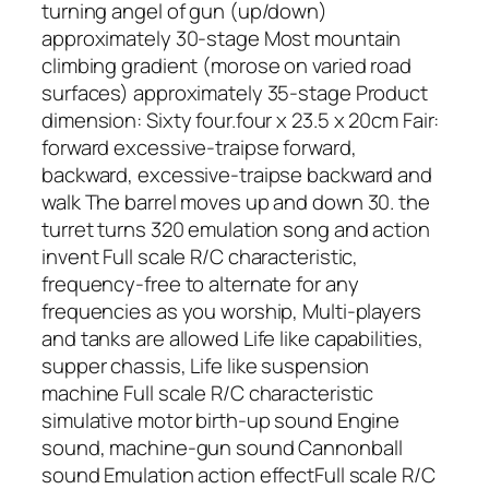
turning angel of gun (up/down)
approximately 30-stage Most mountain
climbing gradient (morose on varied road
surfaces) approximately 35-stage Product
dimension: Sixty four.four x 23.5 x 20cm Fair:
forward excessive-traipse forward,
backward, excessive-traipse backward and
walk The barrel moves up and down 30. the
turret turns 320 emulation song and action
invent Full scale R/C characteristic,
frequency-free to alternate for any
frequencies as you worship, Multi-players
and tanks are allowed Life like capabilities,
supper chassis, Life like suspension
machine Full scale R/C characteristic
simulative motor birth-up sound Engine
sound, machine-gun sound Cannonball
sound Emulation action effectFull scale R/C