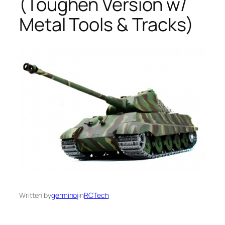
(Toughen Version w/
Metal Tools & Tracks)
Written by
germinoj
in
RCTech