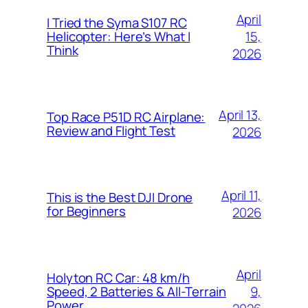
April
I Tried the Syma S107 RC
15,
Helicopter: Here’s What I
Think
2026
April 13,
Top Race P51D RC Airplane:
Review and Flight Test
2026
April 11,
This is the Best DJI Drone
for Beginners
2026
April
Holyton RC Car: 48 km/h
9,
Speed, 2 Batteries & All-Terrain
Power