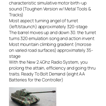
characteristic simulative motor birth-up
sound (Toughen Version w/ Metal Tools &
Tracks)
Most aspect turning angel of turret
(left/staunch) approximately 320-stage
The barrel moves up and down 30. the turret
turns 320 emulation song and action invent
Most mountain climbing gradient (morose
on varied road surfaces) approximately 35-
stage
With the New 2.4Ghz Radio System, you
prolong the attain, efficiency and going thru
traits. Ready To Bolt Demand (eight AA
Batteries for the Controller)