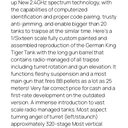
up New 2.4GHz spectrum technology, with
the capabilities of computerized
identification and proper code pairing, trusty
anti-jamming, and enable bigger than 20
tanks to traipse at the similar time. Here’s a
1/Sixteen scale fully custom painted and
assembled reproduction of the German King
Tiger Tank with the long gun barrel that
contains radio-managed of all traipse
including turret rotation and gun elevation. It
functions fleshy suspension and a most
main gun that fires BB pellets as a lot as 25
meters! Very fair correct price for cash and a
first-rate development on the outdated
version. A immense introduction to vast
scale radio managed tanks. Most aspect
turning angel of turret (left/staunch)
approximately 320-stage Most vertical