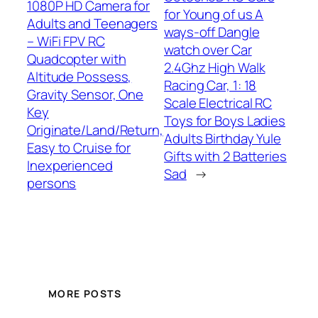
1080P HD Camera for
for Young of us A
Adults and Teenagers
ways-off Dangle
– WiFi FPV RC
watch over Car
Quadcopter with
2.4Ghz High Walk
Altitude Possess,
Racing Car, 1: 18
Gravity Sensor, One
Scale Electrical RC
Key
Toys for Boys Ladies
Originate/Land/Return,
Adults Birthday Yule
Easy to Cruise for
Gifts with 2 Batteries
Inexperienced
Sad
→
persons
MORE POSTS