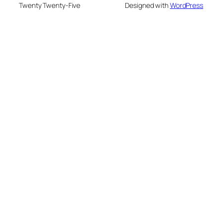
Twenty Twenty-Five
Designed with
WordPress