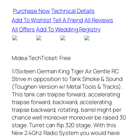
Purchase Now
Technical Details
Add To Wishlist
Tell A Friend
All Reviews
All Offers
Add To Wedding Registry
Midea TechTicket: Free
1/Sixteen German King Tiger Air Gentle RC
Strive in opposition to Tank Smoke & Sound
(Toughen Version w/ Metal Tools & Tracks).
This tank can traipse forward, accelerating
traipse forward, backward, accelerating
traipse backward, rotating, barrel might per
chance well moreover moreover be raised 30
stage. Turret can flip 320 stage. With this
New 2.4Ghz Radio System you would have