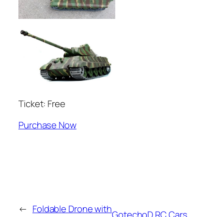
Ticket: Free
Purchase Now
←
Foldable Drone with
GotechoD RC Cars