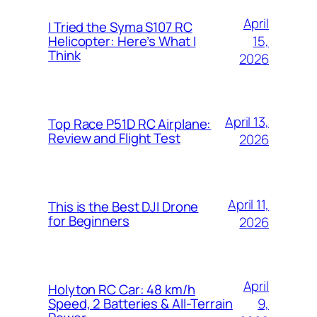
April
I Tried the Syma S107 RC
15,
Helicopter: Here’s What I
Think
2026
April 13,
Top Race P51D RC Airplane:
Review and Flight Test
2026
April 11,
This is the Best DJI Drone
for Beginners
2026
April
Holyton RC Car: 48 km/h
9,
Speed, 2 Batteries & All-Terrain