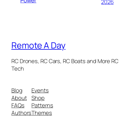
Power
2026
Remote A Day
RC Drones, RC Cars, RC Boats and More RC
Tech
Blog
Events
About
Shop
FAQs
Patterns
Authors
Themes