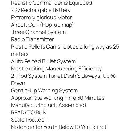
Realistic Commander is Equipped
7.2v Rechargable Battery
Extremely glorious Motor
Airsoft Gun (Hop-up map)
three Channel System
Radio Transmitter
Plastic Pellets Can shoot as a long way as 25
meters
Auto Reload Bullet System
Most exciting Maneuvering Efficiency
2-Plod System Turret Dash Sideways, Up %
Down
Gentle-Up Warning System
Approximate Working Time 30 Minutes
Manufacturing unit Assembled
READY TO RUN
Scale 1:sixteen
No longer for Youth Below 10 Yrs Extinct