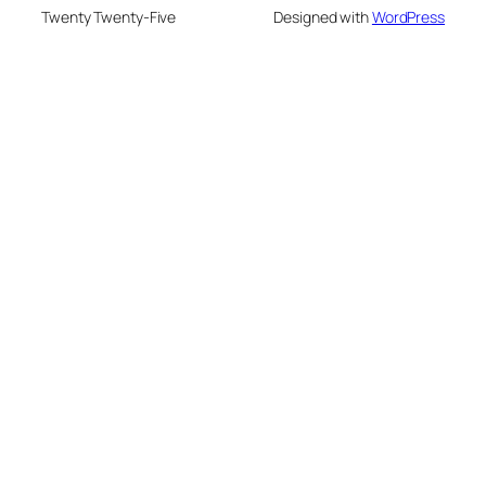
Twenty Twenty-Five
Designed with
WordPress