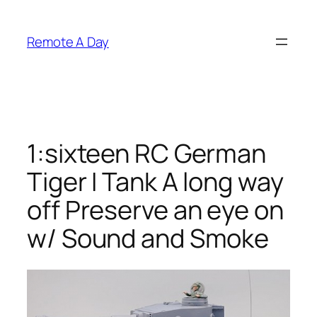
Skip
to
Remote A Day
content
1:sixteen RC German
Tiger I Tank A long way
off Preserve an eye on
w/ Sound and Smoke