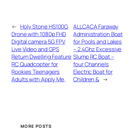
←
Holy Stone HS100G
ALLCACA Faraway
Drone with 1080p FHD
Administration Boat
Digital camera 5G FPV
for Pools and Lakes
Live Video and GPS
– 2.4Ghz Excessive
Return Dwelling Feature
Slump RC Boat –
RC Quadcopter for
four Channels
Rookies Teenagers
Electric Boat for
Adults with Apply Me,
Children &
→
MORE POSTS