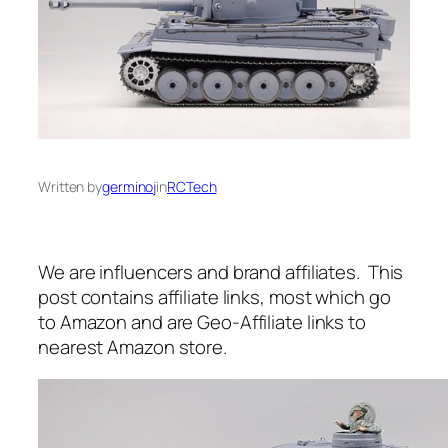
Written by
germinoj
in
RCTech
We are influencers and brand affiliates. This
post contains affiliate links, most which go
to Amazon and are Geo-Affiliate links to
nearest Amazon store.