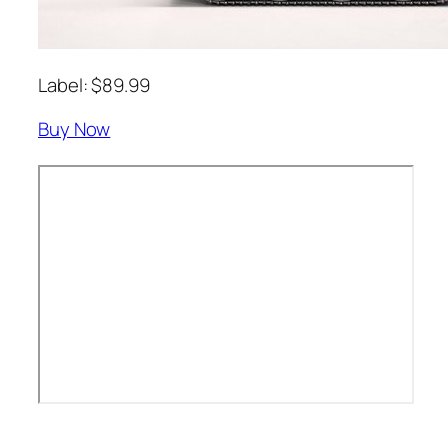
Label: $89.99
Buy Now