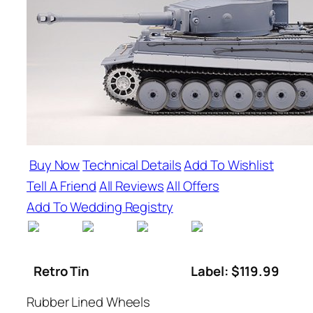
Buy Now
Technical Details
Add To Wishlist
Tell A Friend
All Reviews
All Offers
Add To Wedding Registry
Retro Tin
Label: $119.99
Rubber Lined Wheels