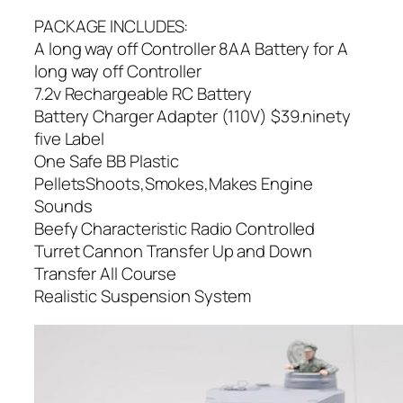
PACKAGE INCLUDES:
A long way off Controller 8AA Battery for A
long way off Controller
7.2v Rechargeable RC Battery
Battery Charger Adapter (110V) $39.ninety
five Label
One Safe BB Plastic
PelletsShoots,Smokes,Makes Engine
Sounds
Beefy Characteristic Radio Controlled
Turret Cannon Transfer Up and Down
Transfer All Course
Realistic Suspension System