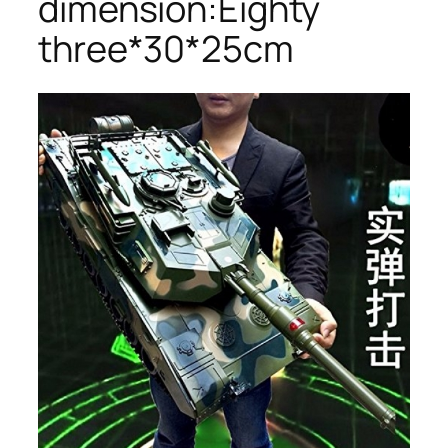
dimension:Eighty
three*30*25cm