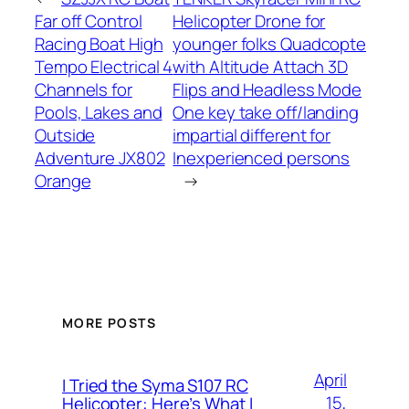
Far off Control
Helicopter Drone for
Racing Boat High
younger folks Quadcopte
Tempo Electrical 4
with Altitude Attach 3D
Channels for
Flips and Headless Mode
Pools, Lakes and
One key take off/landing
Outside
impartial different for
Adventure JX802
Inexperienced persons
Orange
→
MORE POSTS
April
I Tried the Syma S107 RC
15,
Helicopter: Here’s What I