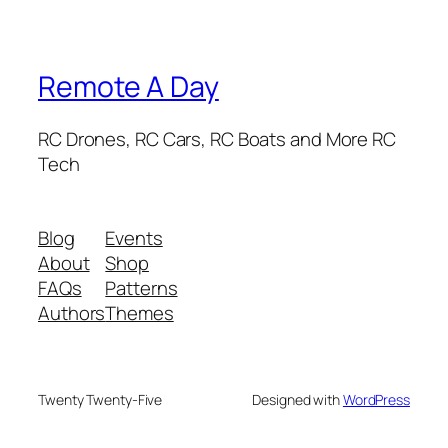
Remote A Day
RC Drones, RC Cars, RC Boats and More RC
Tech
Blog
Events
About
Shop
FAQs
Patterns
Authors
Themes
Twenty Twenty-Five
Designed with
WordPress