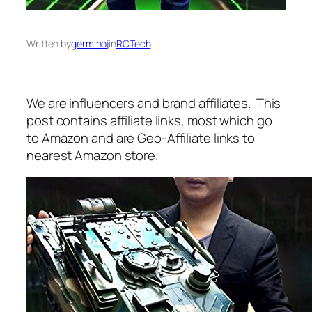
Written by
germinoj
in
RCTech
We are influencers and brand affiliates. This
post contains affiliate links, most which go
to Amazon and are Geo-Affiliate links to
nearest Amazon store.