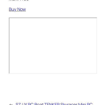
Buy Now
←
SZJJX RC Boat
TENKER Skyracer Mini RC