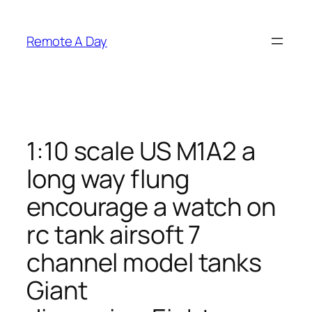
Skip
to
Remote A Day
content
1:10 scale US M1A2 a
long way flung
encourage a watch on
rc tank airsoft 7
channel model tanks
Giant