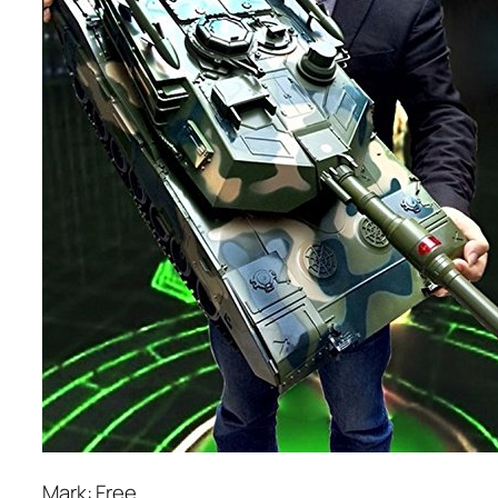
Mark: Free