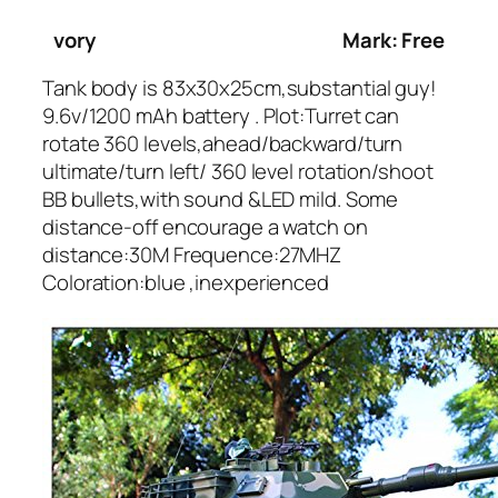
vory
Mark: Free
Tank body is 83x30x25cm,substantial guy!
9.6v/1200 mAh battery . Plot:Turret can
rotate 360 levels,ahead/backward/turn
ultimate/turn left/ 360 level rotation/shoot
BB bullets,with sound &LED mild. Some
distance-off encourage a watch on
distance:30M Frequence:27MHZ
Coloration:blue ,inexperienced