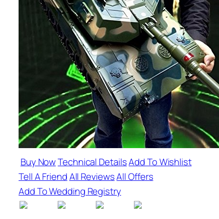
Buy Now
Technical Details
Add To Wishlist
Tell A Friend
All Reviews
All Offers
Add To Wedding Registry