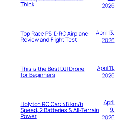
Think
2026
April 13,
Top Race P51D RC Airplane:
Review and Flight Test
2026
April 11,
This is the Best DJI Drone
for Beginners
2026
April
Holyton RC Car: 48 km/h
9,
Speed, 2 Batteries & All-Terrain
Power
2026