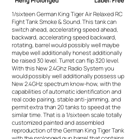
Heng Prolonged
Label: Free
1/sixteen German King Tiger Air Relaxed RC
Fight Tank Smoke & Sound. This tank can
switch ahead, accelerating speed ahead,
backward, accelerating speed backward,
rotating, barrel would possibly well maybe
maybe well additionally honest additionally
be raised 30 level. Turret can flip 320 level.
With this New 2.4Ghz Radio System you
would possibly well additionally possess up
New 2.4GHz spectrum know-how, with the
capabilities of automatic identification and
real code pairing, stable anti-jamming, and
permit extra than 20 tanks to speed at the
similar time. That is a 1/sixteen scale totally
customized painted and assembled
reproduction of the German King Tiger Tank
with the prolonged gun barrel that contains