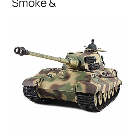
Smoke &