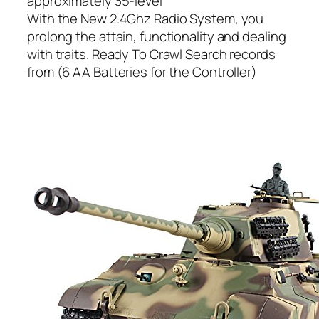
approximately 35-level
With the New 2.4Ghz Radio System, you
prolong the attain, functionality and dealing
with traits. Ready To Crawl Search records
from (6 AA Batteries for the Controller)