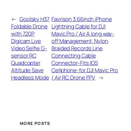
←
Goolsky H37
Favrison 3.66inch iPhone
Foldable Drone
Lightning Cable for DJI
with 720P
Mavic Pro / Air A long way-
Digicam Live
off Management, Nylon
Video Selfie G-
Braided Records Line
sensor RC
Connecting Cable
Quadcopter
Connector-Fits IOS
Altitude Save
Cellphone-for DJI Mavic Pro
Headless Mode
/ Air RC Drone FPV
→
MORE POSTS