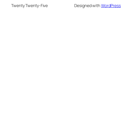
Twenty Twenty-Five
Designed with
WordPress