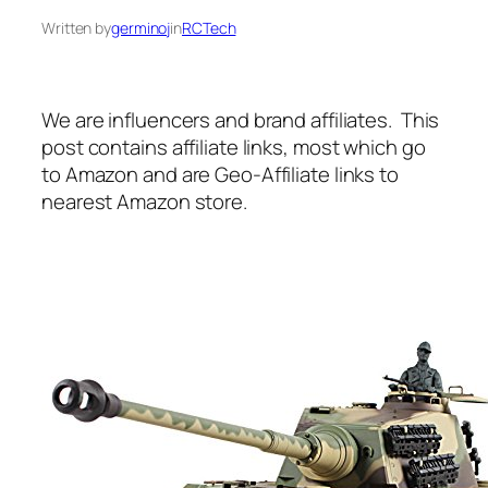
Written by
germinoj
in
RCTech
We are influencers and brand affiliates. This
post contains affiliate links, most which go
to Amazon and are Geo-Affiliate links to
nearest Amazon store.