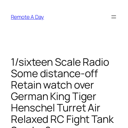
Skip
to
Remote A Day
content
1/sixteen Scale Radio
Some distance-off
Retain watch over
German King Tiger
Henschel Turret Air
Relaxed RC Fight Tank