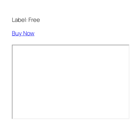
Label: Free
Buy Now