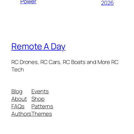
Power
2026
Remote A Day
RC Drones, RC Cars, RC Boats and More RC
Tech
Blog
Events
About
Shop
FAQs
Patterns
Authors
Themes