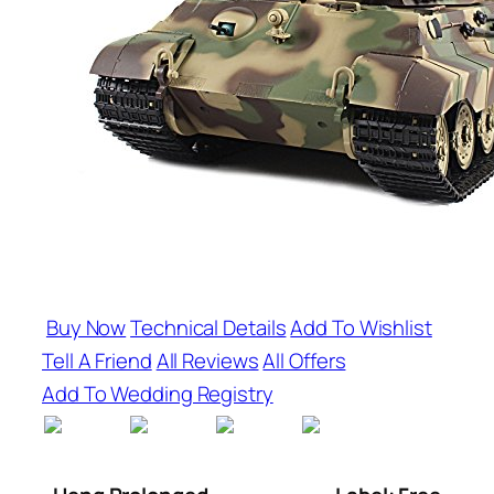
Buy Now
Technical Details
Add To Wishlist
Tell A Friend
All Reviews
All Offers
Add To Wedding Registry