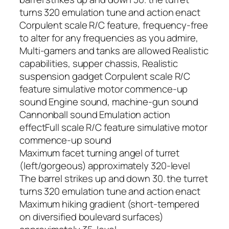
turns 320 emulation tune and action enact
Corpulent scale R/C feature, frequency-free
to alter for any frequencies as you admire,
Multi-gamers and tanks are allowed Realistic
capabilities, supper chassis, Realistic
suspension gadget Corpulent scale R/C
feature simulative motor commence-up
sound Engine sound, machine-gun sound
Cannonball sound Emulation action
effectFull scale R/C feature simulative motor
commence-up sound
Maximum facet turning angel of turret
(left/gorgeous) approximately 320-level
The barrel strikes up and down 30. the turret
turns 320 emulation tune and action enact
Maximum hiking gradient (short-tempered
on diversified boulevard surfaces)