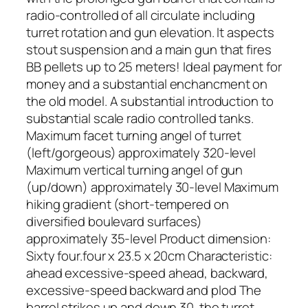
radio-controlled of all circulate including
turret rotation and gun elevation. It aspects
stout suspension and a main gun that fires
BB pellets up to 25 meters! Ideal payment for
money and a substantial enchancment on
the old model. A substantial introduction to
substantial scale radio controlled tanks.
Maximum facet turning angel of turret
(left/gorgeous) approximately 320-level
Maximum vertical turning angel of gun
(up/down) approximately 30-level Maximum
hiking gradient (short-tempered on
diversified boulevard surfaces)
approximately 35-level Product dimension:
Sixty four.four x 23.5 x 20cm Characteristic:
ahead excessive-speed ahead, backward,
excessive-speed backward and plod The
barrel strikes up and down 30. the turret