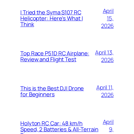
April
I Tried the Syma S107 RC
15,
Helicopter: Here’s What I
Think
2026
April 13,
Top Race P51D RC Airplane:
Review and Flight Test
2026
April 11,
This is the Best DJI Drone
for Beginners
2026
April
Holyton RC Car: 48 km/h
9,
Speed, 2 Batteries & All-Terrain