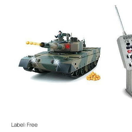
Label: Free