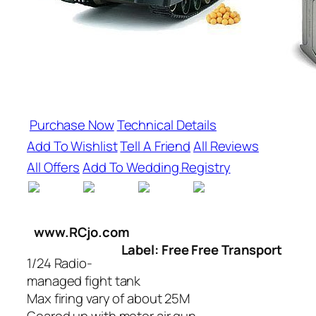
Purchase Now
Technical Details
Add To Wishlist
Tell A Friend
All Reviews
All Offers
Add To Wedding Registry
www.RCjo.com
Label: Free Free Transport
1/24 Radio-
managed fight tank
Max firing vary of about 25M
Geared up with motor air gun