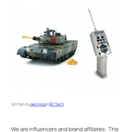
Written by
germinoj
in
RCTech
We are influencers and brand affiliates. This