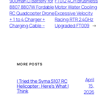
900mah Li Battery for
FT012 4CH Brushless
8807 8807W Fordable
Motor Water Cooling
RC Quadcopter Drone
Excessive Velocity
+ 1 to 4 Charger +
Racing RTR 2.4GHz
Charging Cable –
Upgraded FT009
→
MORE POSTS
April
I Tried the Syma S107 RC
15,
Helicopter: Here’s What I
Think
2026