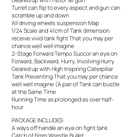
Turret can flip to every aspect and gun can
scramble up and down
All driving wheels suspension Map
1/24 Scale and 41cm of Tank dimension
receive vivid tank fight That you may per
chance well well imagine
2-Stage Forward Tempo Succor an eye on
Forward, Backward, Hurry, Involving Hurry
Geared up with High Inspiring Caterpillar
Tank Preventing That you may per chance
well well imagine (A pair of Tank can bustle
at the Same Time
Running Time as prolonged as over half-
hour
PACKAGE INCLUDES:
A ways off handle an eye on fight tank
Catch of 6mm Wrestle Bullet