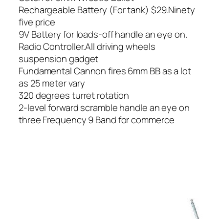
Rechargeable Battery (For tank) $29.Ninety
five price
9V Battery for loads-off handle an eye on.
Radio Controller.All driving wheels
suspension gadget
Fundamental Cannon fires 6mm BB as a lot
as 25 meter vary
320 degrees turret rotation
2-level forward scramble handle an eye on
three Frequency 9 Band for commerce