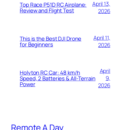
April 13,
Top Race P51D RC Airplane:
Review and Flight Test
2026
April 11,
This is the Best DJI Drone
for Beginners
2026
April
Holyton RC Car: 48 km/h
9,
Speed, 2 Batteries & All-Terrain
Power
2026
Remote A Day