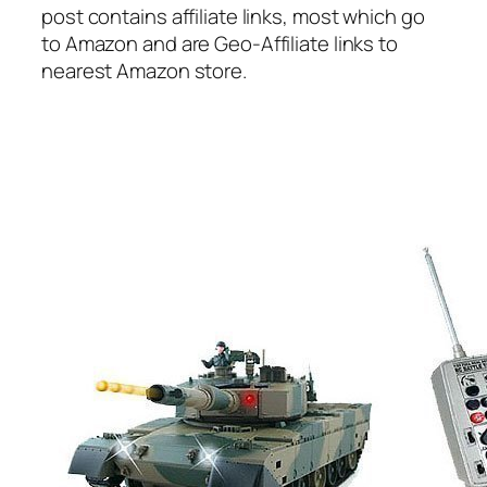
post contains affiliate links, most which go
to Amazon and are Geo-Affiliate links to
nearest Amazon store.