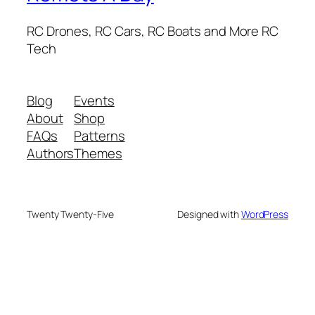
RC Drones, RC Cars, RC Boats and More RC
Tech
Blog
Events
About
Shop
FAQs
Patterns
Authors
Themes
Twenty Twenty-Five
Designed with
WordPress