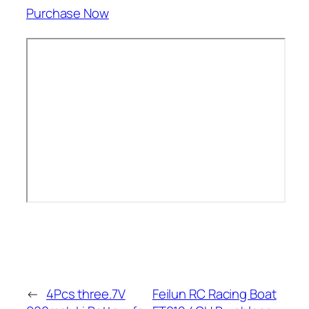
Purchase Now
←
4Pcs three.7V
Feilun RC Racing Boat