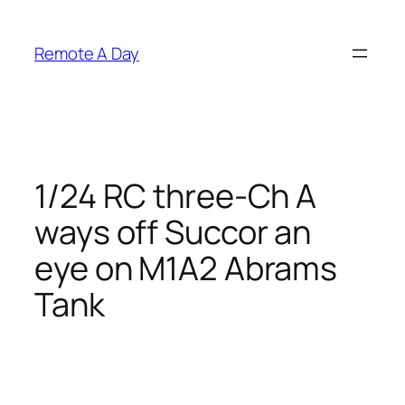
Skip
to
Remote A Day
content
1/24 RC three-Ch A
ways off Succor an
eye on M1A2 Abrams
Tank